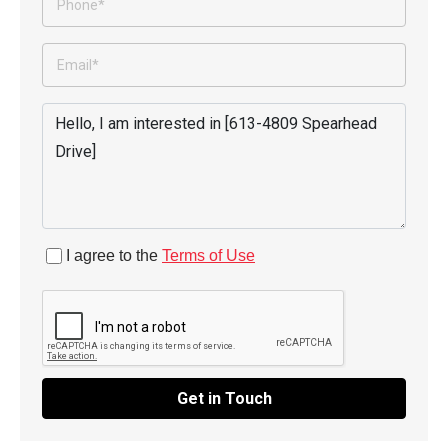
I agree to the
Terms of Use
Get in Touch