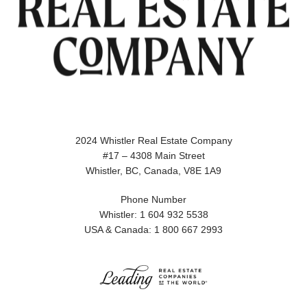
2024 Whistler Real Estate Company
#17 – 4308 Main Street
Whistler, BC, Canada, V8E 1A9
Phone Number
Whistler: 1 604 932 5538
USA & Canada: 1 800 667 2993