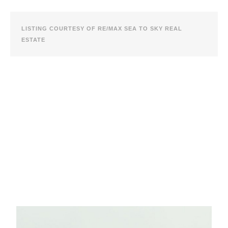
LISTING COURTESY OF RE/MAX SEA TO SKY REAL
ESTATE