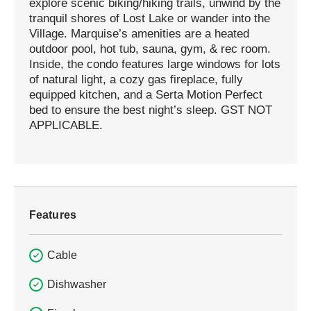
explore scenic biking/hiking trails, unwind by the
tranquil shores of Lost Lake or wander into the
Village. Marquise’s amenities are a heated
outdoor pool, hot tub, sauna, gym, & rec room.
Inside, the condo features large windows for lots
of natural light, a cozy gas fireplace, fully
equipped kitchen, and a Serta Motion Perfect
bed to ensure the best night’s sleep. GST NOT
APPLICABLE.
Features
Cable
Dishwasher