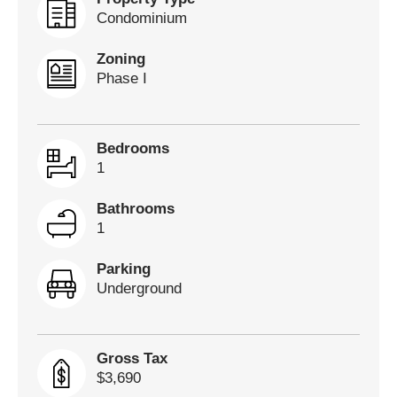
Condominium
Zoning
Phase I
Bedrooms
1
Bathrooms
1
Parking
Underground
Gross Tax
$3,690