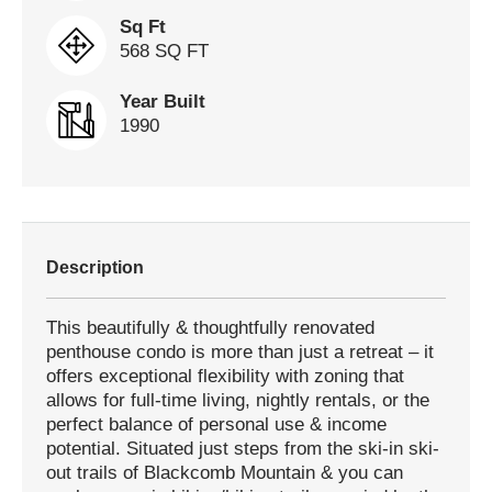
Sq Ft
568 SQ FT
Year Built
1990
Description
This beautifully & thoughtfully renovated
penthouse condo is more than just a retreat – it
offers exceptional flexibility with zoning that
allows for full-time living, nightly rentals, or the
perfect balance of personal use & income
potential. Situated just steps from the ski-in ski-
out trails of Blackcomb Mountain & you can