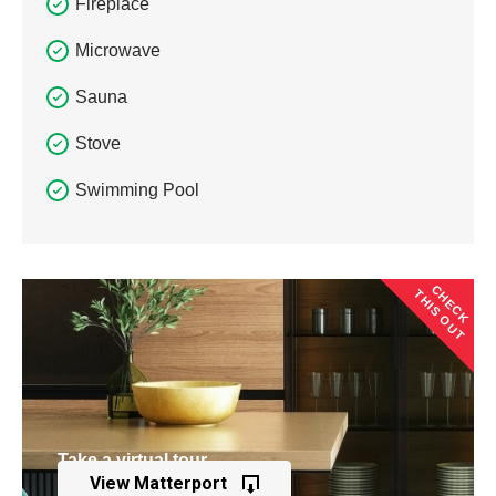
Fireplace
Microwave
Sauna
Stove
Swimming Pool
CHECK
THIS OUT
Take a virtual tour
View Matterport
of this property