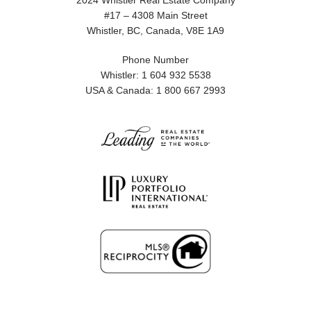
2024 Whistler Real Estate Company
#17 – 4308 Main Street
Whistler, BC, Canada, V8E 1A9
Phone Number
Whistler: 1 604 932 5538
USA & Canada: 1 800 667 2993