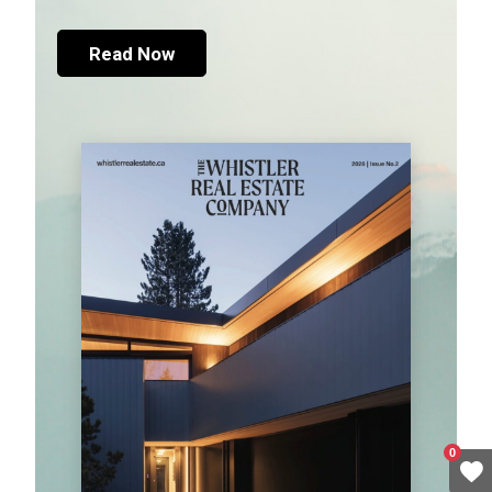
Read Now
0