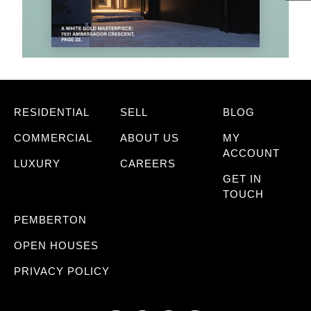
RESIDENTIAL
SELL
BLOG
COMMERCIAL
ABOUT US
MY
ACCOUNT
LUXURY
CAREERS
GET IN
TOUCH
PEMBERTON
OPEN HOUSES
PRIVACY POLICY