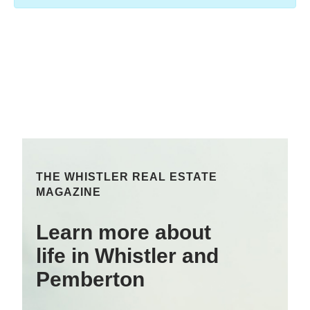
THE WHISTLER REAL ESTATE
MAGAZINE
Learn more about
life in Whistler and
Pemberton