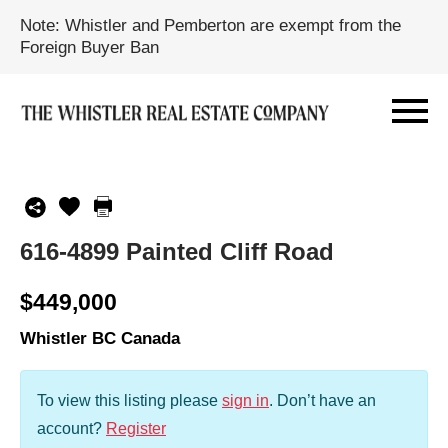
Note: Whistler and Pemberton are exempt from the
Foreign Buyer Ban
616-4899 Painted Cliff Road
$449,000
Whistler BC Canada
To view this listing please
sign in
.
Don’t have an
account?
Register