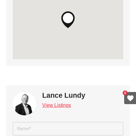
0
Lance Lundy
View Listings