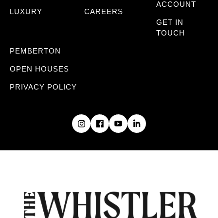
ACCOUNT
LUXURY
CAREERS
GET IN
TOUCH
PEMBERTON
OPEN HOUSES
PRIVACY POLICY