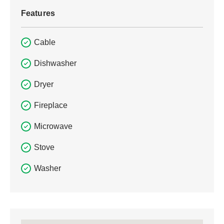
Features
Cable
Dishwasher
Dryer
Fireplace
Microwave
Stove
Washer