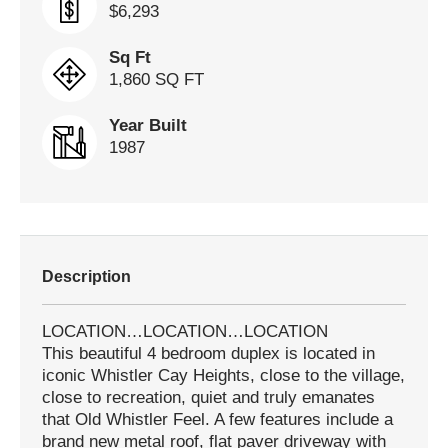
$6,293
Sq Ft
1,860 SQ FT
Year Built
1987
Description
LOCATION…LOCATION…LOCATION
This beautiful 4 bedroom duplex is located in
iconic Whistler Cay Heights, close to the village,
close to recreation, quiet and truly emanates
that Old Whistler Feel. A few features include a
brand new metal roof, flat paver driveway with