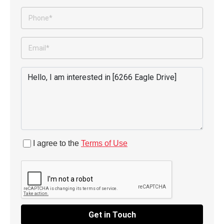
I agree to the
Terms of Use
Get in Touch