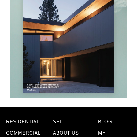
RESIDENTIAL
SELL
BLOG
COMMERCIAL
ABOUT US
MY