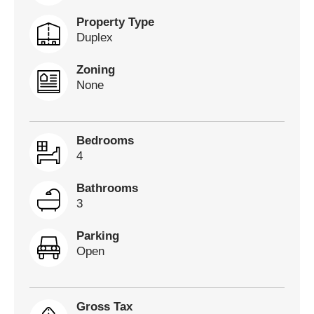
Property Type
Duplex
Zoning
None
Bedrooms
4
Bathrooms
3
Parking
Open
Gross Tax