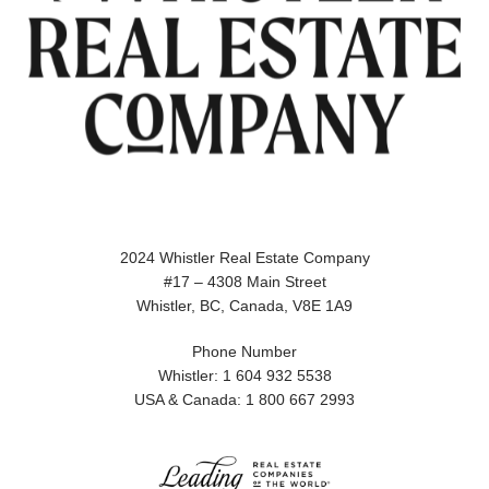
2024 Whistler Real Estate Company
#17 – 4308 Main Street
Whistler, BC, Canada, V8E 1A9
Phone Number
Whistler: 1 604 932 5538
USA & Canada: 1 800 667 2993