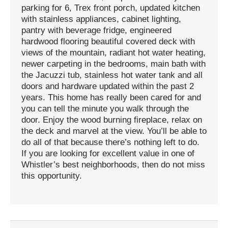
parking for 6, Trex front porch, updated kitchen
with stainless appliances, cabinet lighting,
pantry with beverage fridge, engineered
hardwood flooring beautiful covered deck with
views of the mountain, radiant hot water heating,
newer carpeting in the bedrooms, main bath with
the Jacuzzi tub, stainless hot water tank and all
doors and hardware updated within the past 2
years. This home has really been cared for and
you can tell the minute you walk through the
door. Enjoy the wood burning fireplace, relax on
the deck and marvel at the view. You’ll be able to
do all of that because there’s nothing left to do.
If you are looking for excellent value in one of
Whistler’s best neighborhoods, then do not miss
this opportunity.