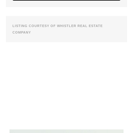
LISTING COURTESY OF WHISTLER REAL ESTATE
COMPANY