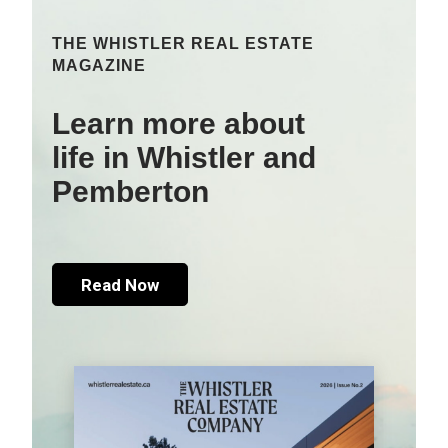
THE WHISTLER REAL ESTATE
MAGAZINE
Learn more about
life in Whistler and
Pemberton
Read Now