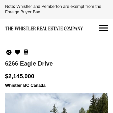
Note: Whistler and Pemberton are exempt from the
Foreign Buyer Ban
6266 Eagle Drive
$2,145,000
Whistler BC Canada