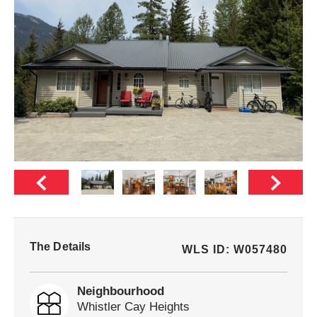
The Details
WLS ID: W057480
Neighbourhood
Whistler Cay Heights