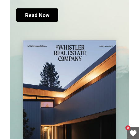
Read Now
0