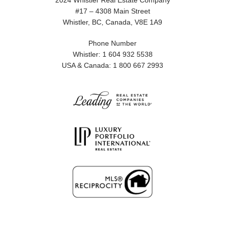
2024 Whistler Real Estate Company
#17 – 4308 Main Street
Whistler, BC, Canada, V8E 1A9
Phone Number
Whistler: 1 604 932 5538
USA & Canada: 1 800 667 2993