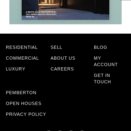
RESIDENTIAL
SELL
BLOG
COMMERCIAL
ABOUT US
MY
ACCOUNT
LUXURY
CAREERS
GET IN
TOUCH
PEMBERTON
OPEN HOUSES
PRIVACY POLICY