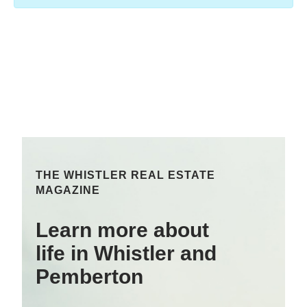
THE WHISTLER REAL ESTATE
MAGAZINE
Learn more about
life in Whistler and
Pemberton