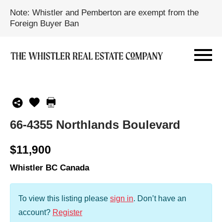
Note: Whistler and Pemberton are exempt from the
Foreign Buyer Ban
66-4355 Northlands Boulevard
$11,900
Whistler BC Canada
To view this listing please
sign in
.
Don’t have an
account?
Register