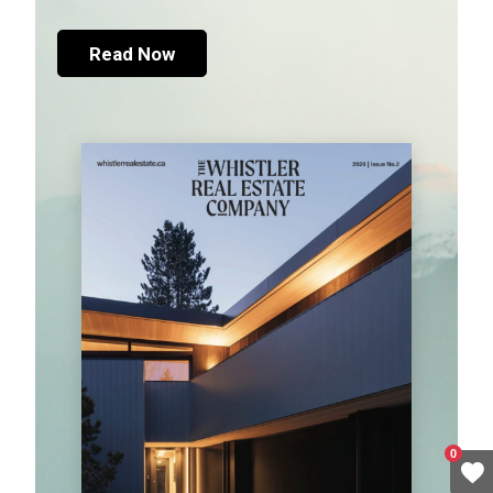
Read Now
0