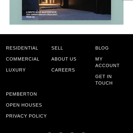
RESIDENTIAL
SELL
BLOG
COMMERCIAL
ABOUT US
MY
ACCOUNT
LUXURY
CAREERS
GET IN
TOUCH
PEMBERTON
OPEN HOUSES
PRIVACY POLICY