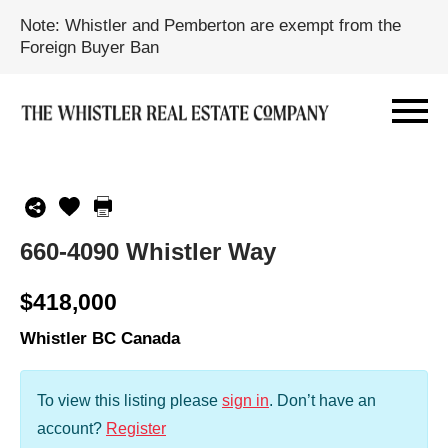
Note: Whistler and Pemberton are exempt from the
Foreign Buyer Ban
660-4090 Whistler Way
$418,000
Whistler BC Canada
To view this listing please
sign in
.
Don’t have an
account?
Register