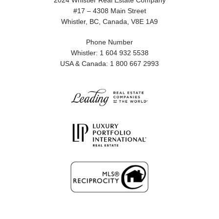
2024 Whistler Real Estate Company
#17 – 4308 Main Street
Whistler, BC, Canada, V8E 1A9
Phone Number
Whistler: 1 604 932 5538
USA & Canada: 1 800 667 2993