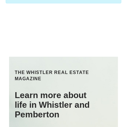
THE WHISTLER REAL ESTATE
MAGAZINE
Learn more about
life in Whistler and
Pemberton