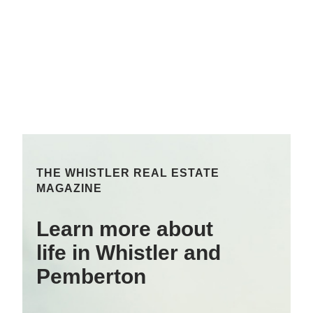
THE WHISTLER REAL ESTATE
MAGAZINE
Learn more about
life in Whistler and
Pemberton