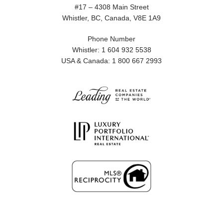
#17 – 4308 Main Street
Whistler, BC, Canada, V8E 1A9
Phone Number
Whistler: 1 604 932 5538
USA & Canada: 1 800 667 2993