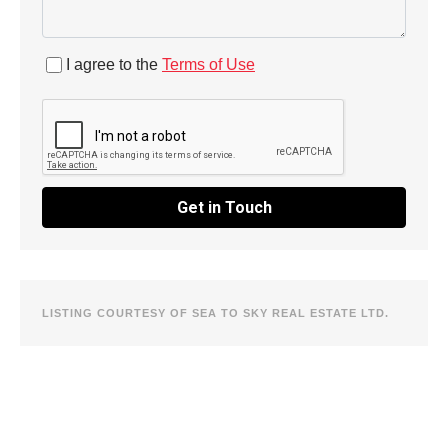
I agree to the
Terms of Use
Get in Touch
LISTING COURTESY OF SEA TO SKY REAL ESTATE LTD.