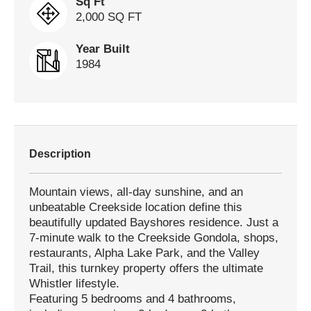
Sq Ft
2,000 SQ FT
Year Built
1984
Description
Mountain views, all-day sunshine, and an
unbeatable Creekside location define this
beautifully updated Bayshores residence. Just a
7-minute walk to the Creekside Gondola, shops,
restaurants, Alpha Lake Park, and the Valley
Trail, this turnkey property offers the ultimate
Whistler lifestyle.
Featuring 5 bedrooms and 4 bathrooms,