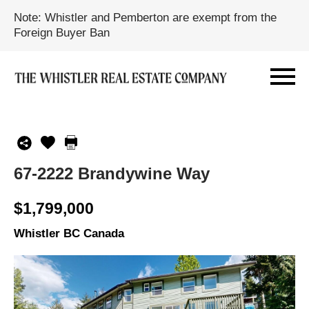
Note: Whistler and Pemberton are exempt from the
Foreign Buyer Ban
67-2222 Brandywine Way
$1,799,000
Whistler BC Canada