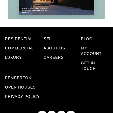
RESIDENTIAL
SELL
BLOG
COMMERCIAL
ABOUT US
MY
ACCOUNT
LUXURY
CAREERS
GET IN
TOUCH
PEMBERTON
OPEN HOUSES
PRIVACY POLICY