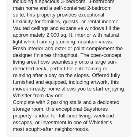
including a spacious 3-bedroom, 3-bathroom
main home and a self-contained 2-bedroom
suite, this property provides exceptional
flexibility for families, guests, or rental income.
Vaulted ceilings and expansive windows fill the
approximately 2,000 sq. ft. interior with natural
light while framing stunning mountain views.
Fresh interior and exterior paint complement the
designer finishes throughout. The open-concept
living area flows seamlessly onto a large sun-
drenched deck, perfect for entertaining or
relaxing after a day on the slopes. Offered fully
furnished and equipped, including artwork, this
move-in-ready home allows you to start enjoying
Whistler from day one.
Complete with 2 parking stalls and a dedicated
storage room, this exceptional Bayshores
property is ideal for full-time living, weekend
escapes, or investment in one of Whistler’s
most sought-after neighborhoods.