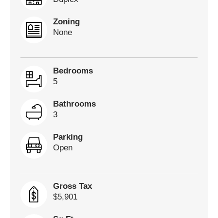
Zoning
None
Bedrooms
5
Bathrooms
3
Parking
Open
Gross Tax
$5,901