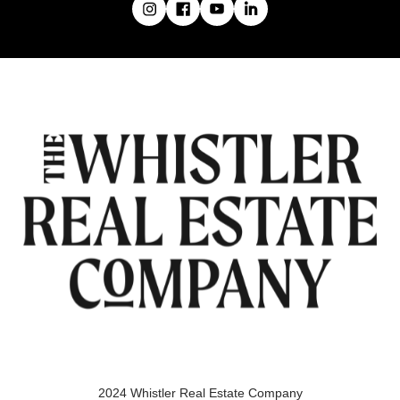
2024 Whistler Real Estate Company