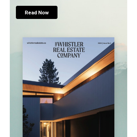
Read Now