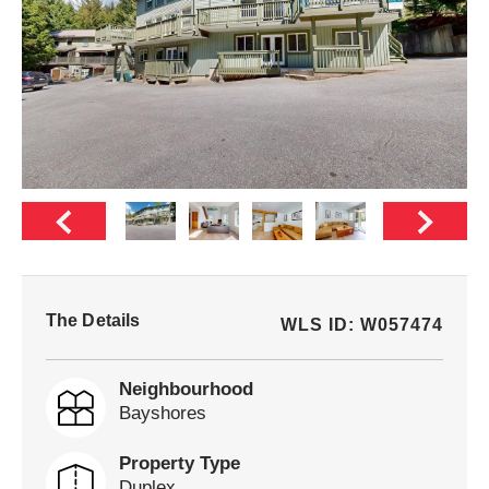
The Details
WLS ID: W057474
Neighbourhood
Bayshores
Property Type
Duplex