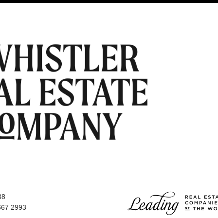
38
667 2993