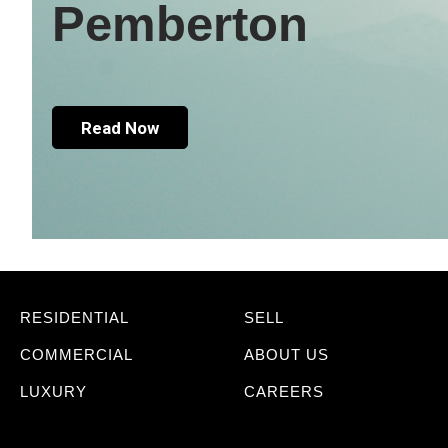
Pemberton
Read Now
RESIDENTIAL
SELL
COMMERCIAL
ABOUT US
LUXURY
CAREERS