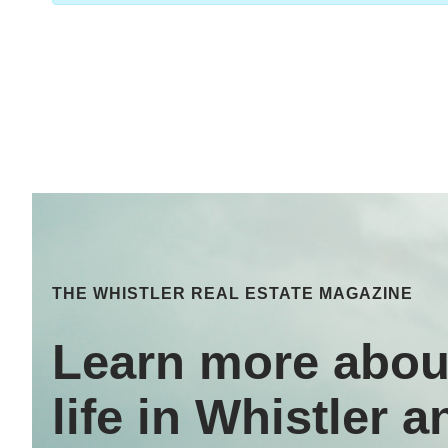
THE WHISTLER REAL ESTATE MAGAZINE
Learn more abou
life in Whistler a