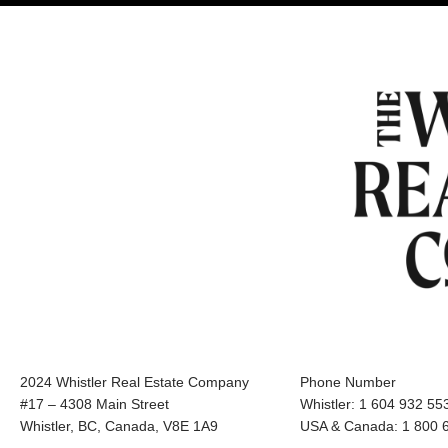
2024 Whistler Real Estate Company
Phone Number
#17 – 4308 Main Street
Whistler: 1 604 932 55
Whistler, BC, Canada, V8E 1A9
USA & Canada: 1 800 