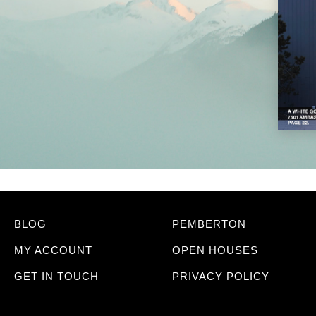
BLOG
PEMBERTON
MY ACCOUNT
OPEN HOUSES
GET IN TOUCH
PRIVACY POLICY