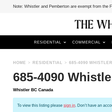
Note: Whistler and Pemberton are exempt from the 
RESIDENTIAL
COMMERCIAL
HOME
RESIDENTIAL
685-4090 WHISTLE
685-4090 Whistl
Whistler BC Canada
To view this listing please
sign in
.
Don’t have an acc