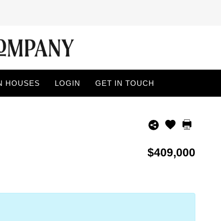
N HOUSES
LOGIN
GET IN TOUCH
$409,000