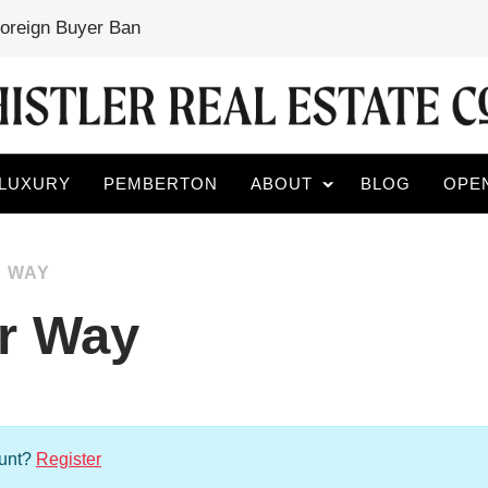
Foreign Buyer Ban
LUXURY
PEMBERTON
ABOUT
BLOG
OPE
R WAY
er Way
ount?
Register