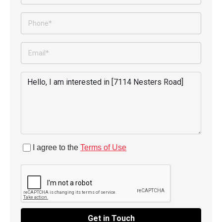
I agree to the
Terms of Use
Get in Touch