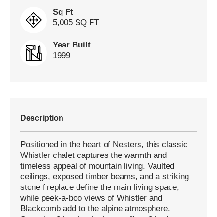
Sq Ft
5,005 SQ FT
Year Built
1999
Description
Positioned in the heart of Nesters, this classic
Whistler chalet captures the warmth and
timeless appeal of mountain living. Vaulted
ceilings, exposed timber beams, and a striking
stone fireplace define the main living space,
while peek-a-boo views of Whistler and
Blackcomb add to the alpine atmosphere.