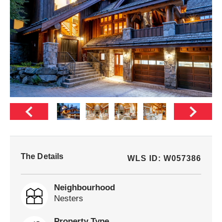
The Details
WLS ID: W057386
Neighbourhood
Nesters
Property Type