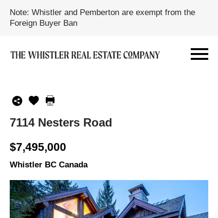
Note: Whistler and Pemberton are exempt from the
Foreign Buyer Ban
7114 Nesters Road
$7,495,000
Whistler BC Canada