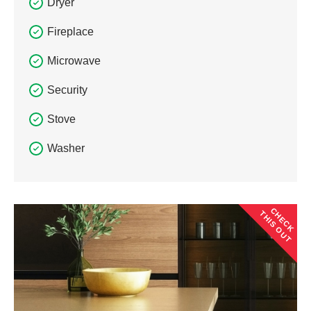
Dryer
Fireplace
Microwave
Security
Stove
Washer
CHECK
THIS OUT