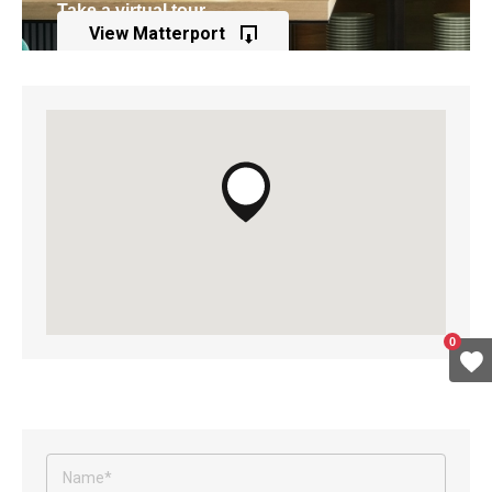
Take a virtual tour
View Matterport
of this property
0