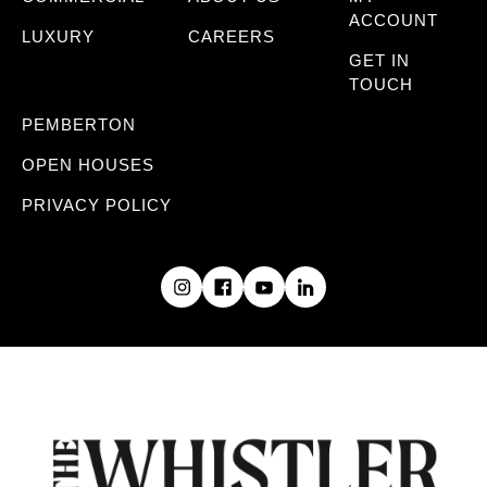
ACCOUNT
LUXURY
CAREERS
GET IN
TOUCH
PEMBERTON
OPEN HOUSES
PRIVACY POLICY