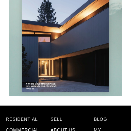
RESIDENTIAL
SELL
BLOG
COMMERCIAL
ABOUT US
MY