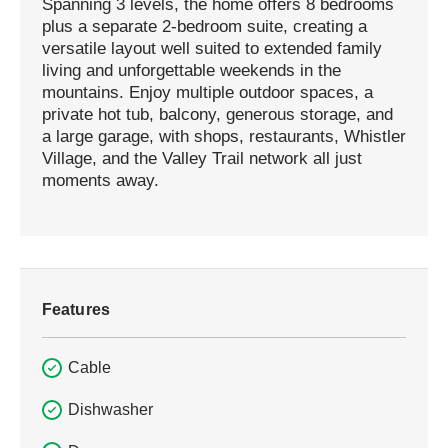
Spanning 3 levels, the home offers 8 bedrooms
plus a separate 2-bedroom suite, creating a
versatile layout well suited to extended family
living and unforgettable weekends in the
mountains. Enjoy multiple outdoor spaces, a
private hot tub, balcony, generous storage, and
a large garage, with shops, restaurants, Whistler
Village, and the Valley Trail network all just
moments away.
Features
Cable
Dishwasher