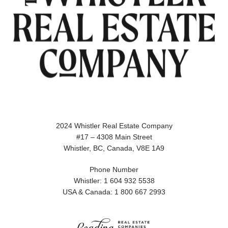
2024 Whistler Real Estate Company
#17 – 4308 Main Street
Whistler, BC, Canada, V8E 1A9
Phone Number
Whistler: 1 604 932 5538
USA & Canada: 1 800 667 2993