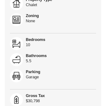
Chalet
Zoning
None
Bedrooms
10
Bathrooms
5.5
Parking
Garage
Gross Tax
$30,798