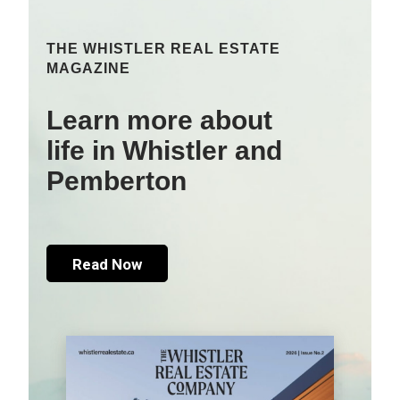
THE WHISTLER REAL ESTATE
MAGAZINE
Learn more about
life in Whistler and
Pemberton
Read Now