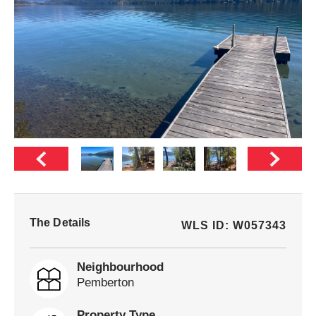
The Details
WLS ID: W057343
Neighbourhood
Pemberton
Property Type