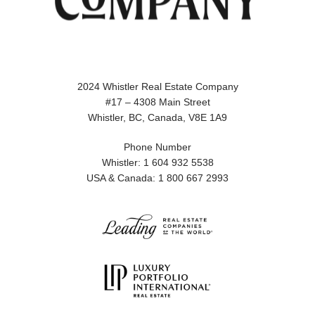
2024 Whistler Real Estate Company
#17 – 4308 Main Street
Whistler, BC, Canada, V8E 1A9
Phone Number
Whistler: 1 604 932 5538
USA & Canada: 1 800 667 2993