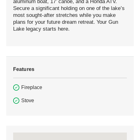
aluminum boat, 17’ canoe, and a Honda ATV.
Secure a significant holding on one of the lake’s
most sought-after stretches while you make
plans for your future dream retreat. Your Gun
Lake legacy starts here.
Features
Fireplace
Stove