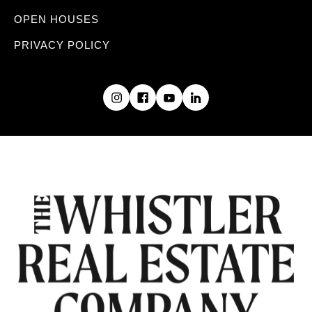
OPEN HOUSES
PRIVACY POLICY