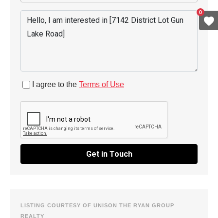
0
I agree to the
Terms of Use
Get in Touch
LISTING COURTESY OF UNISON THE RYAN GROUP
REALTY