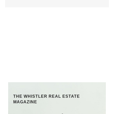
THE WHISTLER REAL ESTATE
MAGAZINE