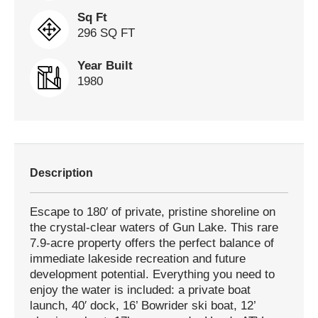
Sq Ft
296 SQ FT
Year Built
1980
Description
Escape to 180′ of private, pristine shoreline on
the crystal-clear waters of Gun Lake. This rare
7.9-acre property offers the perfect balance of
immediate lakeside recreation and future
development potential. Everything you need to
enjoy the water is included: a private boat
launch, 40′ dock, 16’ Bowrider ski boat, 12’