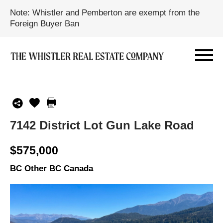
Note: Whistler and Pemberton are exempt from the
Foreign Buyer Ban
7142 District Lot Gun Lake Road
$575,000
BC Other BC Canada