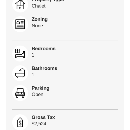
Chalet
Zoning
None
Bedrooms
1
Bathrooms
1
Parking
Open
Gross Tax
$2,524