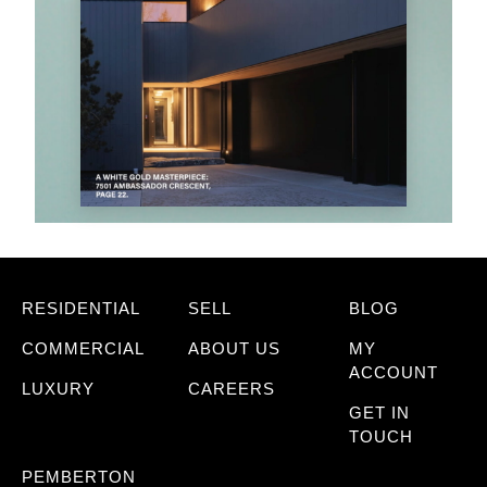
RESIDENTIAL
SELL
BLOG
COMMERCIAL
ABOUT US
MY
ACCOUNT
LUXURY
CAREERS
GET IN
TOUCH
PEMBERTON