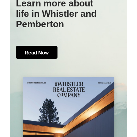
Learn more about
life in Whistler and
Pemberton
Read Now