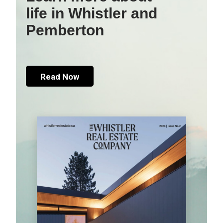
life in Whistler and
Pemberton
Read Now