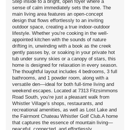
Step inside to a bright, open foyer where a
sense of calm immediately sets the tone. The
main living area features an open-concept
design that flows effortlessly to an inviting
outdoor space, creating a true indoor-outdoor
lifestyle. Whether you’re cooking in the well-
appointed kitchen with the sounds of nature
drifting in, unwinding with a book as the creek
gently passes by, or soaking in your private hot
tub under sunny skies or a canopy of stars, this
home is designed for relaxation in every season.
The thoughtful layout includes 4 bedrooms, 3 full
bathrooms, and 1 powder room, along with a
versatile den—ideal for both full-time living and
weekend escapes. Located at 7313 Fitzsimmons
Road South, you’re just a pleasant walk from
Whistler Village’s shops, restaurants, and
recreational amenities, as well as Lost Lake and
the Fairmont Chateau Whistler Golf Club.A home
that captures the essence of mountain living—
peaceful, connected, and effortlessly