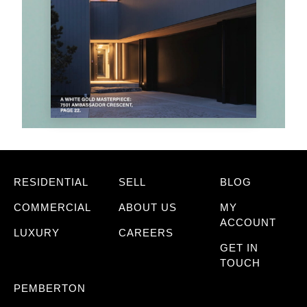
RESIDENTIAL
SELL
BLOG
COMMERCIAL
ABOUT US
MY
ACCOUNT
LUXURY
CAREERS
GET IN
TOUCH
PEMBERTON