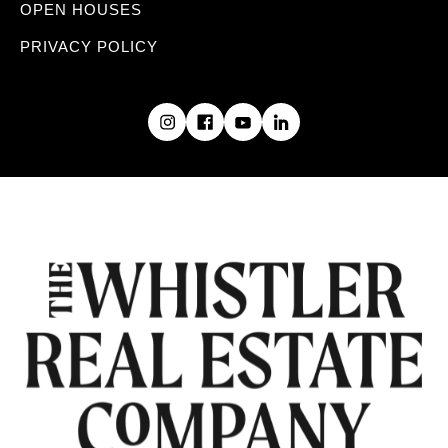
OPEN HOUSES
PRIVACY POLICY