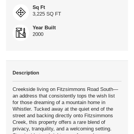
Sq Ft
3,225 SQ FT
Year Built
2000
Description
Creekside living on Fitzsimmons Road South—
an address that consistently tops the wish list
for those dreaming of a mountain home in
Whistler. Tucked away at the quiet end of the
street and backing directly onto Fitzsimmons
Creek, this property offers a rare blend of
privacy, tranquility, and a welcoming setting.