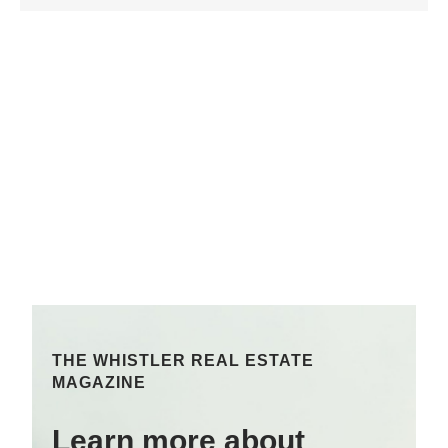
THE WHISTLER REAL ESTATE
MAGAZINE
Learn more about