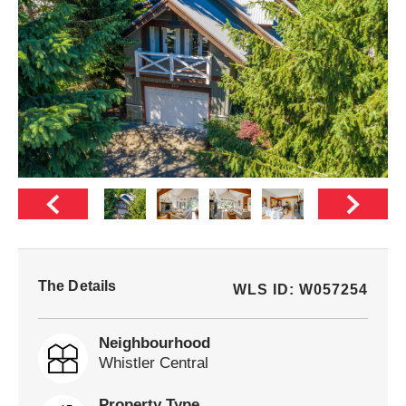
The Details
WLS ID: W057254
Neighbourhood
Whistler Central
Property Type