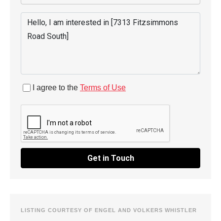
I agree to the
Terms of Use
Get in Touch
LISTING COURTESY OF ENGEL AND VOLKERS WHISTLER