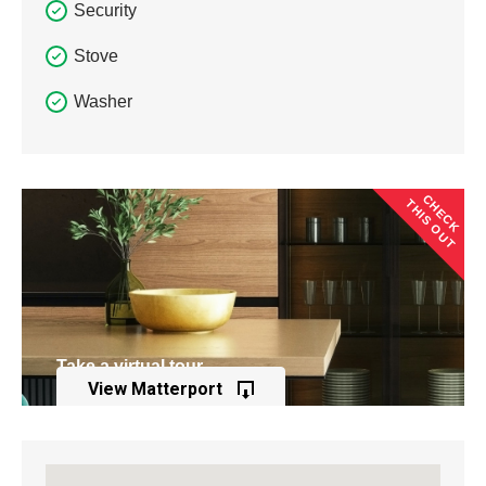
Security
Stove
Washer
CHECK
THIS OUT
Take a virtual tour
View Matterport
of this property