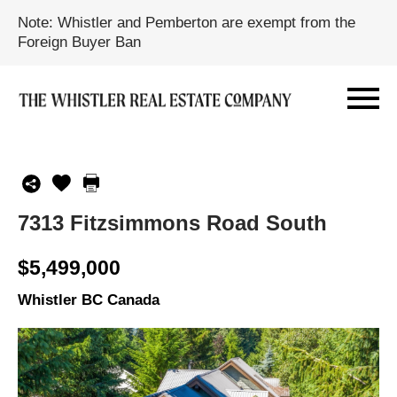
Note: Whistler and Pemberton are exempt from the
Foreign Buyer Ban
7313 Fitzsimmons Road South
$5,499,000
Whistler BC Canada