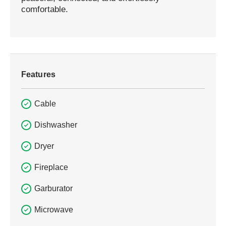
comfortable.
Features
Cable
Dishwasher
Dryer
Fireplace
Garburator
Microwave