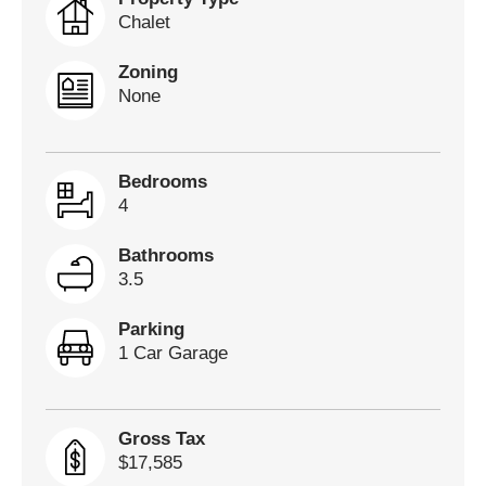
Chalet
Zoning
None
Bedrooms
4
Bathrooms
3.5
Parking
1 Car Garage
Gross Tax
$17,585