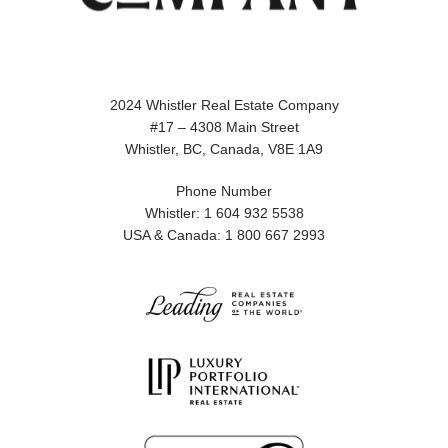
2024 Whistler Real Estate Company
#17 – 4308 Main Street
Whistler, BC, Canada, V8E 1A9
Phone Number
Whistler: 1 604 932 5538
USA & Canada: 1 800 667 2993