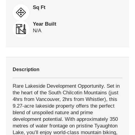
Sq Ft
Year Built
N/A
Description
Rare Lakeside Development Opportunity. Set in
the heart of the South Chilcotin Mountains (just
4hrs from Vancouver, 2hrs from Whistler), this
9.27-acre lakeside property offers the perfect
blend of unspoiled nature and prime
development potential. With approximately 350
metres of water frontage on pristine Tyaughton
Lake, you’ll enjoy world-class mountain biking,