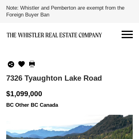
Note: Whistler and Pemberton are exempt from the
Foreign Buyer Ban
7326 Tyaughton Lake Road
$1,099,000
BC Other BC Canada