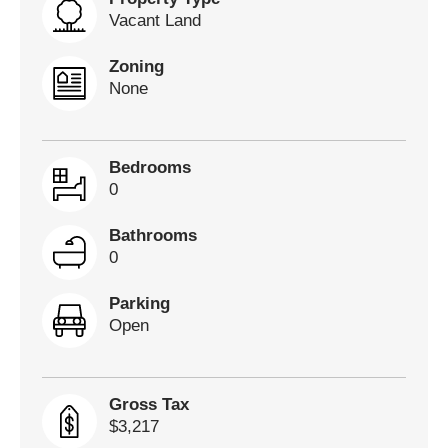
Vacant Land
Zoning
None
Bedrooms
0
Bathrooms
0
Parking
Open
Gross Tax
$3,217