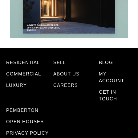
RESIDENTIAL
SELL
BLOG
COMMERCIAL
ABOUT US
MY
ACCOUNT
LUXURY
CAREERS
GET IN
TOUCH
PEMBERTON
OPEN HOUSES
PRIVACY POLICY