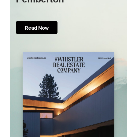
Read Now