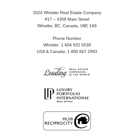
2024 Whistler Real Estate Company
#17 – 4308 Main Street
Whistler, BC, Canada, V8E 1A9
Phone Number
Whistler: 1 604 932 5538
USA & Canada: 1 800 667 2993