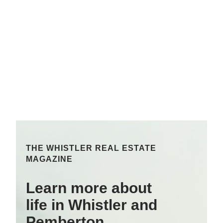
THE WHISTLER REAL ESTATE
MAGAZINE
Learn more about
life in Whistler and
Pemberton