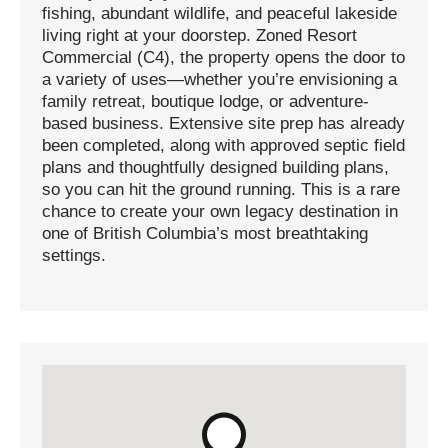
fishing, abundant wildlife, and peaceful lakeside
living right at your doorstep. Zoned Resort
Commercial (C4), the property opens the door to
a variety of uses—whether you’re envisioning a
family retreat, boutique lodge, or adventure-
based business. Extensive site prep has already
been completed, along with approved septic field
plans and thoughtfully designed building plans,
so you can hit the ground running. This is a rare
chance to create your own legacy destination in
one of British Columbia’s most breathtaking
settings.