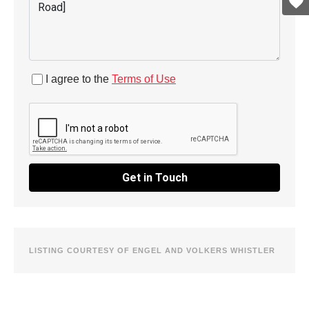
I agree to the
Terms of Use
Get in Touch
LISTING COURTESY OF ENGEL AND VOLKERS WHISTLER