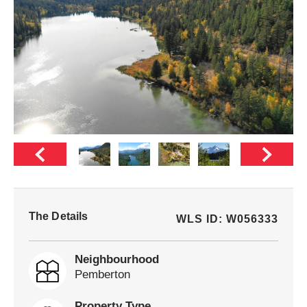
The Details
WLS ID: W056333
Neighbourhood
Pemberton
Property Type