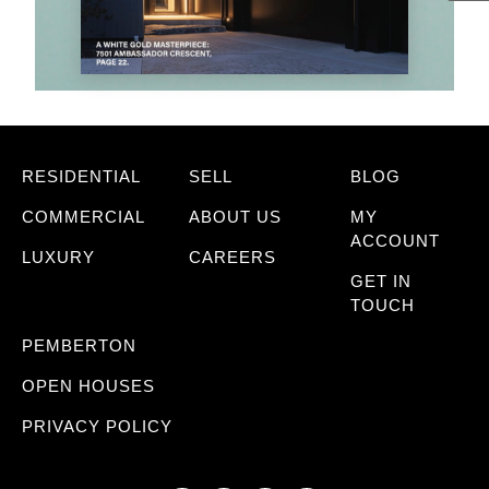
RESIDENTIAL
SELL
BLOG
COMMERCIAL
ABOUT US
MY
ACCOUNT
LUXURY
CAREERS
GET IN
TOUCH
PEMBERTON
OPEN HOUSES
PRIVACY POLICY