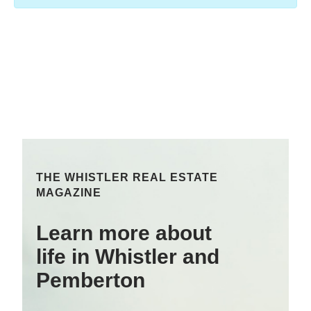
THE WHISTLER REAL ESTATE
MAGAZINE
Learn more about
life in Whistler and
Pemberton