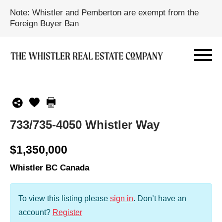
Note: Whistler and Pemberton are exempt from the
Foreign Buyer Ban
733/735-4050 Whistler Way
$1,350,000
Whistler BC Canada
To view this listing please
sign in
.
Don’t have an
account?
Register