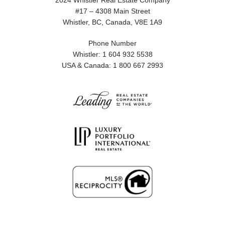
2024 Whistler Real Estate Company
#17 – 4308 Main Street
Whistler, BC, Canada, V8E 1A9
Phone Number
Whistler: 1 604 932 5538
USA & Canada: 1 800 667 2993