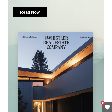
Read Now
0