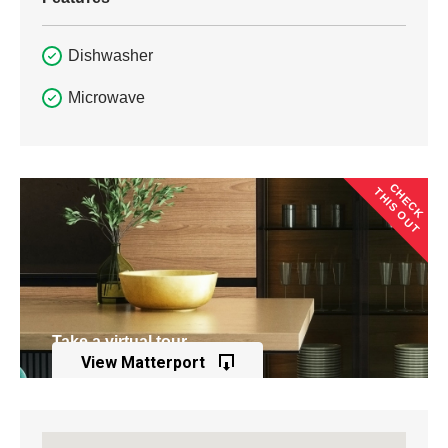
Dishwasher
Microwave
CHECK
THIS OUT
Take a virtual tour
View Matterport
of this property