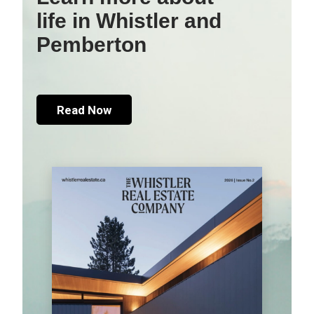
life in Whistler and
Pemberton
Read Now