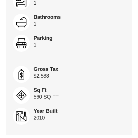
1
Bathrooms
1
Parking
1
Gross Tax
$2,588
Sq Ft
560 SQ FT
Year Built
2010