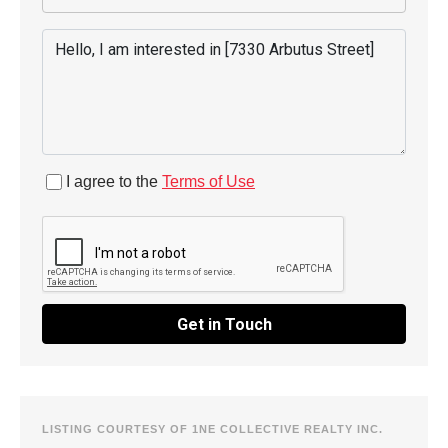
I agree to the
Terms of Use
Get in Touch
LISTING COURTESY OF 1NE COLLECTIVE REALTY INC.