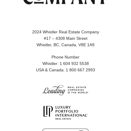
2024 Whistler Real Estate Company
#17 – 4308 Main Street
Whistler, BC, Canada, V8E 1A9
Phone Number
Whistler: 1 604 932 5538
USA & Canada: 1 800 667 2993