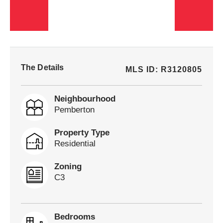
The Details
MLS ID: R3120805
Neighbourhood
Pemberton
Property Type
Residential
Zoning
C3
Bedrooms