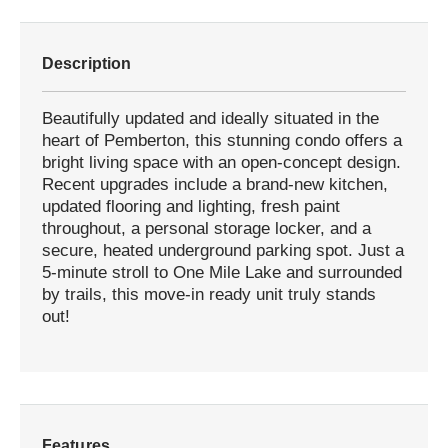
Description
Beautifully updated and ideally situated in the
heart of Pemberton, this stunning condo offers a
bright living space with an open-concept design.
Recent upgrades include a brand-new kitchen,
updated flooring and lighting, fresh paint
throughout, a personal storage locker, and a
secure, heated underground parking spot. Just a
5-minute stroll to One Mile Lake and surrounded
by trails, this move-in ready unit truly stands
out!
Features