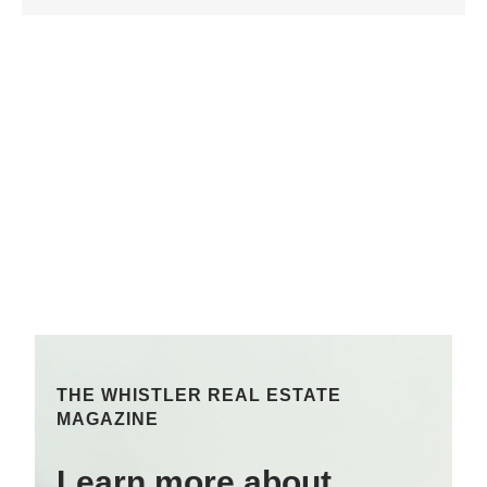
THE WHISTLER REAL ESTATE
MAGAZINE
Learn more about