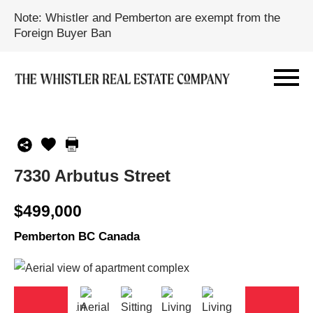
Note: Whistler and Pemberton are exempt from the
Foreign Buyer Ban
7330 Arbutus Street
$499,000
Pemberton BC Canada