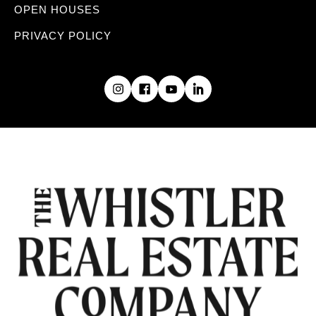
OPEN HOUSES
PRIVACY POLICY