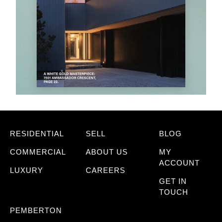
RESIDENTIAL
SELL
BLOG
COMMERCIAL
ABOUT US
MY
ACCOUNT
LUXURY
CAREERS
GET IN
TOUCH
PEMBERTON