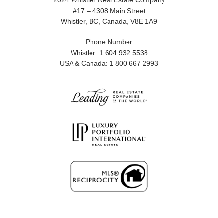
2024 Whistler Real Estate Company
#17 – 4308 Main Street
Whistler, BC, Canada, V8E 1A9
Phone Number
Whistler: 1 604 932 5538
USA & Canada: 1 800 667 2993