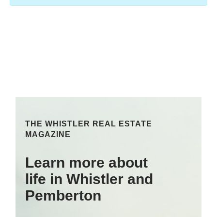
THE WHISTLER REAL ESTATE
MAGAZINE
Learn more about
life in Whistler and
Pemberton