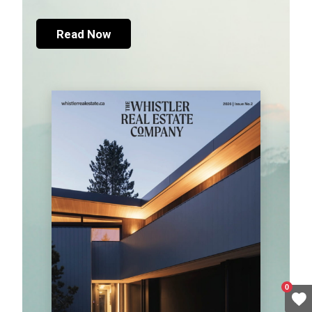
Read Now
0