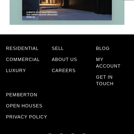
RESIDENTIAL
SELL
BLOG
COMMERCIAL
ABOUT US
MY
ACCOUNT
LUXURY
CAREERS
GET IN
TOUCH
PEMBERTON
OPEN HOUSES
PRIVACY POLICY