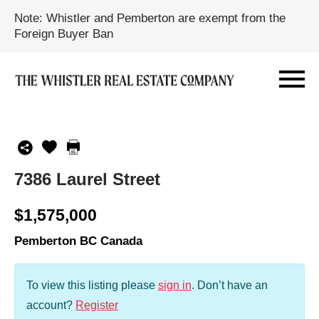
Note: Whistler and Pemberton are exempt from the
Foreign Buyer Ban
7386 Laurel Street
$1,575,000
Pemberton BC Canada
To view this listing please
sign in
.
Don’t have an
account?
Register