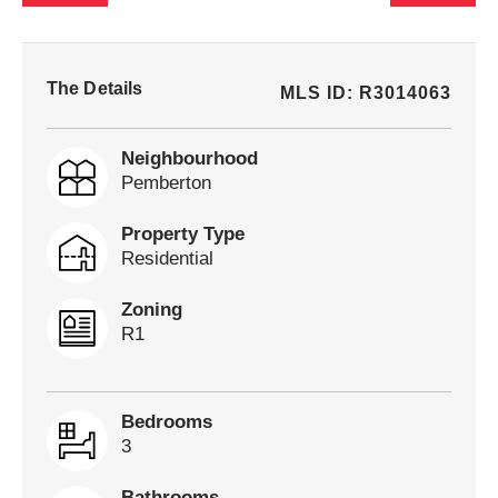
The Details
MLS ID: R3014063
Neighbourhood
Pemberton
Property Type
Residential
Zoning
R1
Bedrooms
3
Bathrooms