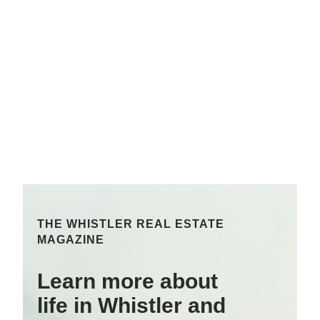
THE WHISTLER REAL ESTATE
MAGAZINE
Learn more about
life in Whistler and