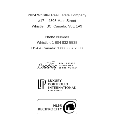
2024 Whistler Real Estate Company
#17 – 4308 Main Street
Whistler, BC, Canada, V8E 1A9
Phone Number
Whistler: 1 604 932 5538
USA & Canada: 1 800 667 2993