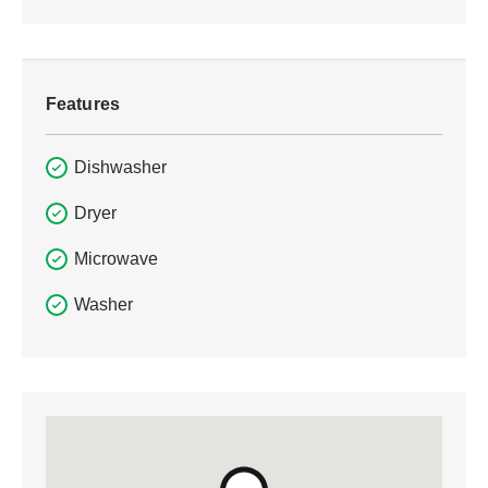
Features
Dishwasher
Dryer
Microwave
Washer