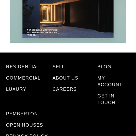
RESIDENTIAL
SELL
BLOG
COMMERCIAL
ABOUT US
MY
ACCOUNT
LUXURY
CAREERS
GET IN
TOUCH
PEMBERTON
OPEN HOUSES