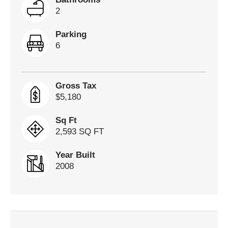
2
Parking
6
Gross Tax
$5,180
Sq Ft
2,593 SQ FT
Year Built
2008