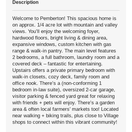
Description
Welcome to Pemberton! This spacious home is
on approx. 1/4 acre lot with mountain and valley
views. You’ll enjoy the welcoming foyer,
hardwood floors, bright living & dining area,
expansive windows, custom kitchen with gas
range & walk-in pantry. The main level features
2 bedrooms, a full bathroom, laundry room and a
covered deck – fantastic for entertaining.
Upstairs offers a private primary bedroom with
walk-in closets, cozy deck, family room and
office nook. There’s a (non-conforming 1
bedroom in-law suite), oversized 2-car garage,
visitor parking & fenced yard great for relaxing
with friends + pets will enjoy. There’s a garden
area & often local farmers’ markets too! Located
near walking + biking trails, plus close to Village
shops to connect within this vibrant community!