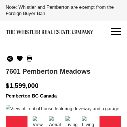
Note: Whistler and Pemberton are exempt from the
Foreign Buyer Ban
7601 Pemberton Meadows
$1,599,000
Pemberton BC Canada