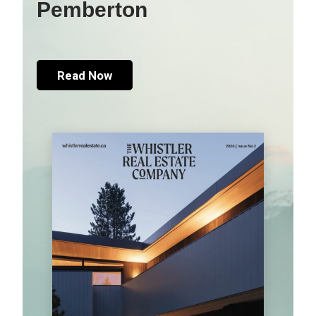
Pemberton
Read Now