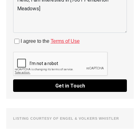
I agree to the
Terms of Use
Get in Touch
LISTING COURTESY OF ENGEL & VOLKERS WHISTLER