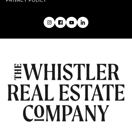
PRIVACY POLICY