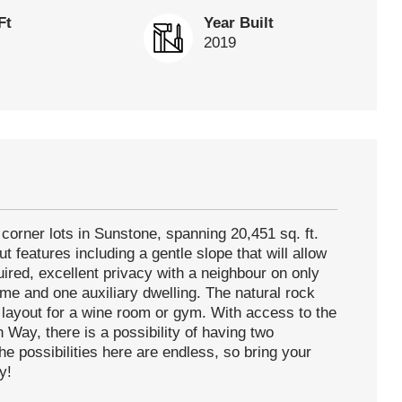
Ft
Year Built
2019
corner lots in Sunstone, spanning 20,451 sq. ft.
t features including a gentle slope that will allow
equired, excellent privacy with a neighbour on only
ome and one auxiliary dwelling. The natural rock
ct layout for a wine room or gym. With access to the
Way, there is a possibility of having two
he possibilities here are endless, so bring your
y!