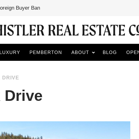
Foreign Buyer Ban
LUXURY
PEMBERTON
ABOUT
BLOG
OPE
 DRIVE
 Drive