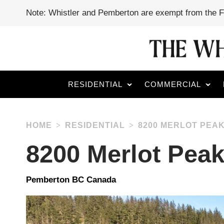
Note: Whistler and Pemberton are exempt from the 
RESIDENTIAL
COMMERCIAL
HOME
RESIDENTIAL
8200 MERLOT PEAK
8200 Merlot Peak
Pemberton BC Canada