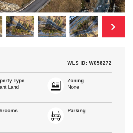
WLS ID: W056272
perty Type
Zoning
ant Land
None
throoms
Parking