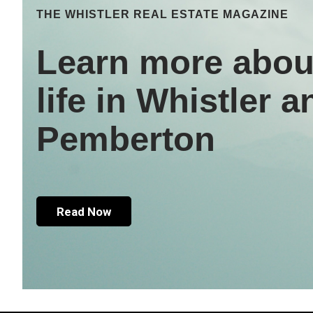
THE WHISTLER REAL ESTATE MAGAZINE
Learn more abou
life in Whistler a
Pemberton
Read Now