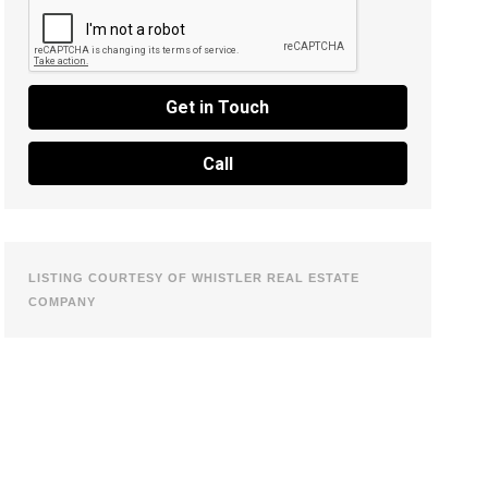
Get in Touch
Call
LISTING COURTESY OF WHISTLER REAL ESTATE
COMPANY