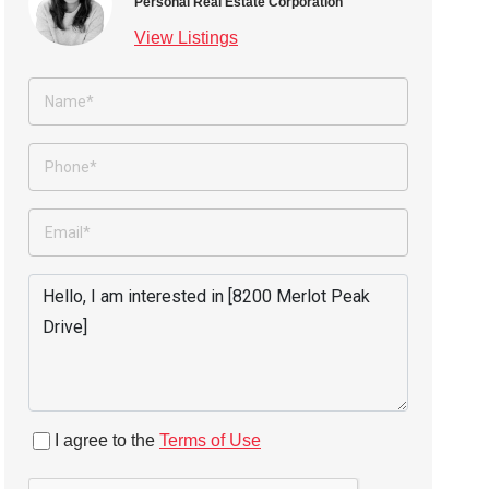
Personal Real Estate Corporation
View Listings
I agree to the
Terms of Use