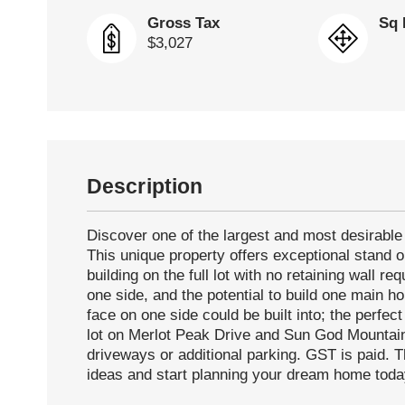
Gross Tax
Sq 
$3,027
Description
Discover one of the largest and most desirable 
This unique property offers exceptional stand ou
building on the full lot with no retaining wall r
one side, and the potential to build one main h
face on one side could be built into; the perfe
lot on Merlot Peak Drive and Sun God Mountain 
driveways or additional parking. GST is paid. T
ideas and start planning your dream home toda