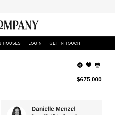
N HOUSES
LOGIN
GET IN TOUCH
$675,000
Danielle Menzel