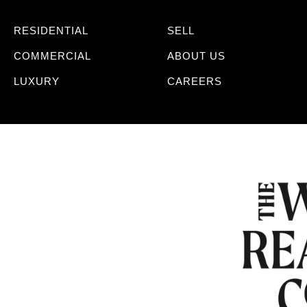
RESIDENTIAL
SELL
COMMERCIAL
ABOUT US
LUXURY
CAREERS