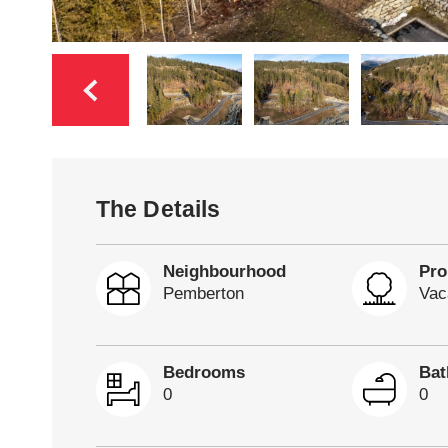
The Details
Neighbourhood
Pro
Pemberton
Vac
Bedrooms
Ba
0
0