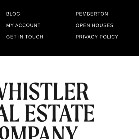
BLOG
PEMBERTON
MY ACCOUNT
OPEN HOUSES
GET IN TOUCH
PRIVACY POLICY