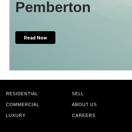
Pemberton
Read Now
RESIDENTIAL
SELL
COMMERCIAL
ABOUT US
LUXURY
CAREERS