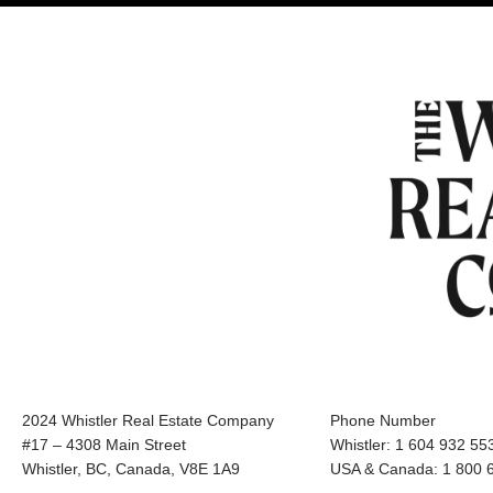
2024 Whistler Real Estate Company
Phone Number
#17 – 4308 Main Street
Whistler: 1 604 932 55
Whistler, BC, Canada, V8E 1A9
USA & Canada: 1 800 