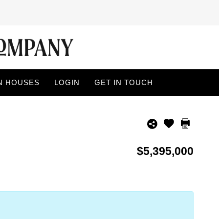
N HOUSES
LOGIN
GET IN TOUCH
$5,395,000