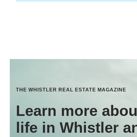
THE WHISTLER REAL ESTATE MAGAZINE
Learn more abou
life in Whistler a