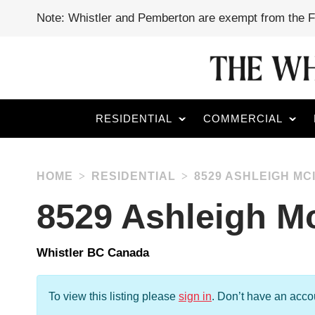
Note: Whistler and Pemberton are exempt from the 
RESIDENTIAL
COMMERCIAL
HOME
RESIDENTIAL
8529 ASHLEIGH MC
8529 Ashleigh Mc
Whistler BC Canada
To view this listing please
sign in
.
Don’t have an acc