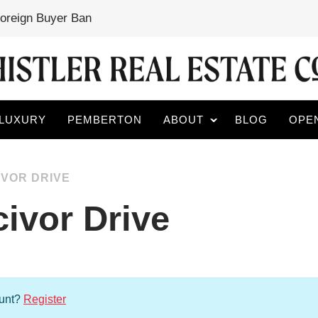
Foreign Buyer Ban
LUXURY
PEMBERTON
ABOUT
BLOG
OPE
IVOR DRIVE
ivor Drive
ount?
Register