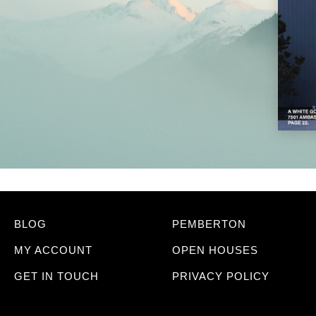
BLOG
PEMBERTON
MY ACCOUNT
OPEN HOUSES
GET IN TOUCH
PRIVACY POLICY