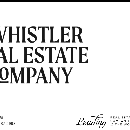
38
667 2993