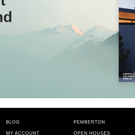
t
nd
BLOG
PEMBERTON
MY ACCOUNT
OPEN HOUSES