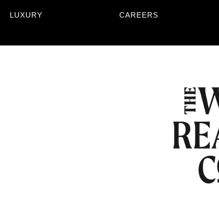
LUXURY
CAREERS