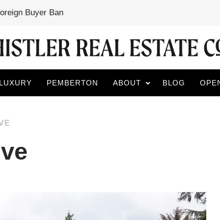
Foreign Buyer Ban
LUXURY
PEMBERTON
ABOUT
BLOG
OPE
VE
ive