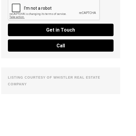
Get in Touch
Call
LISTING COURTESY OF WHISTLER REAL ESTATE
COMPANY