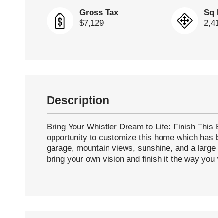
Gross Tax
Sq 
$7,129
2,4
Description
Bring Your Whistler Dream to Life: Finish Thi
opportunity to customize this home which has b
garage, mountain views, sunshine, and a large 
bring your own vision and finish it the way you