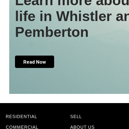
Learn more abou
life in Whistler a
Pemberton
Read Now
RESIDENTIAL
SELL
COMMERCIAL
ABOUT US