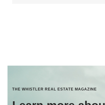
THE WHISTLER REAL ESTATE MAGAZINE