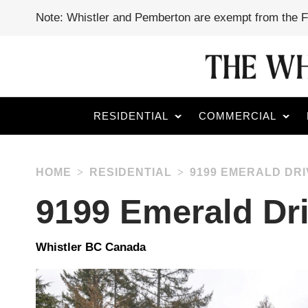
Note: Whistler and Pemberton are exempt from the 
RESIDENTIAL
COMMERCIAL
HOME
RESIDENTIAL
9199 EMERALD DRI
9199 Emerald Dr
Whistler BC Canada