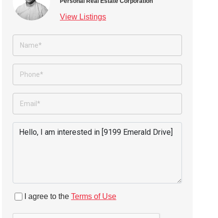
Personal Real Estate Corporation
View Listings
I agree to the
Terms of Use