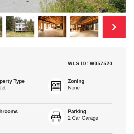
WLS ID: W057520
perty Type
Zoning
let
None
throoms
Parking
2 Car Garage