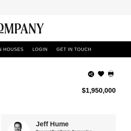
N HOUSES
LOGIN
GET IN TOUCH
$1,950,000
Jeff Hume