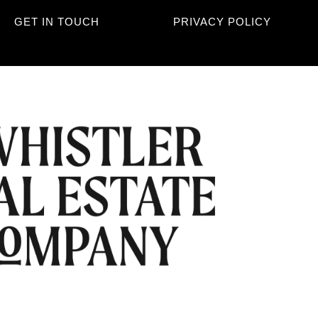
GET IN TOUCH
PRIVACY POLICY