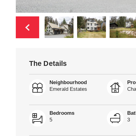
The Details
Neighbourhood
Pro
Emerald Estates
Cha
Bedrooms
Ba
5
3