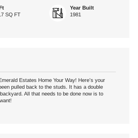
Ft
Year Built
17 SQ FT
1981
s Emerald Estates Home Your Way! Here’s your
een pulled back to the studs. It has a double
backyard. All that needs to be done now is to
 want!