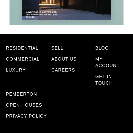
RESIDENTIAL
SELL
BLOG
COMMERCIAL
ABOUT US
MY
ACCOUNT
LUXURY
CAREERS
GET IN
TOUCH
PEMBERTON
OPEN HOUSES
PRIVACY POLICY