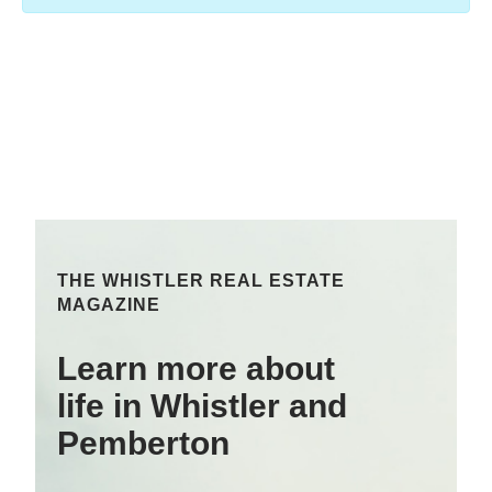
THE WHISTLER REAL ESTATE
MAGAZINE
Learn more about
life in Whistler and
Pemberton