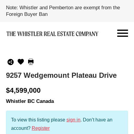
Note: Whistler and Pemberton are exempt from the
Foreign Buyer Ban
9257 Wedgemount Plateau Drive
$4,599,000
Whistler BC Canada
To view this listing please
sign in
.
Don’t have an
account?
Register