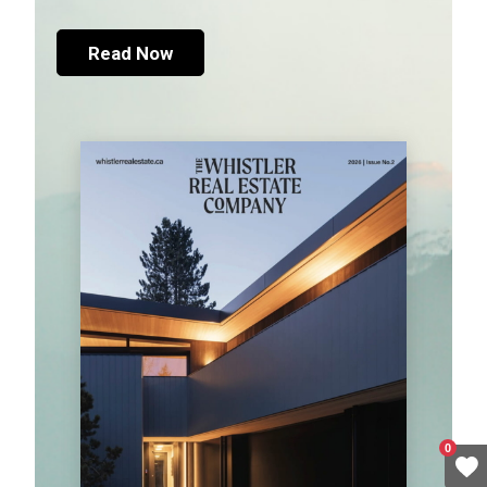
Read Now
0