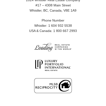
2024 Whistler Real Estate Company
#17 – 4308 Main Street
Whistler, BC, Canada, V8E 1A9
Phone Number
Whistler: 1 604 932 5538
USA & Canada: 1 800 667 2993