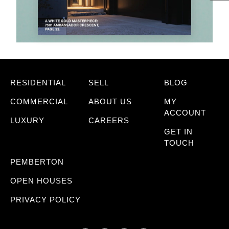
RESIDENTIAL
SELL
BLOG
COMMERCIAL
ABOUT US
MY
ACCOUNT
LUXURY
CAREERS
GET IN
TOUCH
PEMBERTON
OPEN HOUSES
PRIVACY POLICY