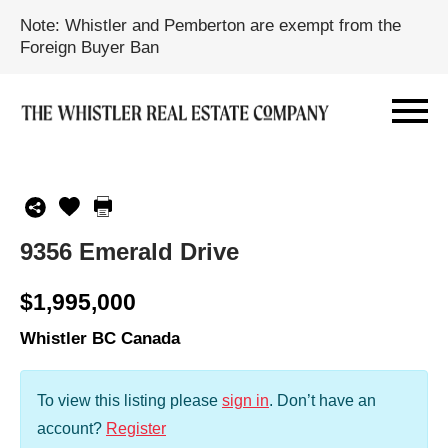
Note: Whistler and Pemberton are exempt from the
Foreign Buyer Ban
9356 Emerald Drive
$1,995,000
Whistler BC Canada
To view this listing please
sign in
.
Don’t have an
account?
Register