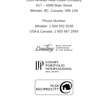
2024 Whistler Real Estate Company
#17 – 4308 Main Street
Whistler, BC, Canada, V8E 1A9
Phone Number
Whistler: 1 604 932 5538
USA & Canada: 1 800 667 2993