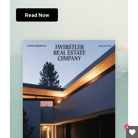
Read Now
0