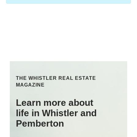
THE WHISTLER REAL ESTATE
MAGAZINE
Learn more about
life in Whistler and
Pemberton