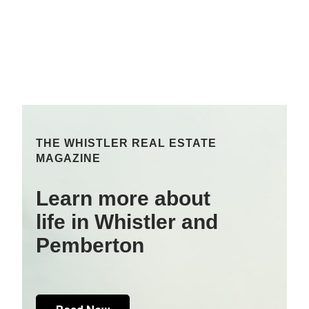
THE WHISTLER REAL ESTATE
MAGAZINE
Learn more about
life in Whistler and
Pemberton