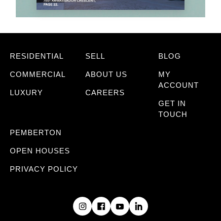
RESIDENTIAL
SELL
BLOG
COMMERCIAL
ABOUT US
MY
ACCOUNT
LUXURY
CAREERS
GET IN
TOUCH
PEMBERTON
OPEN HOUSES
PRIVACY POLICY