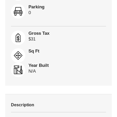
Parking
0
Gross Tax
$31
Sq Ft
Year Built
N/A
Description