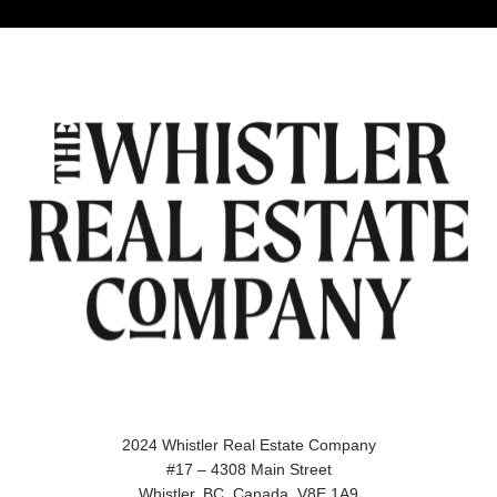
2024 Whistler Real Estate Company
#17 – 4308 Main Street
Whistler, BC, Canada, V8E 1A9