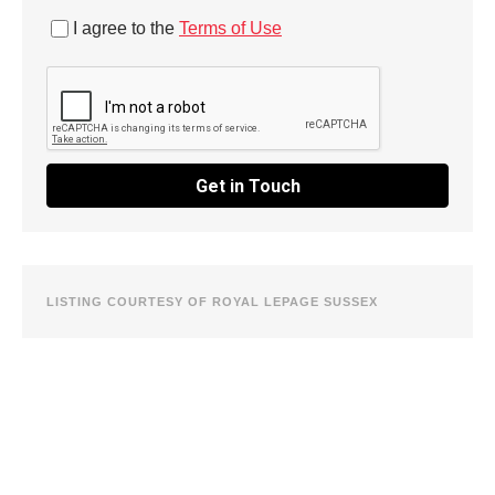
I agree to the
Terms of Use
Get in Touch
LISTING COURTESY OF ROYAL LEPAGE SUSSEX