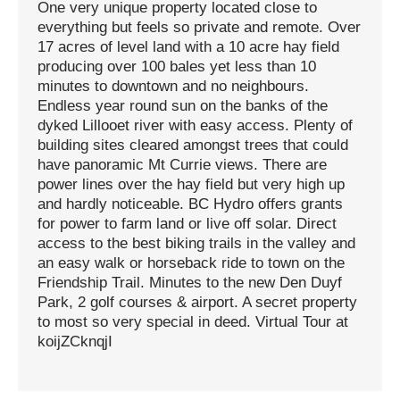
One very unique property located close to
everything but feels so private and remote. Over
17 acres of level land with a 10 acre hay field
producing over 100 bales yet less than 10
minutes to downtown and no neighbours.
Endless year round sun on the banks of the
dyked Lillooet river with easy access. Plenty of
building sites cleared amongst trees that could
have panoramic Mt Currie views. There are
power lines over the hay field but very high up
and hardly noticeable. BC Hydro offers grants
for power to farm land or live off solar. Direct
access to the best biking trails in the valley and
an easy walk or horseback ride to town on the
Friendship Trail. Minutes to the new Den Duyf
Park, 2 golf courses & airport. A secret property
to most so very special in deed. Virtual Tour at
koijZCknqjI