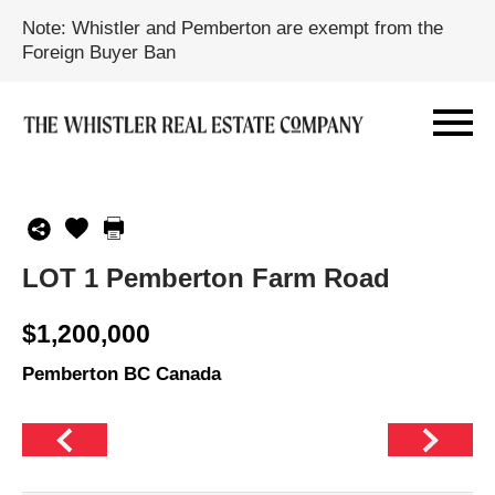
Note: Whistler and Pemberton are exempt from the
Foreign Buyer Ban
LOT 1 Pemberton Farm Road
$1,200,000
Pemberton BC Canada