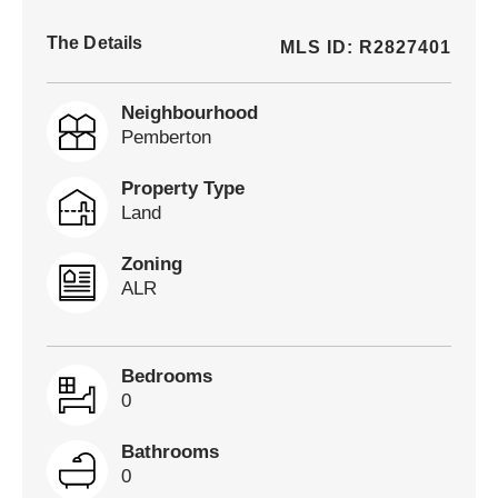
The Details
MLS ID: R2827401
Neighbourhood
Pemberton
Property Type
Land
Zoning
ALR
Bedrooms
0
Bathrooms
0