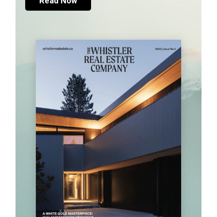
Read Now