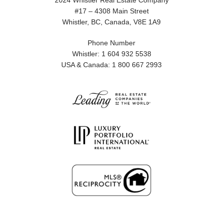
2024 Whistler Real Estate Company
#17 – 4308 Main Street
Whistler, BC, Canada, V8E 1A9
Phone Number
Whistler: 1 604 932 5538
USA & Canada: 1 800 667 2993