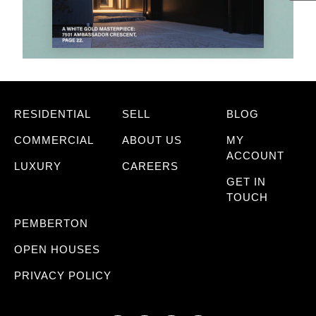
RESIDENTIAL
SELL
BLOG
COMMERCIAL
ABOUT US
MY
ACCOUNT
LUXURY
CAREERS
GET IN
TOUCH
PEMBERTON
OPEN HOUSES
PRIVACY POLICY