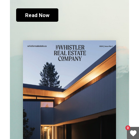
Read Now
0