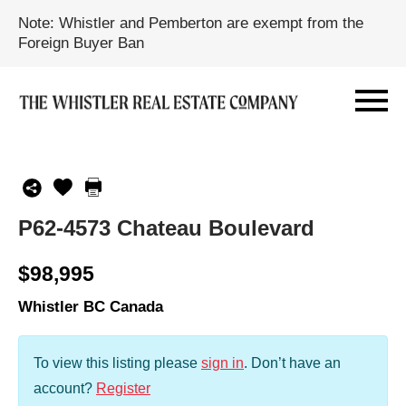
Note: Whistler and Pemberton are exempt from the
Foreign Buyer Ban
P62-4573 Chateau Boulevard
$98,995
Whistler BC Canada
To view this listing please
sign in
.
Don’t have an
account?
Register