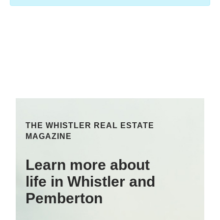
THE WHISTLER REAL ESTATE
MAGAZINE
Learn more about
life in Whistler and
Pemberton