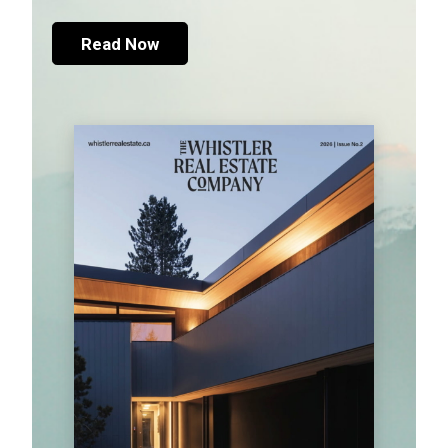
Read Now