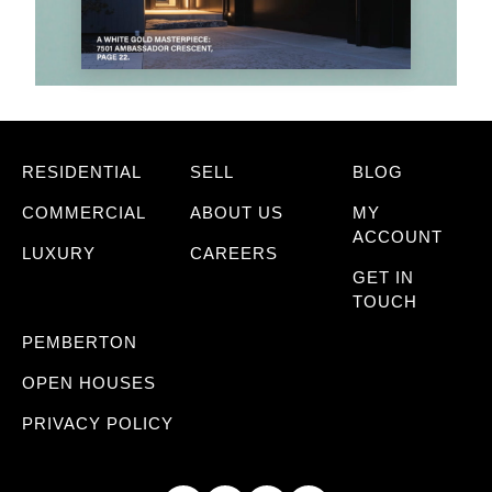
RESIDENTIAL
SELL
BLOG
COMMERCIAL
ABOUT US
MY
ACCOUNT
LUXURY
CAREERS
GET IN
TOUCH
PEMBERTON
OPEN HOUSES
PRIVACY POLICY