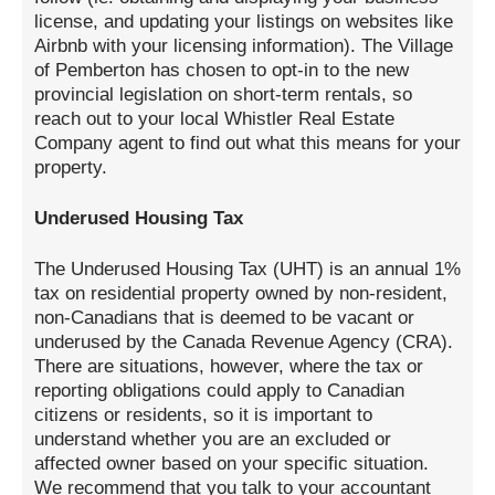
license, and updating your listings on websites like
Airbnb with your licensing information). The Village
of Pemberton has chosen to opt-in to the new
provincial legislation on short-term rentals, so
reach out to your local Whistler Real Estate
Company agent to find out what this means for your
property.
Underused Housing Tax
The Underused Housing Tax (UHT) is an annual 1%
tax on residential property owned by non-resident,
non-Canadians that is deemed to be vacant or
underused by the Canada Revenue Agency (CRA).
There are situations, however, where the tax or
reporting obligations could apply to Canadian
citizens or residents, so it is important to
understand whether you are an excluded or
affected owner based on your specific situation.
We recommend that you talk to your accountant