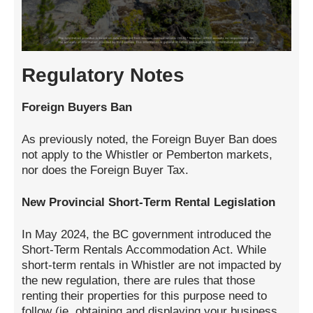
Regulatory Notes
Foreign Buyers Ban
As previously noted, the Foreign Buyer Ban does
not apply to the Whistler or Pemberton markets,
nor does the Foreign Buyer Tax.
New Provincial Short-Term Rental Legislation
In May 2024, the BC government introduced the
Short-Term Rentals Accommodation Act. While
short-term rentals in Whistler are not impacted by
the new regulation, there are rules that those
renting their properties for this purpose need to
follow (ie. obtaining and displaying your business