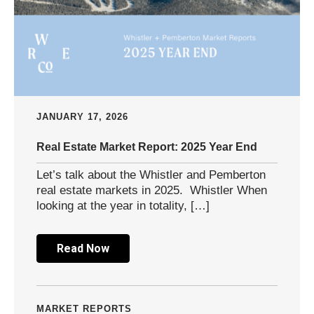
JANUARY 17, 2026
Real Estate Market Report: 2025 Year End
Let’s talk about the Whistler and Pemberton
real estate markets in 2025. Whistler When
looking at the year in totality, […]
Read Now
MARKET REPORTS