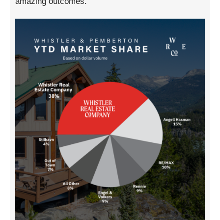
amazing outcomes.