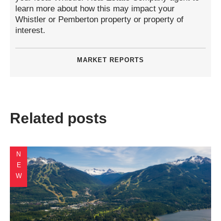
learn more about how this may impact your
Whistler or Pemberton property or property of
interest.
MARKET REPORTS
Related posts
NEW