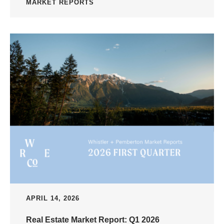
MARKET REPORTS
APRIL 14, 2026
Real Estate Market Report: Q1 2026