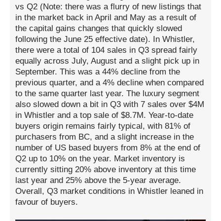
vs Q2 (Note: there was a flurry of new listings that
in the market back in April and May as a result of
the capital gains changes that quickly slowed
following the June 25 effective date). In Whistler,
there were a total of 104 sales in Q3 spread fairly
equally across July, August and a slight pick up in
September. This was a 44% decline from the
previous quarter, and a 4% decline when compared
to the same quarter last year. The luxury segment
also slowed down a bit in Q3 with 7 sales over $4M
in Whistler and a top sale of $8.7M. Year-to-date
buyers origin remains fairly typical, with 81% of
purchasers from BC, and a slight increase in the
number of US based buyers from 8% at the end of
Q2 up to 10% on the year. Market inventory is
currently sitting 20% above inventory at this time
last year and 25% above the 5-year average.
Overall, Q3 market conditions in Whistler leaned in
favour of buyers.