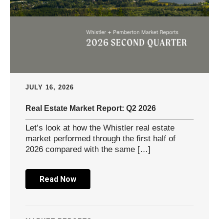
JULY 16, 2026
Real Estate Market Report: Q2 2026
Let’s look at how the Whistler real estate
market performed through the first half of
2026 compared with the same […]
Read Now