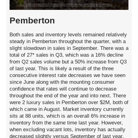
Pemberton
Both sales and inventory levels remained relatively
steady in Pemberton throughout the quarter, with a
slight slowdown in sales in September. There was a
total of 27* sales in Q3, which was a 16% decline
from Q2 sales volume but a 50% increase from Q3
of last year. This is likely a result of the three
consecutive interest rate decreases we have seen
since June along with the mounting consumer
confidence that rates will continue to decrease
throughout the end of the year and into next. There
were 2 luxury sales in Pemberton over $2M, both of
which came in August. Market inventory currently
sits at 88 units, which is an overall 6% increase in
inventory from the same time last year. However,
when excluding vacant lots, inventory has actually
decreased slightly versus September of last year.