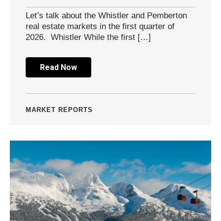
Let’s talk about the Whistler and Pemberton
real estate markets in the first quarter of
2026. Whistler While the first […]
Read Now
MARKET REPORTS