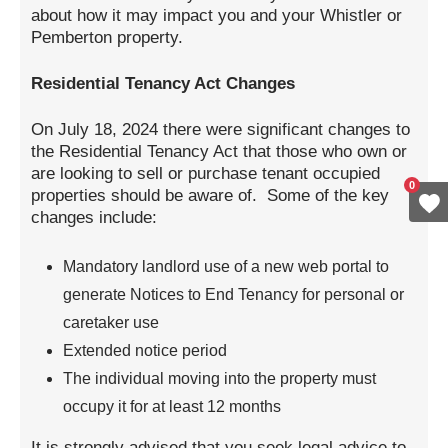
about how it may impact you and your Whistler or
Pemberton property.
Residential Tenancy Act Changes
On July 18, 2024 there were significant changes to
the Residential Tenancy Act that those who own or
are looking to sell or purchase tenant occupied
0
properties should be aware of. Some of the key
changes include:
Mandatory landlord use of a new web portal to
generate Notices to End Tenancy for personal or
caretaker use
Extended notice period
The individual moving into the property must
occupy it for at least 12 months
It is strongly advised that you seek legal advice to