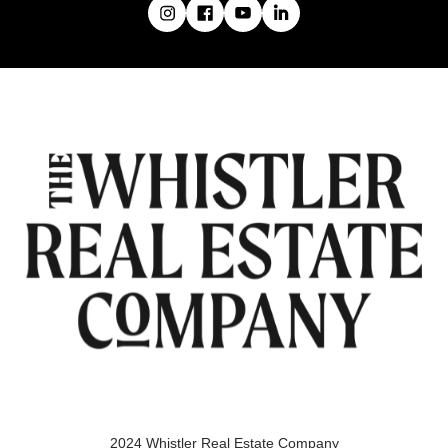
2024 Whistler Real Estate Company