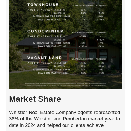
Market Share
Whistler Real Estate Company agents represented
38% of the Whistler and Pemberton market year to
date in 2024 and helped our clients achieve