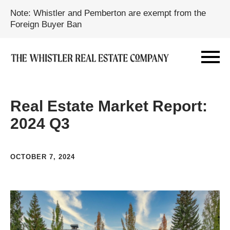
Note: Whistler and Pemberton are exempt from the
Foreign Buyer Ban
Real Estate Market Report:
2024 Q3
OCTOBER 7, 2024