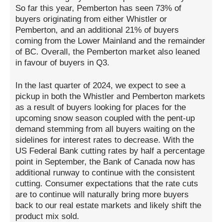
So far this year, Pemberton has seen 73% of
buyers originating from either Whistler or
Pemberton, and an additional 21% of buyers
coming from the Lower Mainland and the remainder
of BC. Overall, the Pemberton market also leaned
in favour of buyers in Q3.
In the last quarter of 2024, we expect to see a
pickup in both the Whistler and Pemberton markets
as a result of buyers looking for places for the
upcoming snow season coupled with the pent-up
demand stemming from all buyers waiting on the
sidelines for interest rates to decrease. With the
US Federal Bank cutting rates by half a percentage
point in September, the Bank of Canada now has
additional runway to continue with the consistent
cutting. Consumer expectations that the rate cuts
are to continue will naturally bring more buyers
back to our real estate markets and likely shift the
product mix sold.