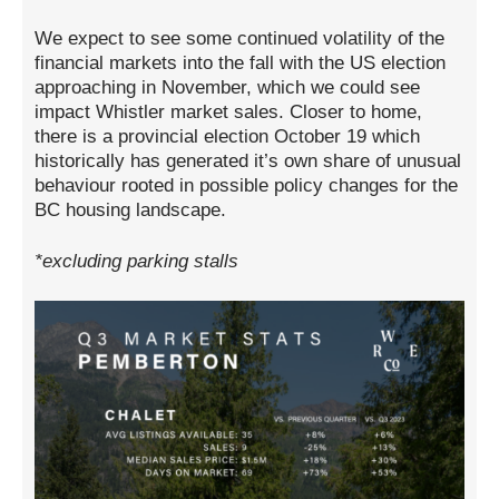
We expect to see some continued volatility of the
financial markets into the fall with the US election
approaching in November, which we could see
impact Whistler market sales. Closer to home,
there is a provincial election October 19 which
historically has generated it’s own share of unusual
behaviour rooted in possible policy changes for the
BC housing landscape.
*excluding parking stalls