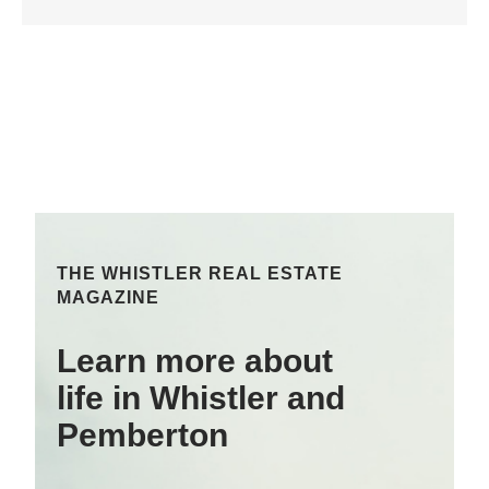
THE WHISTLER REAL ESTATE
MAGAZINE
Learn more about
life in Whistler and
Pemberton