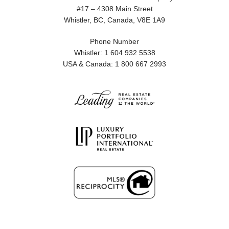
#17 – 4308 Main Street
Whistler, BC, Canada, V8E 1A9
Phone Number
Whistler: 1 604 932 5538
USA & Canada: 1 800 667 2993