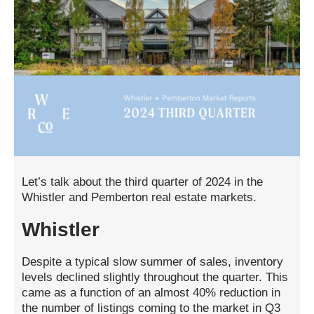
Let’s talk about the third quarter of 2024 in the
Whistler and Pemberton real estate markets.
Whistler
Despite a typical slow summer of sales, inventory
levels declined slightly throughout the quarter. This
came as a function of an almost 40% reduction in
the number of listings coming to the market in Q3