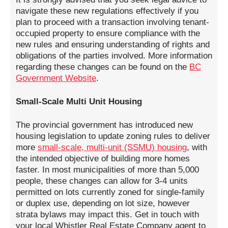
navigate these new regulations effectively if you
plan to proceed with a transaction involving tenant-
occupied property to ensure compliance with the
new rules and ensuring understanding of rights and
obligations of the parties involved. More information
regarding these changes can be found on the
BC
Government Website
.
Small-Scale Multi Unit Housing
The provincial government has introduced new
housing legislation to update zoning rules to deliver
more
small-scale, multi-unit (SSMU) housing
, with
the intended objective of building more homes
faster. In most municipalities of more than 5,000
people, these changes can allow for 3-4 units
permitted on lots currently zoned for single-family
or duplex use, depending on lot size, however
strata bylaws may impact this. Get in touch with
your local Whistler Real Estate Company agent to