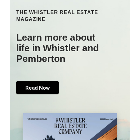
THE WHISTLER REAL ESTATE
MAGAZINE
Learn more about
life in Whistler and
Pemberton
Read Now