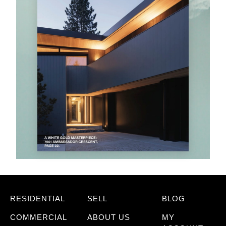
RESIDENTIAL
SELL
BLOG
COMMERCIAL
ABOUT US
MY