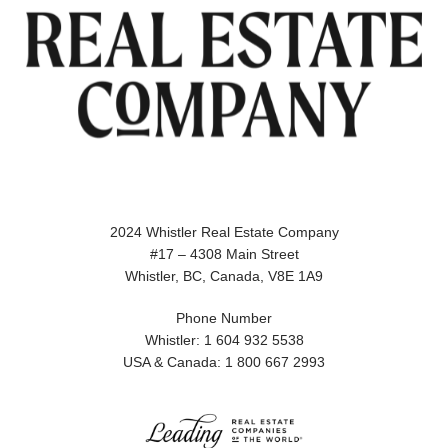
2024 Whistler Real Estate Company
#17 – 4308 Main Street
Whistler, BC, Canada, V8E 1A9
Phone Number
Whistler: 1 604 932 5538
USA & Canada: 1 800 667 2993