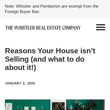
Note: Whistler and Pemberton are exempt from the
Foreign Buyer Ban
Reasons Your House isn’t
Selling (and what to do
about it!)
JANUARY 2, 2020