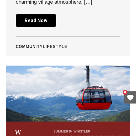
charming village atmosphere. […]
Read Now
COMMUNITY
LIFESTYLE
0