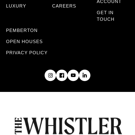
ACCOUNT
LUXURY
CAREERS
GET IN
TOUCH
PEMBERTON
OPEN HOUSES
PRIVACY POLICY