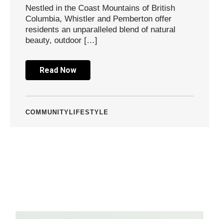
Nestled in the Coast Mountains of British
Columbia, Whistler and Pemberton offer
residents an unparalleled blend of natural
beauty, outdoor […]
Read Now
COMMUNITY
LIFESTYLE