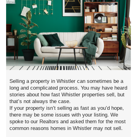
Selling a property in Whistler can sometimes be a
long and complicated process. You may have heard
stories about how fast Whistler properties sell, but
that’s not always the case.
If your property isn’t selling as fast as you’d hope,
there may be some issues with your listing. We
spoke to our Realtors and asked them for the most
common reasons homes in Whistler may not sell.