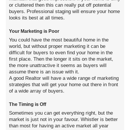
or cluttered then this can really put off potential
buyers. Professional staging will ensure your home
looks its best at all times.
Your Marketing is Poor
You could have the most beautiful home in the
world, but without proper marketing it can be
difficult for buyers to even find your home in the
first place. Then the longer it sits on the market,
the more unattractive it seems as buyers will
assume there is an issue with it.
A good Realtor will have a wide range of marketing
strategies that will get your home out there in front
of a wide array of buyers.
The Timing is Off
Sometimes you can get everything right, but the
market is just not in your favour. Whistler is better
than most for having an active market all year