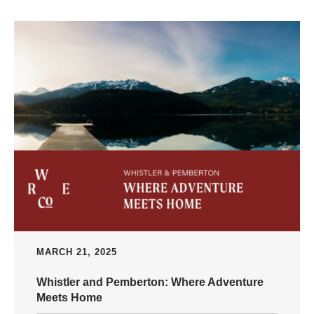
MARCH 21, 2025
Whistler and Pemberton: Where Adventure
Meets Home