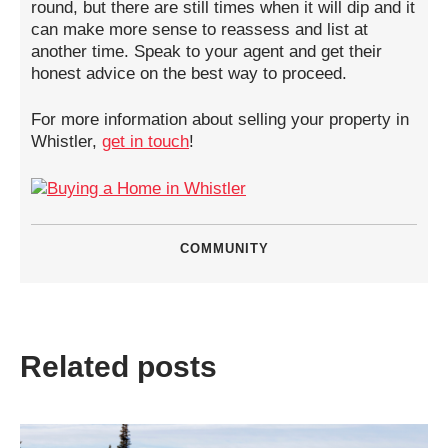
round, but there are still times when it will dip and it
can make more sense to reassess and list at
another time. Speak to your agent and get their
honest advice on the best way to proceed.
For more information about selling your property in
Whistler,
get in touch
!
COMMUNITY
Related posts