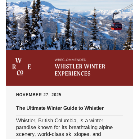
NOVEMBER 27, 2025
The Ultimate Winter Guide to Whistler
Whistler, British Columbia, is a winter
paradise known for its breathtaking alpine
scenery, world-class ski slopes, and