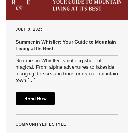
JULY 9, 2025
Summer in Whistler: Your Guide to Mountain
Living at Its Best
Summer in Whistler is nothing short of
magical. From alpine adventures to lakeside
lounging, the season transforms our mountain
town […]
Read Now
COMMUNITY
LIFESTYLE