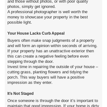
and those without photos, or with poor quality
photos, simply get ignored.
A professional photographer is well worth the
money to showcase your property in the best
possible light.
Your House Lacks Curb Appeal
Buyers often make snap judgments of a property
and will form an opinion within seconds of arriving.
If your property has an unattractive exterior then
this can create a negative feeling before even
stepping through the door.
Invest time in repairing the outside of your house –
cutting grass, planting flowers and tidying the
porch. This way buyers will have a positive
impression as they enter.
It’s Not Staged
Once someone is through the door it’s important to
maintain that good impression. If your home is dirty