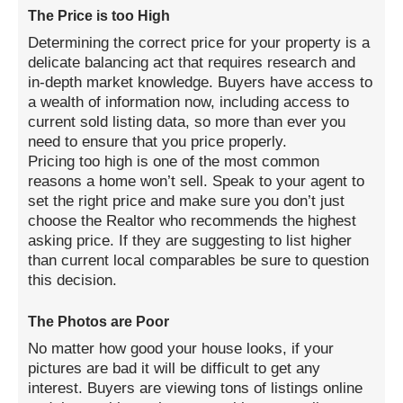
The Price is too High
Determining the correct price for your property is a
delicate balancing act that requires research and
in-depth market knowledge. Buyers have access to
a wealth of information now, including access to
current sold listing data, so more than ever you
need to ensure that you price properly.
Pricing too high is one of the most common
reasons a home won’t sell. Speak to your agent to
set the right price and make sure you don’t just
choose the Realtor who recommends the highest
asking price. If they are suggesting to list higher
than current local comparables be sure to question
this decision.
The Photos are Poor
No matter how good your house looks, if your
pictures are bad it will be difficult to get any
interest. Buyers are viewing tons of listings online