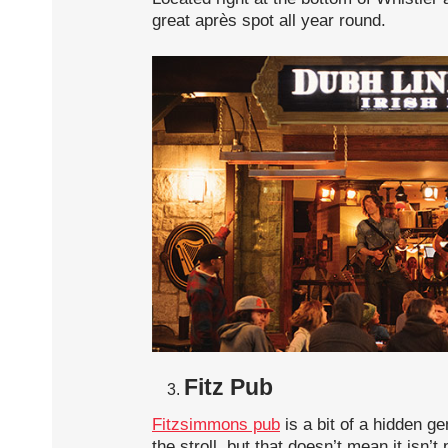
great après spot all year round.
Fitz Pub
Fitzsimmons pub
is a bit of a hidden ge
the stroll, but that doesn’t mean it isn’