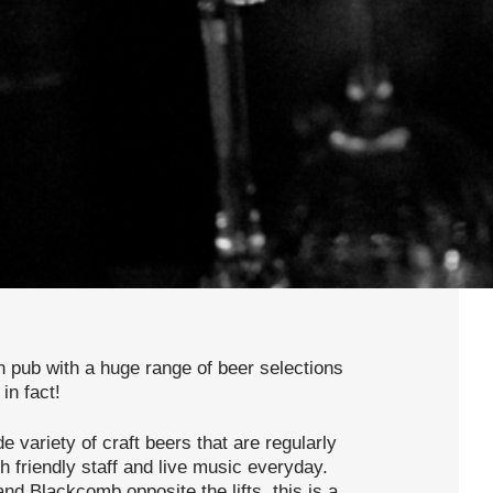
sh pub with a huge range of beer selections
in fact!
e variety of craft beers that are regularly
h friendly staff and live music everyday.
and Blackcomb opposite the lifts, this is a