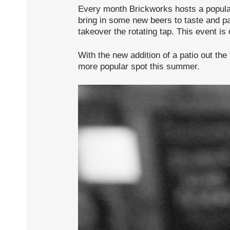
Every month Brickworks hosts a popula
bring in some new beers to taste and pat
takeover the rotating tap. This event is
With the new addition of a patio out the
more popular spot this summer.