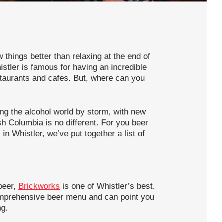
things better than relaxing at the end of
istler is famous for having an incredible
taurants and cafes. But, where can you
ing the alcohol world by storm, with new
sh Columbia is no different. For you beer
 in Whistler, we’ve put together a list of
beer,
Brickworks
is one of Whistler’s best.
omprehensive beer menu and can point you
ng.