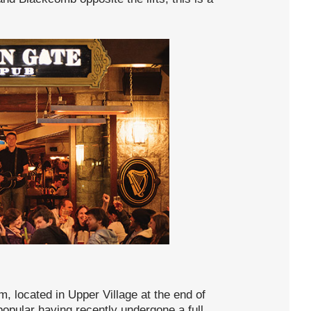
m, located in Upper Village at the end of
t popular having recently undergone a full