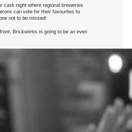
r cask night where regional breweries
rons can vote for their favourites to
 one not to be missed!
 front, Brickworks is going to be an even