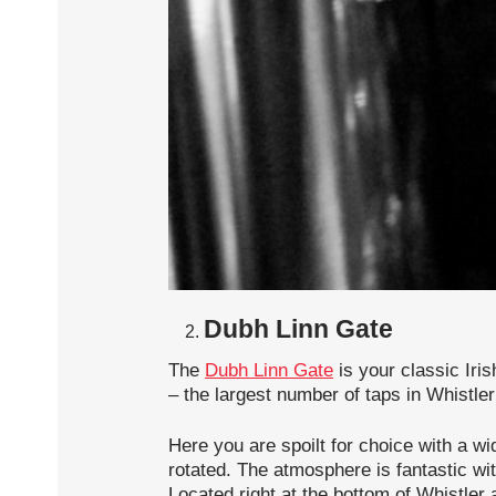
Dubh Linn Gate
The
Dubh Linn Gate
is your classic Iri
– the largest number of taps in Whistler 
Here you are spoilt for choice with a wid
rotated. The atmosphere is fantastic wit
Located right at the bottom of Whistler 