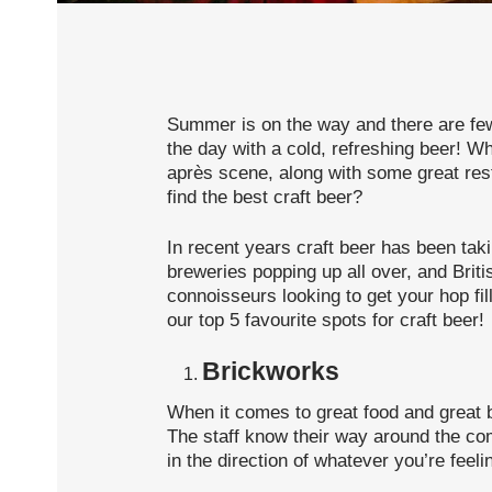
Summer is on the way and there are few 
the day with a cold, refreshing beer! Wh
après scene, along with some great res
find the best craft beer?
In recent years craft beer has been tak
breweries popping up all over, and Briti
connoisseurs looking to get your hop fill
our top 5 favourite spots for craft beer!
Brickworks
When it comes to great food and great 
The staff know their way around the c
in the direction of whatever you’re feeli