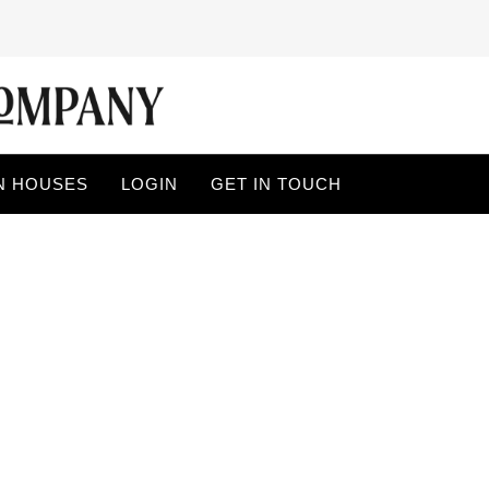
N HOUSES
LOGIN
GET IN TOUCH