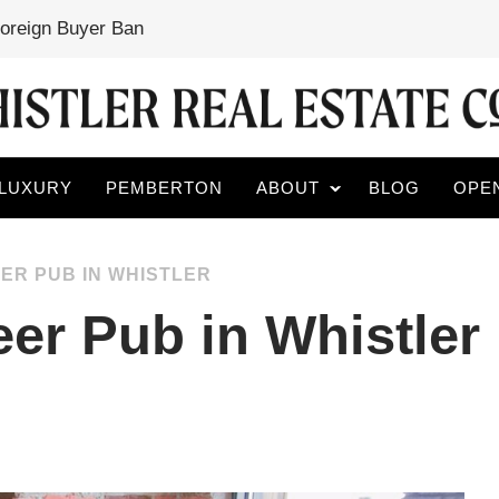
Foreign Buyer Ban
LUXURY
PEMBERTON
ABOUT
BLOG
OPE
ER PUB IN WHISTLER
eer Pub in Whistler