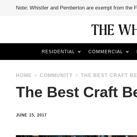
Note: Whistler and Pemberton are exempt from the 
RESIDENTIAL
COMMERCIAL
HOME
COMMUNITY
THE BEST CRAFT BE
The Best Craft B
JUNE 15, 2017