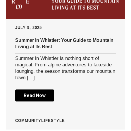
JULY 9, 2025
Summer in Whistler: Your Guide to Mountain
Living at Its Best
Summer in Whistler is nothing short of
magical. From alpine adventures to lakeside
lounging, the season transforms our mountain
town […]
Read Now
COMMUNITY
LIFESTYLE