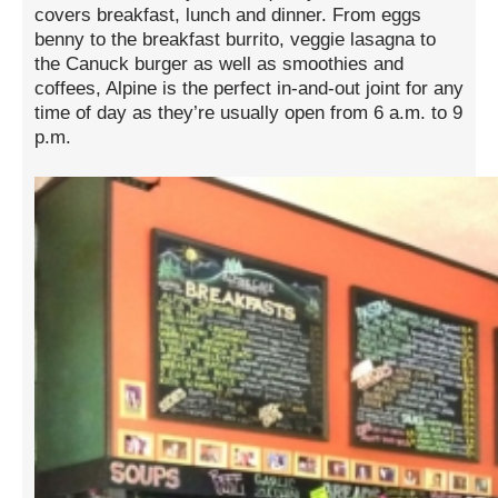
covers breakfast, lunch and dinner. From eggs
benny to the breakfast burrito, veggie lasagna to
the Canuck burger as well as smoothies and
coffees, Alpine is the perfect in-and-out joint for any
time of day as they’re usually open from 6 a.m. to 9
p.m.