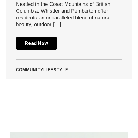
Nestled in the Coast Mountains of British
Columbia, Whistler and Pemberton offer
residents an unparalleled blend of natural
beauty, outdoor […]
Read Now
COMMUNITY
LIFESTYLE