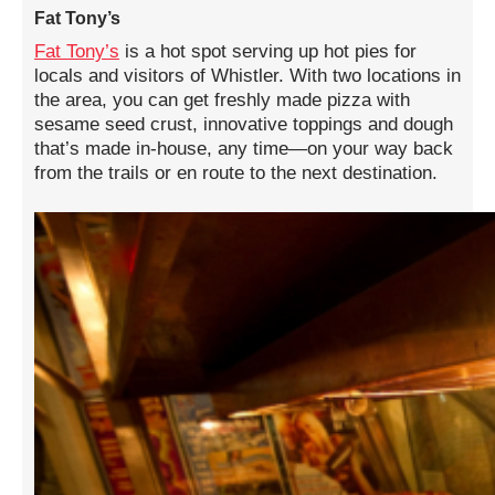
Fat Tony’s
Fat Tony’s
is a hot spot serving up hot pies for
locals and visitors of Whistler. With two locations in
the area, you can get freshly made pizza with
sesame seed crust, innovative toppings and dough
that’s made in-house, any time—on your way back
from the trails or en route to the next destination.