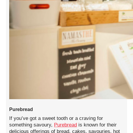
Purebread
If you’ve got a sweet tooth or a craving for
something savoury,
Purebread
is known for their
delicious offerings of bread, cakes, savouries, hot