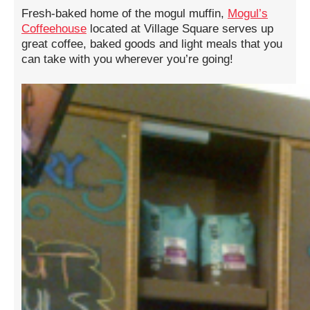
Fresh-baked home of the mogul muffin,
Mogul’s
Coffeehouse
located at Village Square serves up
great coffee, baked goods and light meals that you
can take with you wherever you’re going!