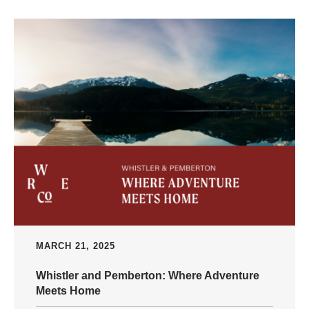
MARCH 21, 2025
Whistler and Pemberton: Where Adventure
Meets Home