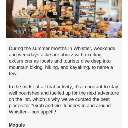
During the summer months in Whistler, weekends
and weekdays alike are abuzz with exciting
excursions as locals and tourists dive deep into
mountain biking, hiking, and kayaking, to name a
few.
In the midst of all that activity, it’s important to stay
well nourished and fuelled up for the next adventure
on the list, which is why we’ve curated the best
places for “Grab and Go” lunches in and around
Whistler—bon appétit!
Moguls