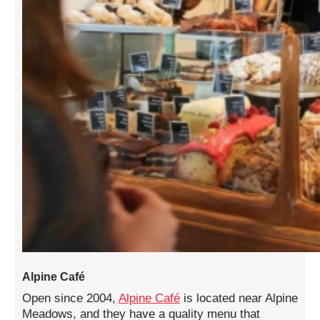
Alpine Café
Open since 2004,
Alpine Café
is located near Alpine
Meadows, and they have a quality menu that