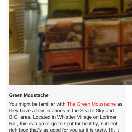
Green Moustache
You might be familiar with
The Green Moustache
as
they have a few locations in the Sea to Sky and
B.C. area. Located in Whistler Village on Lorimer
Rd., this is a great go-to spot for healthy, nutrient
rich food that’s as good for you as it is tasty. Hit it