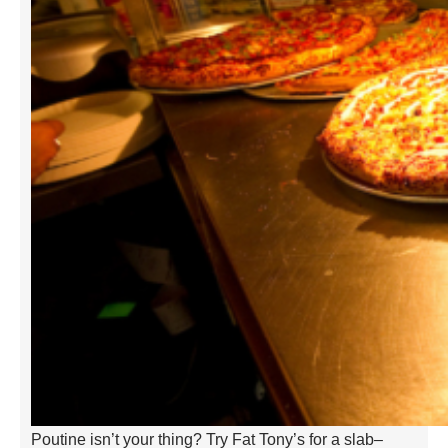
Poutine isn’t your thing? Try Fat Tony’s for a slab–