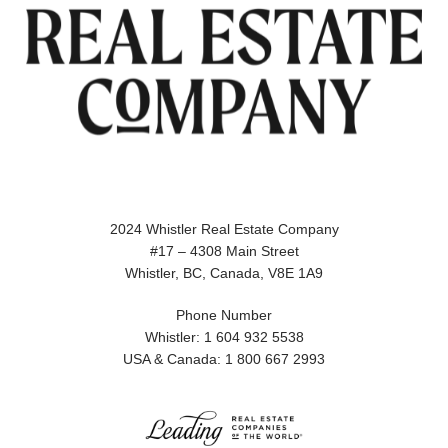
2024 Whistler Real Estate Company
#17 – 4308 Main Street
Whistler, BC, Canada, V8E 1A9
Phone Number
Whistler: 1 604 932 5538
USA & Canada: 1 800 667 2993