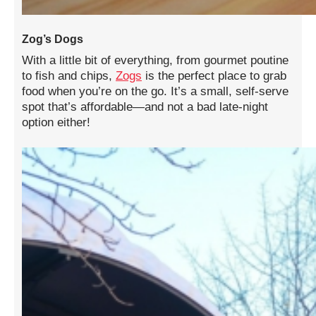
Zog’s Dogs
With a little bit of everything, from gourmet poutine
to fish and chips,
Zogs
is the perfect place to grab
food when you’re on the go. It’s a small, self-serve
spot that’s affordable—and not a bad late-night
option either!