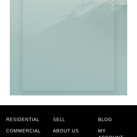
RESIDENTIAL
SELL
BLOG
COMMERCIAL
ABOUT US
MY