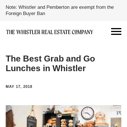
Note: Whistler and Pemberton are exempt from the
Foreign Buyer Ban
The Best Grab and Go
Lunches in Whistler
MAY 17, 2018