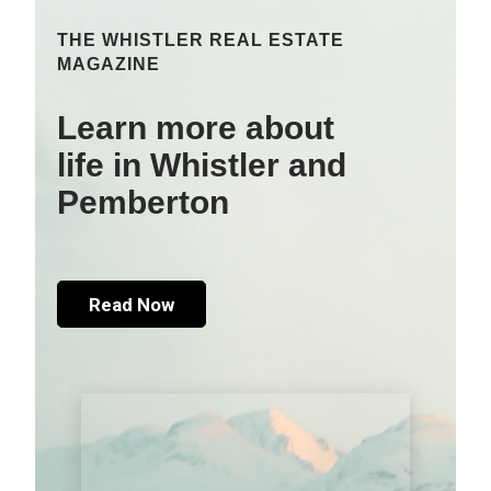
THE WHISTLER REAL ESTATE
MAGAZINE
Learn more about
life in Whistler and
Pemberton
Read Now