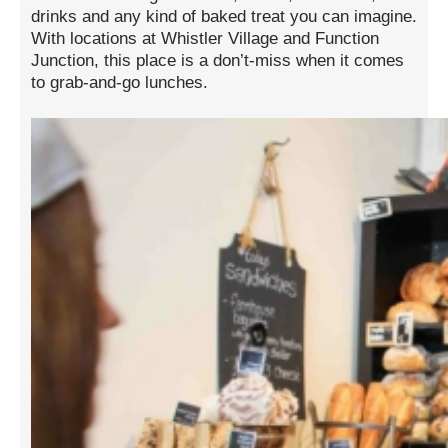
drinks and any kind of baked treat you can imagine.
With locations at Whistler Village and Function
Junction, this place is a don’t-miss when it comes
to grab-and-go lunches.