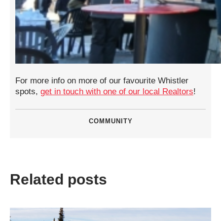
For more info on more of our favourite Whistler
spots,
get in touch with one of our local Realtors
!
COMMUNITY
Related posts