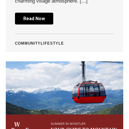
charming village atmosphere. […]
Read Now
COMMUNITY
LIFESTYLE