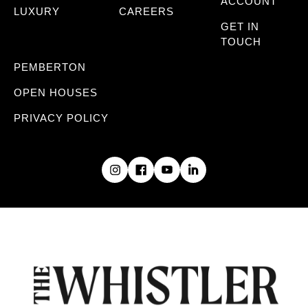
ACCOUNT
LUXURY
CAREERS
GET IN
TOUCH
PEMBERTON
OPEN HOUSES
PRIVACY POLICY