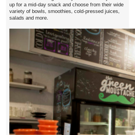
up for a mid-day snack and choose from their wide
variety of bowls, smoothies, cold-pressed juices,
salads and more.