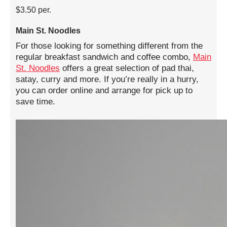
$3.50 per.
Main St. Noodles
For those looking for something different from the
regular breakfast sandwich and coffee combo,
Main
St. Noodles
offers a great selection of pad thai,
satay, curry and more. If you’re really in a hurry,
you can order online and arrange for pick up to
save time.