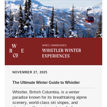
NOVEMBER 27, 2025
The Ultimate Winter Guide to Whistler
Whistler, British Columbia, is a winter
paradise known for its breathtaking alpine
scenery, world-class ski slopes, and