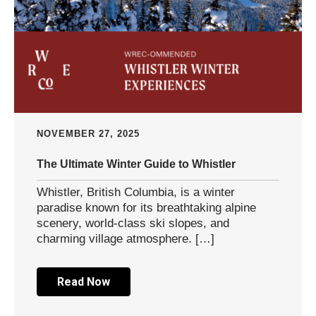
NOVEMBER 27, 2025
The Ultimate Winter Guide to Whistler
Whistler, British Columbia, is a winter
paradise known for its breathtaking alpine
scenery, world-class ski slopes, and
charming village atmosphere. […]
Read Now