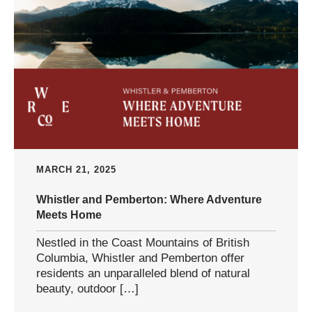
MARCH 21, 2025
Whistler and Pemberton: Where Adventure
Meets Home
Nestled in the Coast Mountains of British
Columbia, Whistler and Pemberton offer
residents an unparalleled blend of natural
beauty, outdoor […]