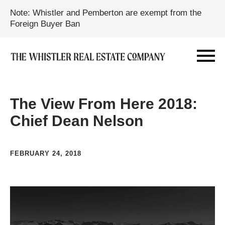
Note: Whistler and Pemberton are exempt from the
Foreign Buyer Ban
The View From Here 2018:
Chief Dean Nelson
FEBRUARY 24, 2018