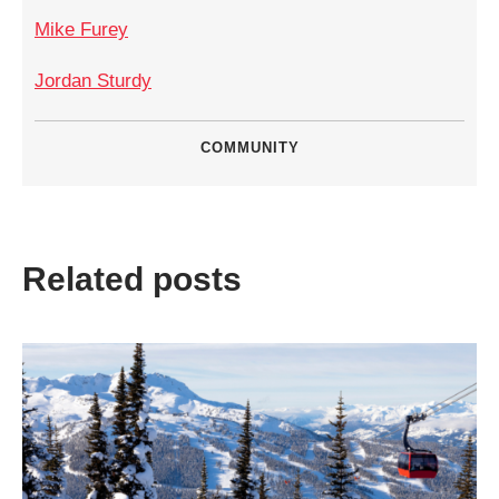
Mike Furey
Jordan Sturdy
COMMUNITY
Related posts