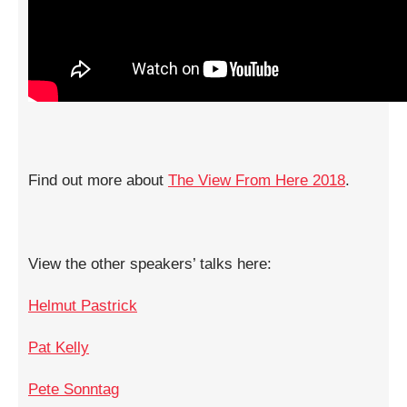
Find out more about
The View From Here 2018
.
View the other speakers’ talks here:
Helmut Pastrick
Pat Kelly
Pete Sonntag