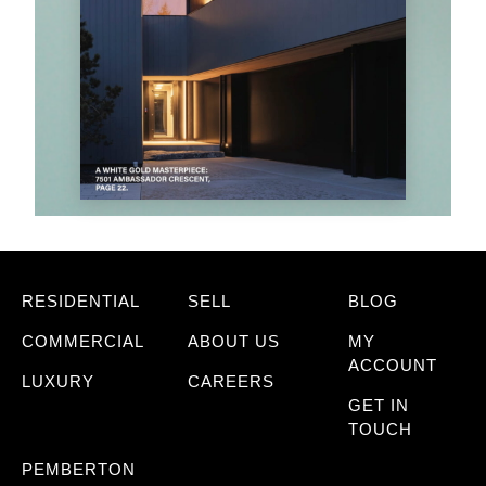
RESIDENTIAL
SELL
BLOG
COMMERCIAL
ABOUT US
MY
ACCOUNT
LUXURY
CAREERS
GET IN
TOUCH
PEMBERTON