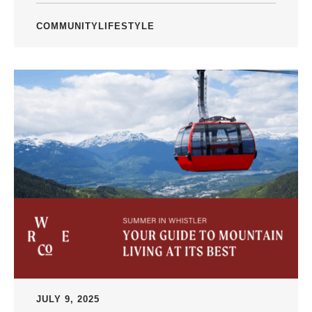
COMMUNITY
LIFESTYLE
JULY 9, 2025