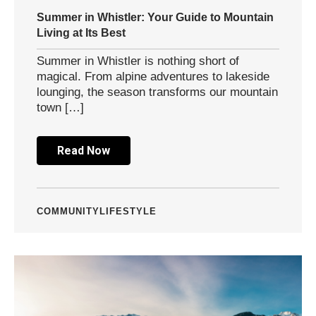
Summer in Whistler: Your Guide to Mountain
Living at Its Best
Summer in Whistler is nothing short of
magical. From alpine adventures to lakeside
lounging, the season transforms our mountain
town […]
Read Now
COMMUNITY
LIFESTYLE