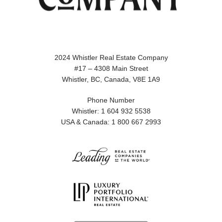
2024 Whistler Real Estate Company
#17 – 4308 Main Street
Whistler, BC, Canada, V8E 1A9
Phone Number
Whistler: 1 604 932 5538
USA & Canada: 1 800 667 2993