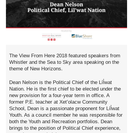
The View From Here 2018 featured speakers from
Whistler and the Sea to Sky area speaking on the
theme of New Horizons.
Dean Nelson is the Political Chief of the Líl̓wat
Nation. He is the first chief to be elected under the
new provision for a four-year term in office. A
former P.E. teacher at Xet’olacw Community
School, Dean is a passionate proponent for Líl̓wat
Youth. As a council member he was responsible for
both the Youth and Recreation portfolios. Dean
brings to the position of Political Chief experience,