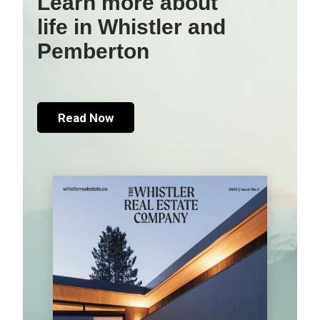
Learn more about
life in Whistler and
Pemberton
Read Now