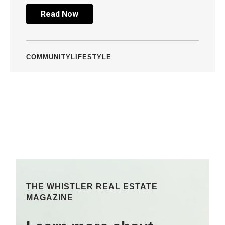
Read Now
COMMUNITY
LIFESTYLE
THE WHISTLER REAL ESTATE
MAGAZINE