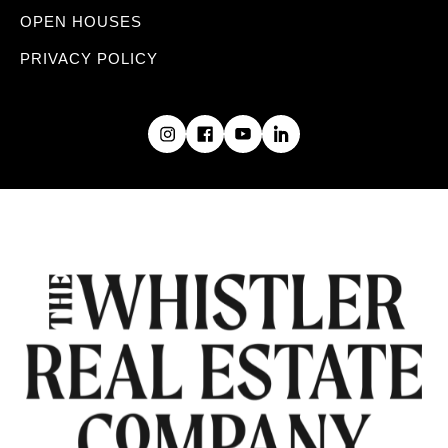
OPEN HOUSES
PRIVACY POLICY