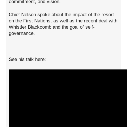
commitment, and vision.
Chief Nelson spoke about the impact of the resort
on the First Nations, as well as the recent deal with
Whistler Blackcomb and the goal of self-
governance.
See his talk here: