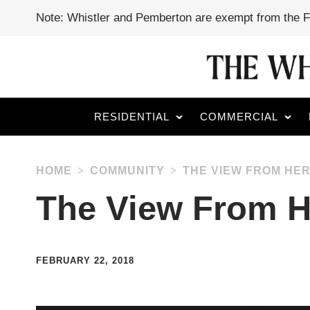
Note: Whistler and Pemberton are exempt from the 
RESIDENTIAL
COMMERCIAL
HOME
COMMUNITY
THE VIEW FROM HER
The View From H
FEBRUARY 22, 2018