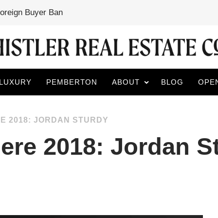
Foreign Buyer Ban
LUXURY
PEMBERTON
ABOUT
BLOG
OPE
E 2018: JORDAN STURDY
ere 2018: Jordan S