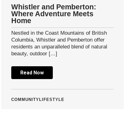
Whistler and Pemberton:
Where Adventure Meets
Home
Nestled in the Coast Mountains of British
Columbia, Whistler and Pemberton offer
residents an unparalleled blend of natural
beauty, outdoor […]
Read Now
COMMUNITY
LIFESTYLE