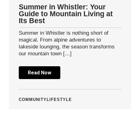
Summer in Whistler: Your
Guide to Mountain Living at
Its Best
Summer in Whistler is nothing short of
magical. From alpine adventures to
lakeside lounging, the season transforms
our mountain town […]
Read Now
COMMUNITY
LIFESTYLE