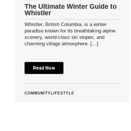
The Ultimate Winter Guide to
Whistler
Whistler, British Columbia, is a winter
paradise known for its breathtaking alpine
scenery, world-class ski slopes, and
charming village atmosphere. […]
Read Now
COMMUNITY
LIFESTYLE