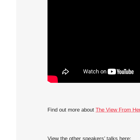
Find out more about
The View From He
View the other speakers’ talks here: