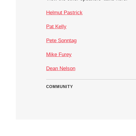
Helmut Pastrick
Pat Kelly
Pete Sonntag
Mike Furey
Dean Nelson
COMMUNITY