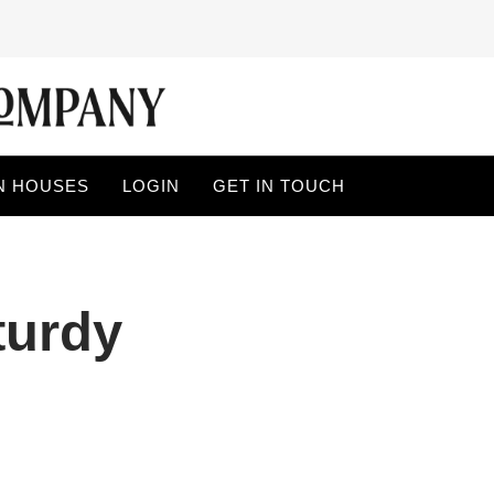
N HOUSES
LOGIN
GET IN TOUCH
turdy