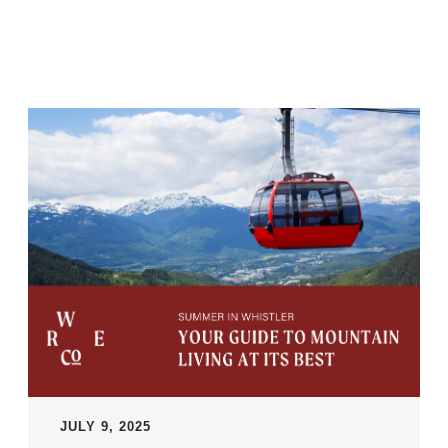
JULY 9, 2025