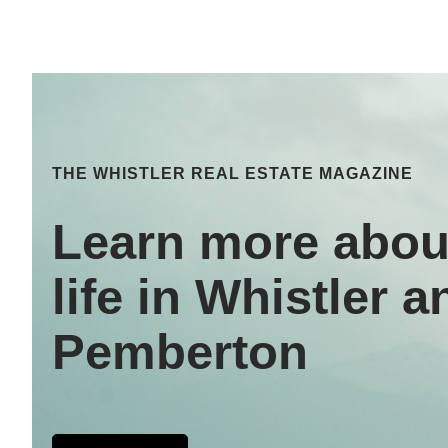
THE WHISTLER REAL ESTATE MAGAZINE
Learn more abou
life in Whistler a
Pemberton