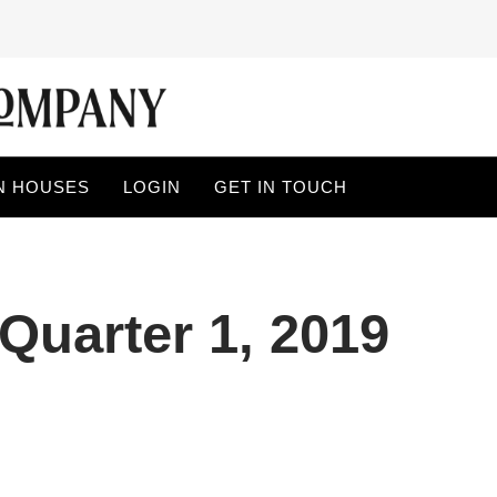
N HOUSES
LOGIN
GET IN TOUCH
Quarter 1, 2019