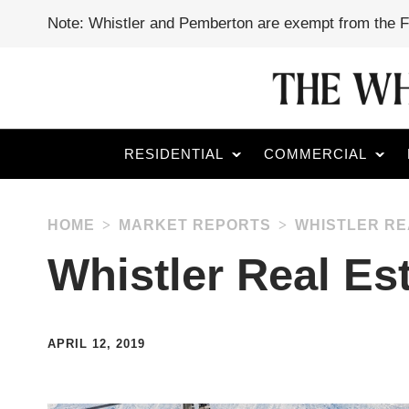
Note: Whistler and Pemberton are exempt from the 
RESIDENTIAL
COMMERCIAL
HOME
MARKET REPORTS
WHISTLER RE
Whistler Real Es
APRIL 12, 2019