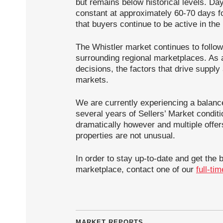
but remains below historical levels. Da
constant at approximately 60-70 days fo
that buyers continue to be active in the
The Whistler market continues to follow
surrounding regional marketplaces. As a
decisions, the factors that drive suppl
markets.
We are currently experiencing a balanc
several years of Sellers’ Market condit
dramatically however and multiple offer
properties are not unusual.
In order to stay up-to-date and get the 
marketplace, contact one of our
full-ti
MARKET REPORTS