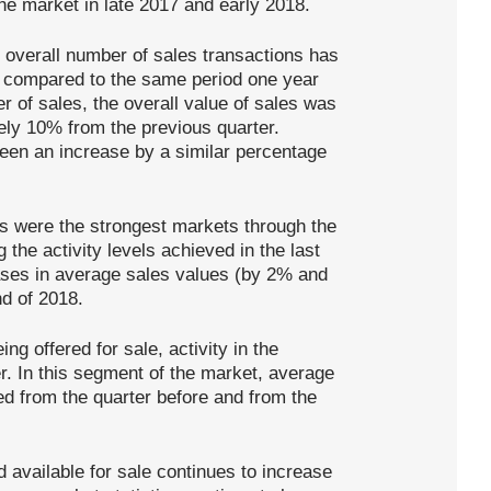
the market in late 2017 and early 2018.
e overall number of sales transactions has
 compared to the same period one year
 of sales, the overall value of sales was
ely 10% from the previous quarter.
een an increase by a similar percentage
 were the strongest markets through the
 the activity levels achieved in the last
ases in average sales values (by 2% and
d of 2018.
ng offered for sale, activity in the
. In this segment of the market, average
d from the quarter before and from the
d available for sale continues to increase