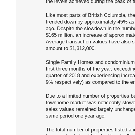
the levels achieved during the peak of 
Like most parts of British Columbia, th
trended down by approximately 45% as
ago. Despite the slowdown in the number
$165 million, an increase of approximat
Average transaction values have also s
amount to $1,312,000.
Single Family Homes and condominiums
first three months of the year, exceeding
quarter of 2018 and experiencing incre
9% respectively) as compared to the en
Due to a limited number of properties bei
townhome market was noticeably slower
sales values remained largely unchange
same period one year ago.
The total number of properties listed an