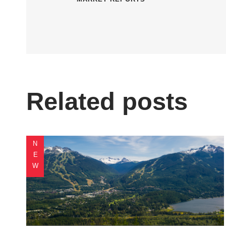
Related posts
NEW