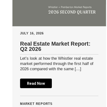
JULY 16, 2026
Real Estate Market Report:
Q2 2026
Let’s look at how the Whistler real estate
market performed through the first half of
2026 compared with the same […]
Read Now
MARKET REPORTS