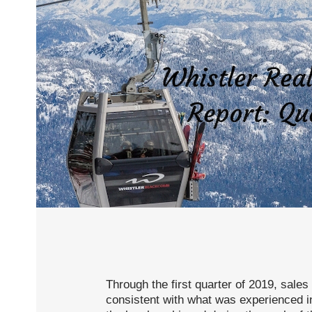
Through the first quarter of 2019, sales
consistent with what was experienced in 