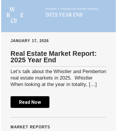
JANUARY 17, 2026
Real Estate Market Report:
2025 Year End
Let’s talk about the Whistler and Pemberton
real estate markets in 2025. Whistler
When looking at the year in totality, […]
Read Now
MARKET REPORTS