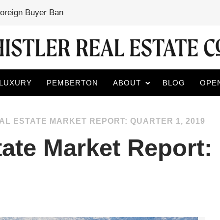
Foreign Buyer Ban
LUXURY
PEMBERTON
ABOUT
BLOG
OPE
AL ESTATE MARKET REPORT: QUARTER 1, 2019
tate Market Report: 