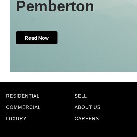
Pemberton
Read Now
RESIDENTIAL
SELL
COMMERCIAL
ABOUT US
LUXURY
CAREERS