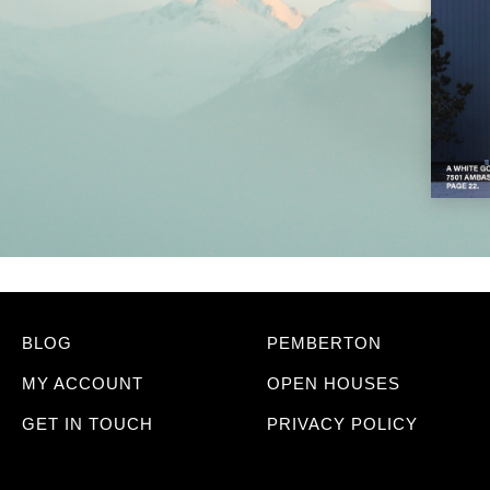
BLOG
PEMBERTON
MY ACCOUNT
OPEN HOUSES
GET IN TOUCH
PRIVACY POLICY