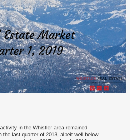
 activity in the Whistler area remained
the last quarter of 2018, albeit well below