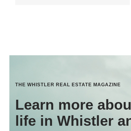
THE WHISTLER REAL ESTATE MAGAZINE
Learn more abou
life in Whistler a