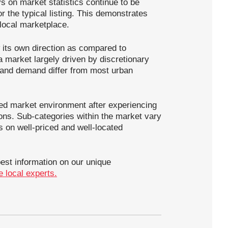
ys on market statistics continue to be
r the typical listing. This demonstrates
 local marketplace.
 its own direction as compared to
 market largely driven by discretionary
y and demand differ from most urban
ed market environment after experiencing
ions. Sub-categories within the market vary
s on well-priced and well-located
best information on our unique
me local experts.