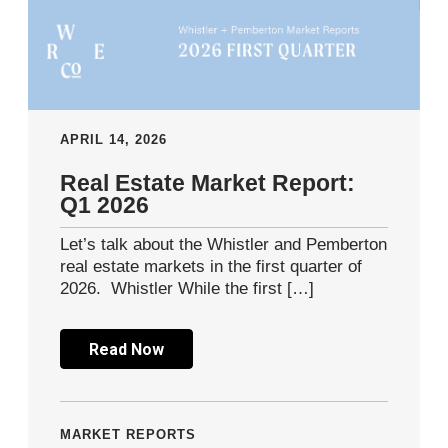
APRIL 14, 2026
Real Estate Market Report:
Q1 2026
Let’s talk about the Whistler and Pemberton
real estate markets in the first quarter of
2026. Whistler While the first […]
Read Now
MARKET REPORTS