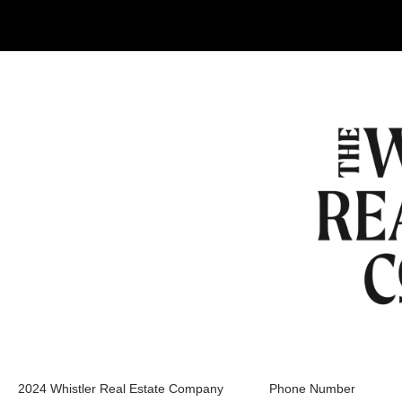
2024 Whistler Real Estate Company
Phone Number