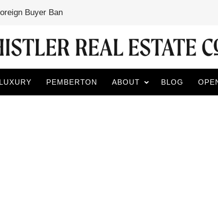
Foreign Buyer Ban
LUXURY
PEMBERTON
ABOUT
BLOG
OPE