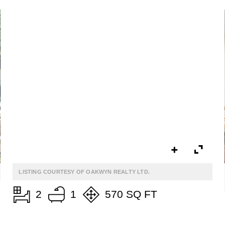
$899,000
ALTA VISTA
3050 Hillcrest Drive
LISTING COURTESY OF OAKWYN REALTY LTD.
2
1
570 SQ FT