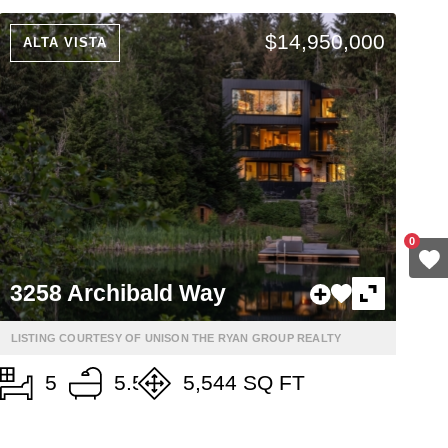
$14,950,000
ALTA VISTA
0
3258 Archibald Way
LISTING COURTESY OF UNISON THE RYAN GROUP REALTY
5
5.5
5,544 SQ FT