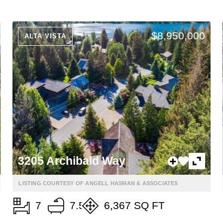
$8,950,000
ALTA VISTA
3205 Archibald Way
LISTING COURTESY OF ANGELL HASMAN & ASSOCIATES
7
7.5
6,367 SQ FT