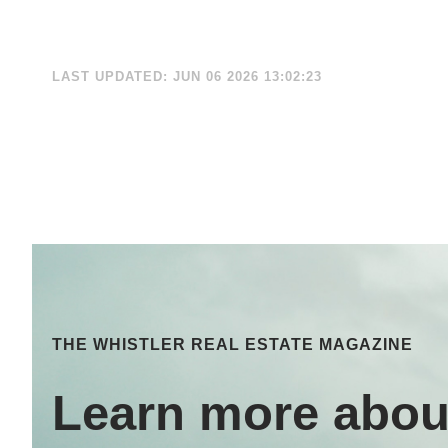
LAST UPDATED: JUN 06 2026 13:02:23
THE WHISTLER REAL ESTATE MAGAZINE
Learn more abou