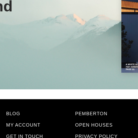
nd
BLOG
PEMBERTON
MY ACCOUNT
OPEN HOUSES
GET IN TOUCH
PRIVACY POLICY