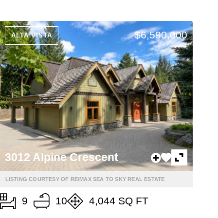
$6,590,000
ALTA VISTA
3012 Alpine Crescent
LISTING COURTESY OF RE/MAX SEA TO SKY REAL ESTATE
9
10
4,044 SQ FT