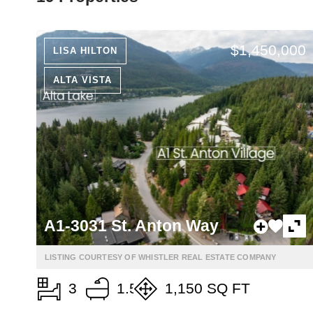
$1,450,000
LISA HILTON
ALTA VISTA
A1-3031 St. Anton Way
LISTING COURTESY OF WHISTLER REAL ESTATE COMPANY
3
1.5
1,150 SQ FT