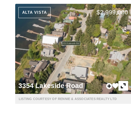
$2,999,000
ALTA VISTA
3354 Lakeside Road
LISTING COURTESY OF RENNIE & ASSOCIATES REALTY LTD