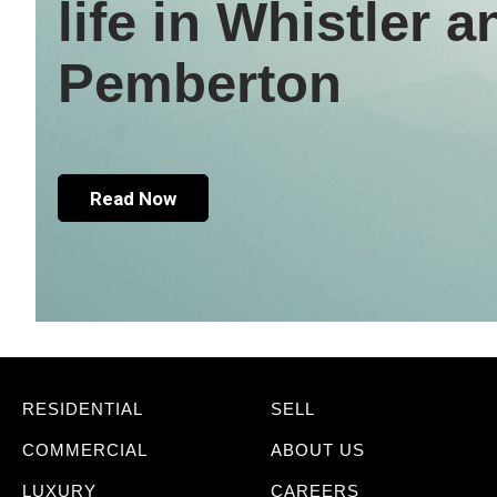
life in Whistler a
Pemberton
Read Now
RESIDENTIAL
SELL
COMMERCIAL
ABOUT US
LUXURY
CAREERS