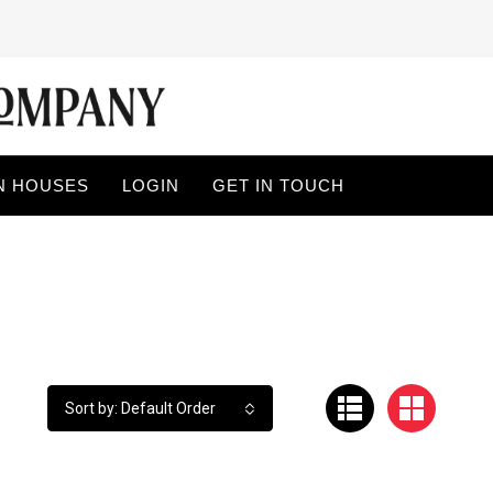
N HOUSES
LOGIN
GET IN TOUCH
Sort by: Default Order