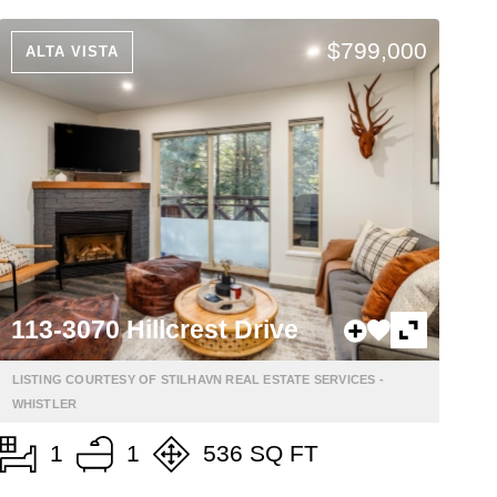
$799,000
ALTA VISTA
113-3070 Hillcrest Drive
LISTING COURTESY OF STILHAVN REAL ESTATE SERVICES -
WHISTLER
1
1
536 SQ FT