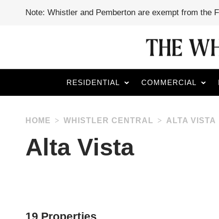
Note: Whistler and Pemberton are exempt from the 
RESIDENTIAL
COMMERCIAL
HOME
WHISTLER CENTRAL
ALTA VISTA
Alta Vista
19 Properties