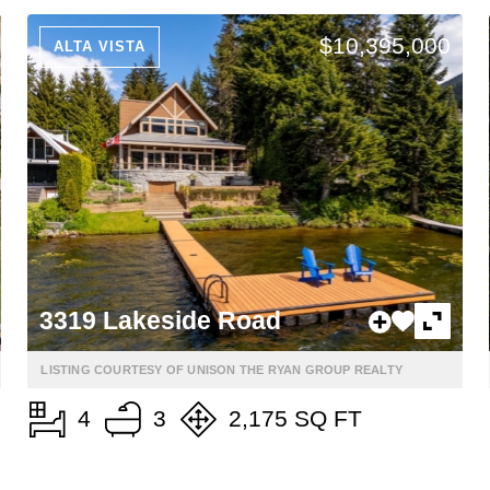
$10,395,000
ALTA VISTA
3319 Lakeside Road
LISTING COURTESY OF UNISON THE RYAN GROUP REALTY
4
3
2,175 SQ FT