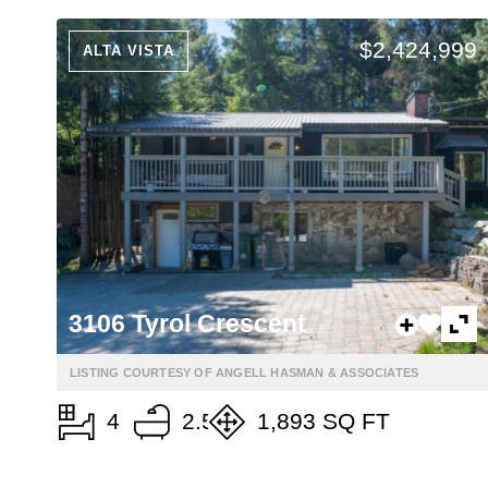
$2,424,999
ALTA VISTA
3106 Tyrol Crescent
LISTING COURTESY OF ANGELL HASMAN & ASSOCIATES
4
2.5
1,893 SQ FT