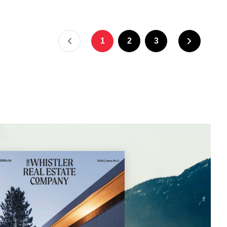
1
2
3