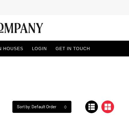
N HOUSES
LOGIN
GET IN TOUCH
Sort by: Default Order