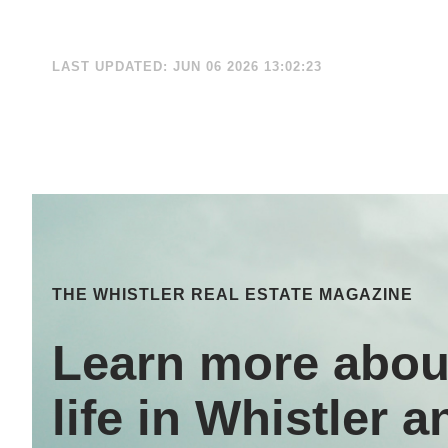
LAST UPDATED: JUN 06 2026 13:02:23
THE WHISTLER REAL ESTATE MAGAZINE
Learn more abou
life in Whistler a