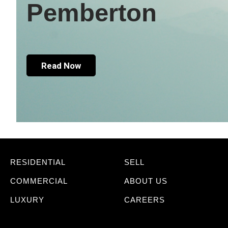
Pemberton
Read Now
RESIDENTIAL
SELL
COMMERCIAL
ABOUT US
LUXURY
CAREERS