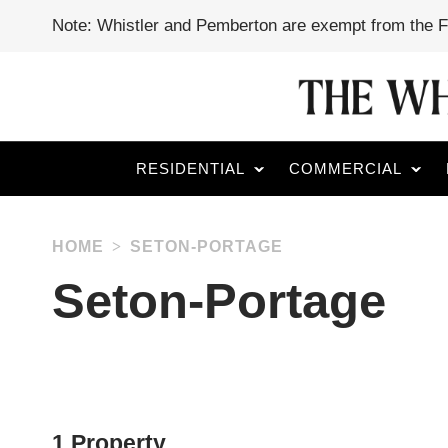
Note: Whistler and Pemberton are exempt from the 
RESIDENTIAL
COMMERCIAL
HOME
SETON-PORTAGE
Seton-Portage
1 Property