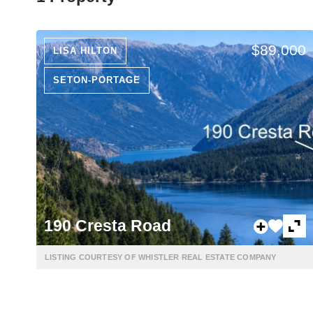
$89,000
LISA HILTON
SETON-PORTAGE
190 Cresta Road
LISTING COURTESY OF WHISTLER REAL ESTATE COMPANY