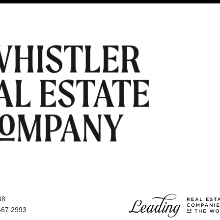
38
667 2993