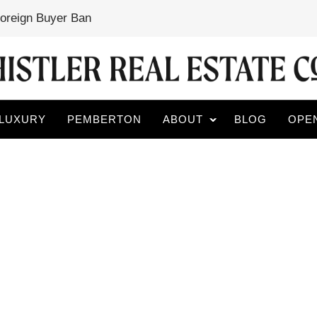
Foreign Buyer Ban
LUXURY
PEMBERTON
ABOUT
BLOG
OPE