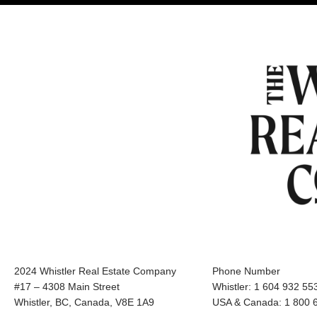
2024 Whistler Real Estate Company
Phone Number
#17 – 4308 Main Street
Whistler: 1 604 932 55
Whistler, BC, Canada, V8E 1A9
USA & Canada: 1 800 