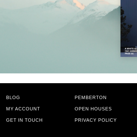
BLOG
PEMBERTON
MY ACCOUNT
OPEN HOUSES
GET IN TOUCH
PRIVACY POLICY