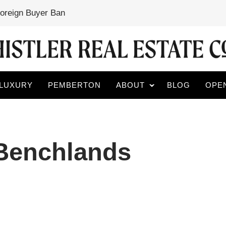
Foreign Buyer Ban
LUXURY
PEMBERTON
ABOUT
BLOG
OPE
 Benchlands