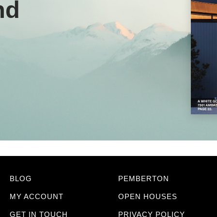
nd
BLOG
PEMBERTON
MY ACCOUNT
OPEN HOUSES
GET IN TOUCH
PRIVACY POLICY