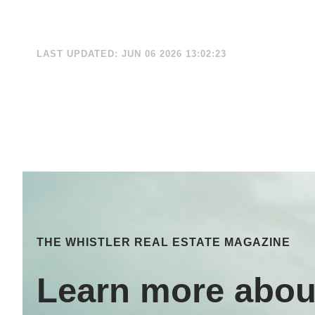
LAST UPDATED: JUN 06 2026 13:02:23
THE WHISTLER REAL ESTATE MAGAZINE
Learn more abou