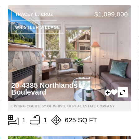
$1,099,000
TRACEY L. CRUZ
WHISTLER VILLAGE
20-4385 Northlands
Boulevard
LISTING COURTESY OF WHISTLER REAL ESTATE COMPANY
1
1
625 SQ FT