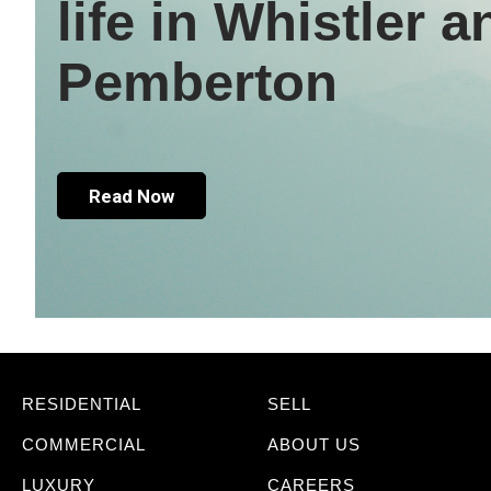
life in Whistler a
Pemberton
Read Now
RESIDENTIAL
SELL
COMMERCIAL
ABOUT US
LUXURY
CAREERS