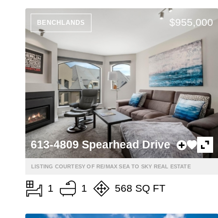
$955,000
BENCHLANDS
613-4809 Spearhead Drive
LISTING COURTESY OF RE/MAX SEA TO SKY REAL ESTATE
1
1
568 SQ FT