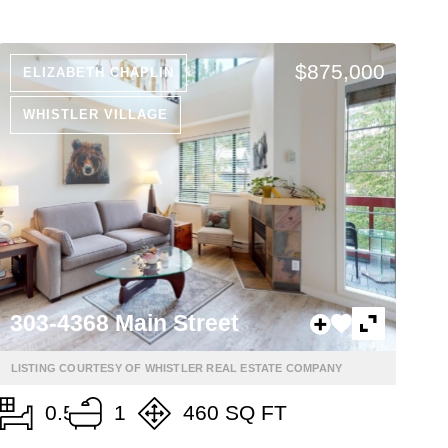
$875,000
ELIZABETH CHAPLIN
WHISTLER VILLAGE
303-4368 Main Street
LISTING COURTESY OF WHISTLER REAL ESTATE COMPANY
0.5
1
460 SQ FT