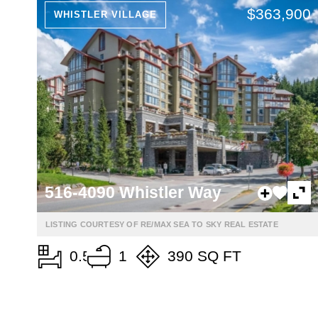
$363,900
WHISTLER VILLAGE
516-4090 Whistler Way
LISTING COURTESY OF RE/MAX SEA TO SKY REAL ESTATE
0.5
1
390 SQ FT