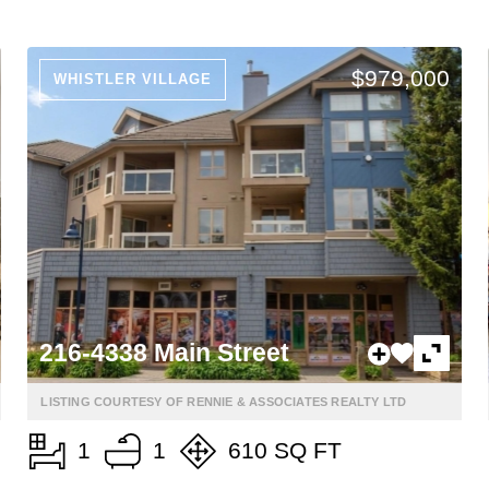
$979,000
WHISTLER VILLAGE
216-4338 Main Street
LISTING COURTESY OF RENNIE & ASSOCIATES REALTY LTD
1
1
610 SQ FT