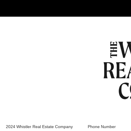
2024 Whistler Real Estate Company
Phone Number