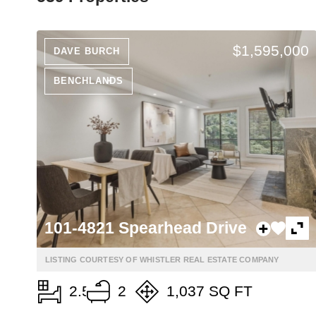
$1,595,000
DAVE BURCH
BENCHLANDS
101-4821 Spearhead Drive
LISTING COURTESY OF WHISTLER REAL ESTATE COMPANY
2.5
2
1,037 SQ FT