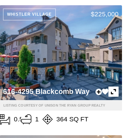
$225,000
WHISTLER VILLAGE
616-4295 Blackcomb Way
LISTING COURTESY OF UNISON THE RYAN GROUP REALTY
0.5
1
364 SQ FT