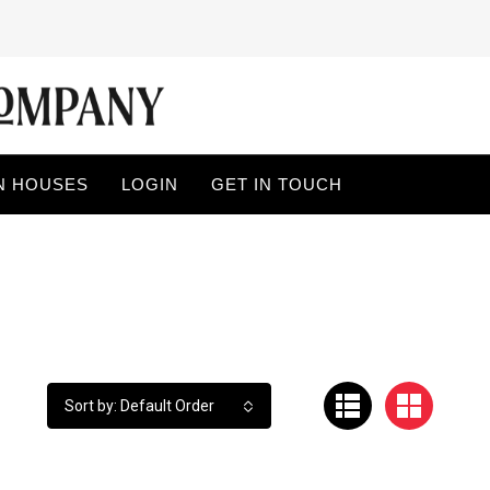
N HOUSES
LOGIN
GET IN TOUCH
Sort by: Default Order