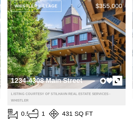
$355,000
WHISTLER VILLAGE
1234-4308 Main Street
LISTING COURTESY OF STILHAVN REAL ESTATE SERVICES -
WHISTLER
0.5
1
431 SQ FT