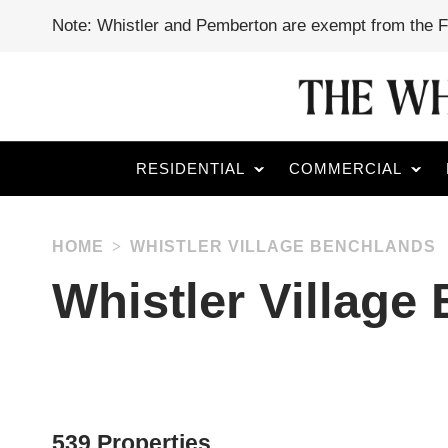
Note: Whistler and Pemberton are exempt from the 
RESIDENTIAL
COMMERCIAL
HOME
WHISTLER VILLAGE BENCHLANDS
Whistler Village
539 Properties