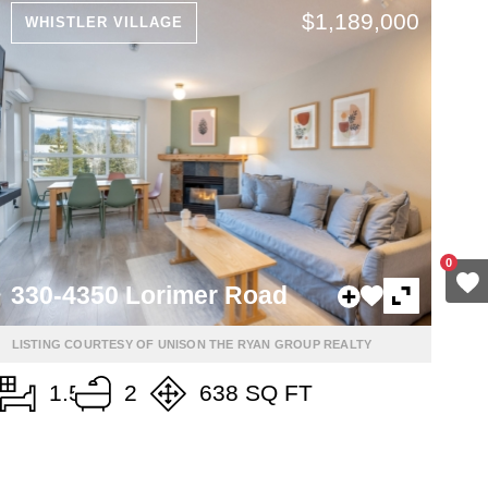
$1,189,000
WHISTLER VILLAGE
0
330-4350 Lorimer Road
LISTING COURTESY OF UNISON THE RYAN GROUP REALTY
1.5
2
638 SQ FT