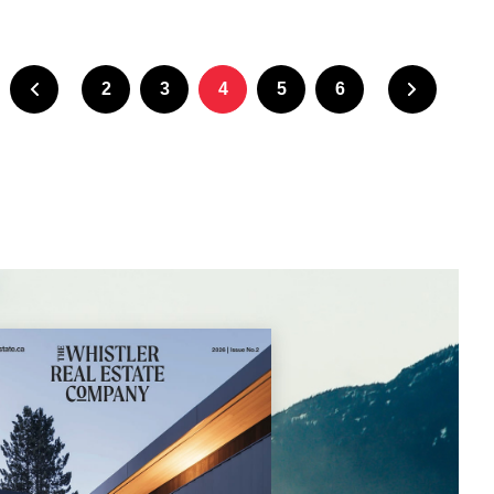
2
3
4
5
6