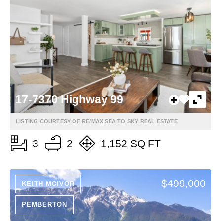
17-7370 Highway 99
LISTING COURTESY OF RE/MAX SEA TO SKY REAL ESTATE
3
2
1,152 SQ FT
$499,000
KEITH MCIVOR
PEMBERTON