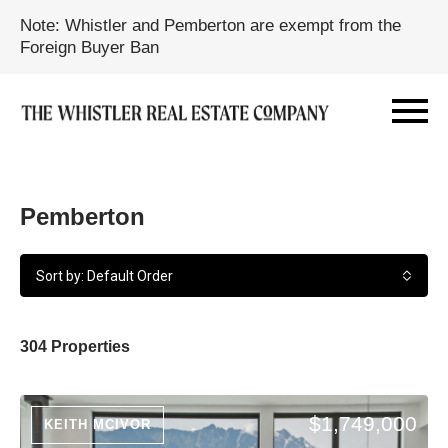
Note: Whistler and Pemberton are exempt from the
Foreign Buyer Ban
Pemberton
Sort by: Default Order
304 Properties
$1,749,000
KEITH MCIVOR