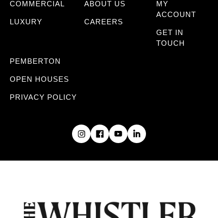
COMMERCIAL
ABOUT US
MY
ACCOUNT
LUXURY
CAREERS
GET IN
TOUCH
PEMBERTON
OPEN HOUSES
PRIVACY POLICY