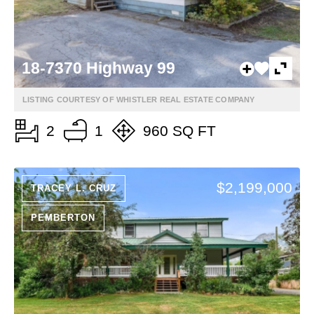
18-7370 Highway 99
LISTING COURTESY OF WHISTLER REAL ESTATE COMPANY
2
1
960 SQ FT
$2,199,000
TRACEY L. CRUZ
PEMBERTON