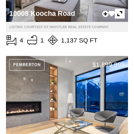
10008 Koocha Road
LISTING COURTESY OF WHISTLER REAL ESTATE COMPANY
4
1
1,137 SQ FT
$1,899,999
PEMBERTON