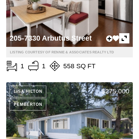
205-7330 Arbutus Street
LISTING COURTESY OF RENNIE & ASSOCIATES REALTY LTD
1
1
558 SQ FT
$275,000
LISA HILTON
PEMBERTON