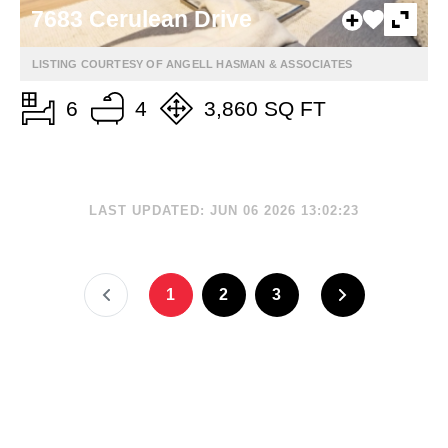
7683 Cerulean Drive
LISTING COURTESY OF ANGELL HASMAN & ASSOCIATES
6
4
3,860 SQ FT
LAST UPDATED: JUN 06 2026 13:02:23
1
2
3