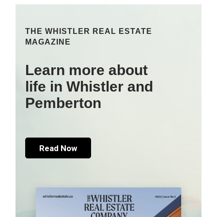
THE WHISTLER REAL ESTATE
MAGAZINE
Learn more about
life in Whistler and
Pemberton
Read Now