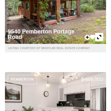
9540 Pemberton Portage
Road
LISTING COURTESY OF WHISTLER REAL ESTATE COMPANY
$489,000
PEMBERTON