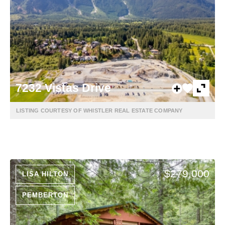
7232 Vistas Drive
LISTING COURTESY OF WHISTLER REAL ESTATE COMPANY
$279,000
LISA HILTON
PEMBERTON