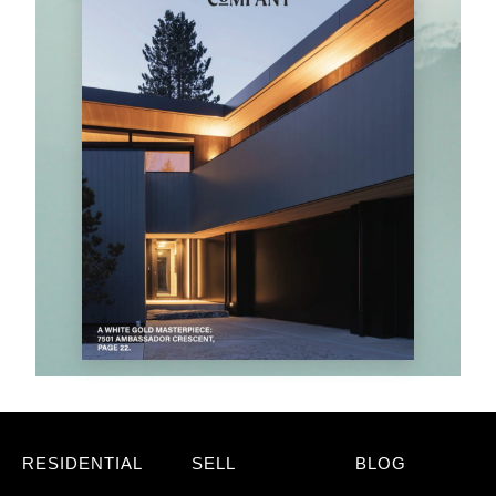
RESIDENTIAL
SELL
BLOG