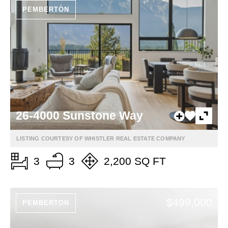
PEMBERTON
26-4000 Sunstone Way
LISTING COURTESY OF WHISTLER REAL ESTATE COMPANY
3
3
2,200 SQ FT
$499,000
PEMBERTON