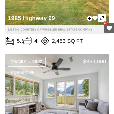
1985 Highway 99
0
LISTING COURTESY OF WHISTLER REAL ESTATE COMPANY
5.5
4
2,453 SQ FT
$859,000
TRACEY L. CRUZ
PEMBERTON