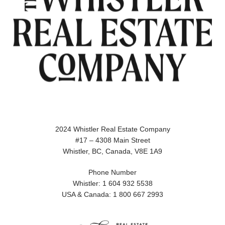
2024 Whistler Real Estate Company
#17 – 4308 Main Street
Whistler, BC, Canada, V8E 1A9
Phone Number
Whistler: 1 604 932 5538
USA & Canada: 1 800 667 2993