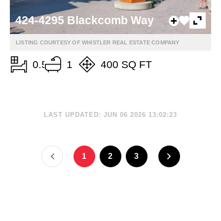
424-4295 Blackcomb Way
LISTING COURTESY OF WHISTLER REAL ESTATE COMPANY
0.5
1
400 SQ FT
LAST UPDATED: JUN 06 2026 13:02:23
1
2
3