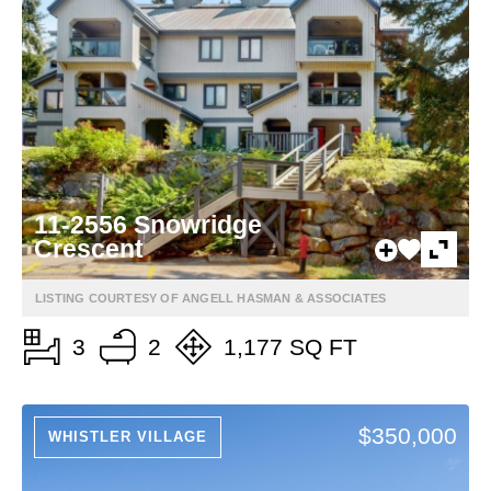
11-2556 Snowridge
Crescent
LISTING COURTESY OF ANGELL HASMAN & ASSOCIATES
3
2
1,177 SQ FT
$350,000
WHISTLER VILLAGE