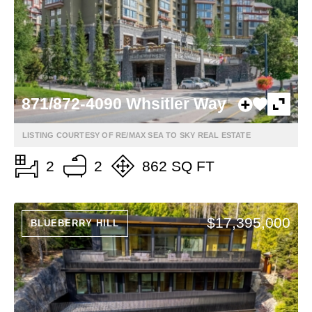
871/872-4090 Whsitler Way
LISTING COURTESY OF RE/MAX SEA TO SKY REAL ESTATE
2
2
862 SQ FT
$17,395,000
BLUEBERRY HILL