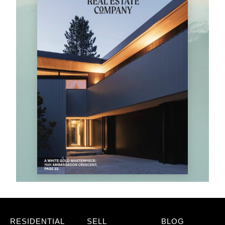
RESIDENTIAL
SELL
BLOG