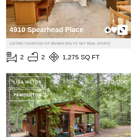
4910 Spearhead Place
LISTING COURTESY OF RE/MAX SEA TO SKY REAL ESTATE
2
2
1,275 SQ FT
$279,000
LISA HILTON
PEMBERTON