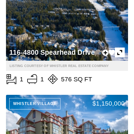
116-4800 Spearhead Drive
LISTING COURTESY OF WHISTLER REAL ESTATE COMPANY
1
1
576 SQ FT
$1,150,000
WHISTLER VILLAGE