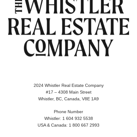
2024 Whistler Real Estate Company
#17 – 4308 Main Street
Whistler, BC, Canada, V8E 1A9
Phone Number
Whistler: 1 604 932 5538
USA & Canada: 1 800 667 2993