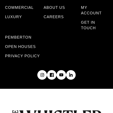
COMMERCIAL
ABOUT US
MY
ACCOUNT
LUXURY
CAREERS
GET IN
TOUCH
PEMBERTON
OPEN HOUSES
PRIVACY POLICY