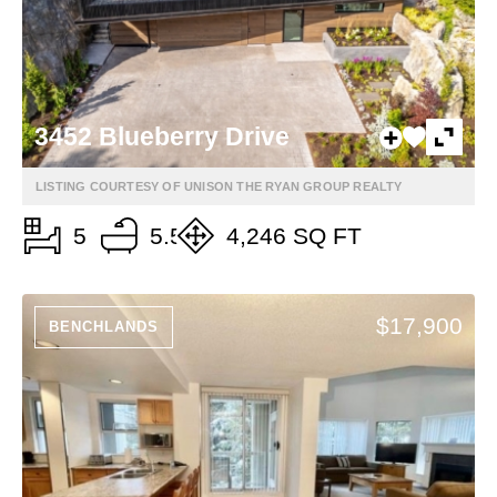
3452 Blueberry Drive
LISTING COURTESY OF UNISON THE RYAN GROUP REALTY
5
5.5
4,246 SQ FT
$17,900
BENCHLANDS