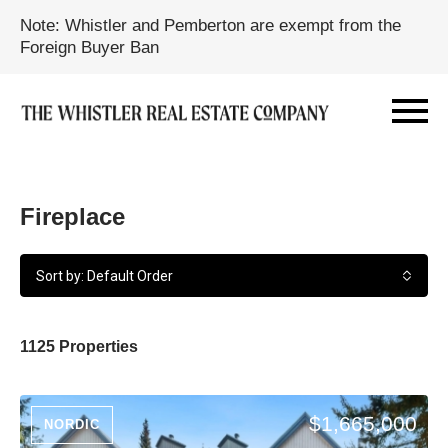
Note: Whistler and Pemberton are exempt from the
Foreign Buyer Ban
Fireplace
Sort by: Default Order
1125 Properties
$1,665,000
NORDIC