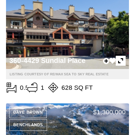
360-4429 Sundial Place
LISTING COURTESY OF RE/MAX SEA TO SKY REAL ESTATE
0.5
1
628 SQ FT
$1,300,000
DAVE BROWN
BENCHLANDS