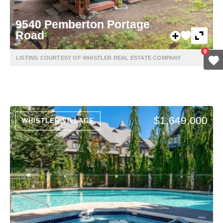
9540 Pemberton Portage
Road
0
LISTING COURTESY OF WHISTLER REAL ESTATE COMPANY
$1,649,000
WHISTLER VILLAGE