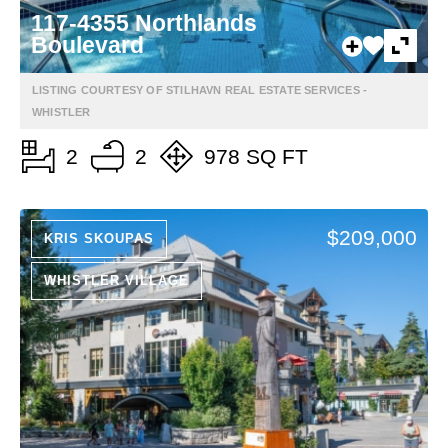
117-4355 Northlands
Boulevard
LISTING COURTESY OF STILHAVN REAL ESTATE SERVICES -
WHISTLER
2
2
978 SQ FT
$209,000
KRIS SKOUPAS
WHISTLER VILLAGE