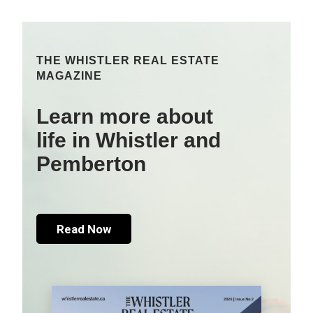
THE WHISTLER REAL ESTATE
MAGAZINE
Learn more about
life in Whistler and
Pemberton
Read Now