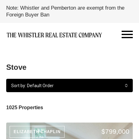
Note: Whistler and Pemberton are exempt from the
Foreign Buyer Ban
Stove
Sort by: Default Order
1025 Properties
$799,000
ELIZABETH CHAPLIN