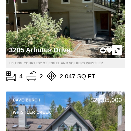
3205 Arbutus Drive
LISTING COURTESY OF ENGEL AND VOLKERS WHISTLER
4
2
2,047 SQ FT
$2,085,000
DAVE BURCH
WHISTLER CREEK