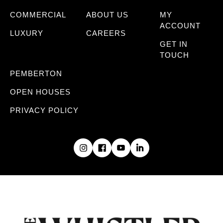
COMMERCIAL
ABOUT US
MY
ACCOUNT
LUXURY
CAREERS
GET IN
TOUCH
PEMBERTON
OPEN HOUSES
PRIVACY POLICY