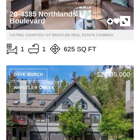
20-4385 Northlands
Boulevard
LISTING COURTESY OF WHISTLER REAL ESTATE COMPANY
1
1
625 SQ FT
$2,095,000
DAVE BURCH
WHISTLER CREEK