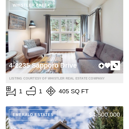
WHISTLER CREEK
4-2235 Sapporo Drive
LISTING COURTESY OF WHISTLER REAL ESTATE COMPANY
1
1
405 SQ FT
$4,500,000
EMERALD ESTATES