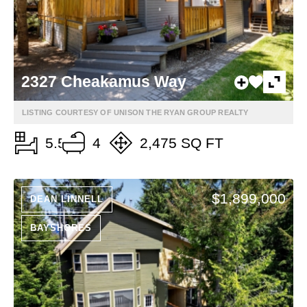
2327 Cheakamus Way
LISTING COURTESY OF UNISON THE RYAN GROUP REALTY
5.5
4
2,475 SQ FT
$1,899,000
DEAN LINNELL
BAYSHORES