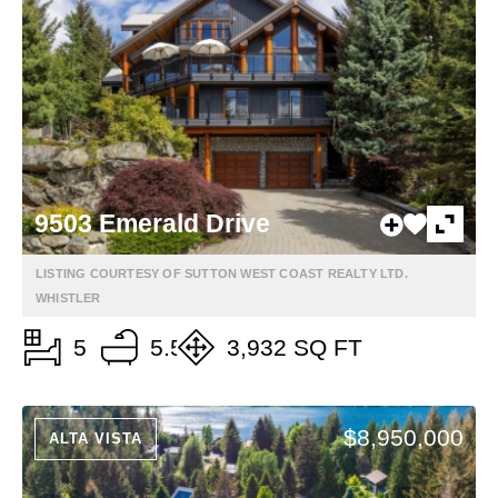
9503 Emerald Drive
LISTING COURTESY OF SUTTON WEST COAST REALTY LTD.
WHISTLER
5
5.5
3,932 SQ FT
$8,950,000
ALTA VISTA