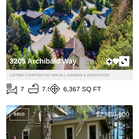
3205 Archibald Way
LISTING COURTESY OF ANGELL HASMAN & ASSOCIATES
7
7.5
6,367 SQ FT
$2,850,000
BRIO