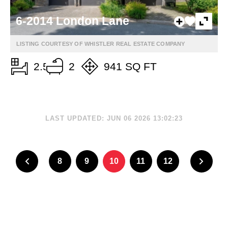
6-2014 London Lane
LISTING COURTESY OF WHISTLER REAL ESTATE COMPANY
2.5
2
941 SQ FT
LAST UPDATED: JUN 06 2026 13:02:23
8
9
10
11
12