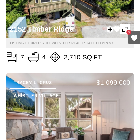
2152 Timber Ridge
0
LISTING COURTESY OF WHISTLER REAL ESTATE COMPANY
7
4
2,710 SQ FT
$1,099,000
TRACEY L. CRUZ
WHISTLER VILLAGE