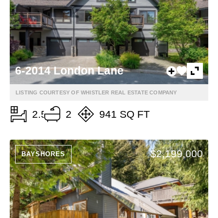
6-2014 London Lane
LISTING COURTESY OF WHISTLER REAL ESTATE COMPANY
2.5
2
941 SQ FT
$2,199,000
BAYSHORES