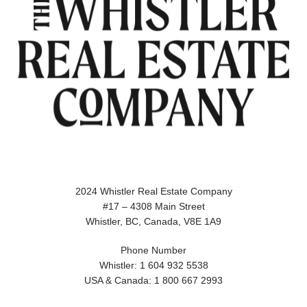
2024 Whistler Real Estate Company
#17 – 4308 Main Street
Whistler, BC, Canada, V8E 1A9
Phone Number
Whistler: 1 604 932 5538
USA & Canada: 1 800 667 2993