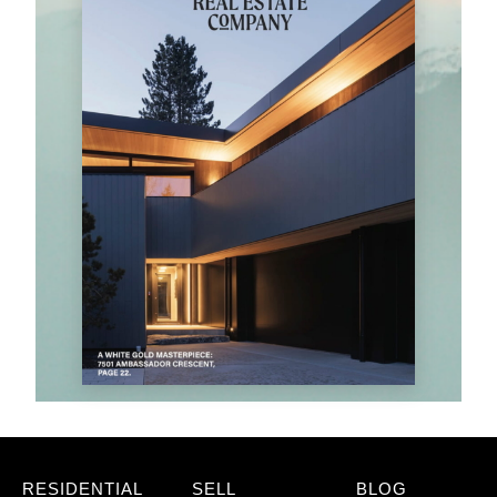
RESIDENTIAL
SELL
BLOG