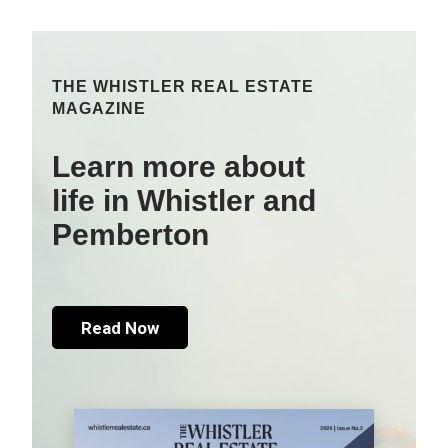
THE WHISTLER REAL ESTATE
MAGAZINE
Learn more about
life in Whistler and
Pemberton
Read Now