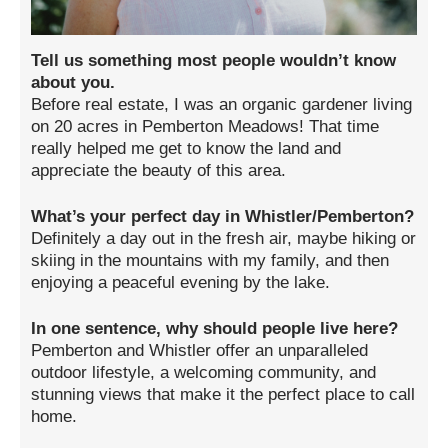
Tell us something most people wouldn’t know
about you.
Before real estate, I was an organic gardener living
on 20 acres in Pemberton Meadows! That time
really helped me get to know the land and
appreciate the beauty of this area.
What’s your perfect day in Whistler/Pemberton?
Definitely a day out in the fresh air, maybe hiking or
skiing in the mountains with my family, and then
enjoying a peaceful evening by the lake.
In one sentence, why should people live here?
Pemberton and Whistler offer an unparalleled
outdoor lifestyle, a welcoming community, and
stunning views that make it the perfect place to call
home.