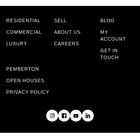
RESIDENTIAL
SELL
BLOG
COMMERCIAL
ABOUT US
MY
ACCOUNT
LUXURY
CAREERS
GET IN
TOUCH
PEMBERTON
OPEN HOUSES
PRIVACY POLICY