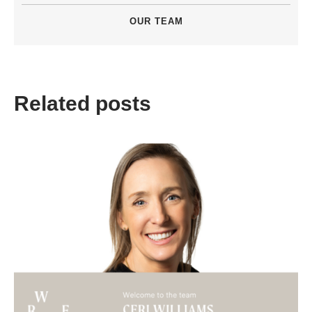
OUR TEAM
Related posts