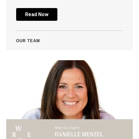
Read Now
OUR TEAM