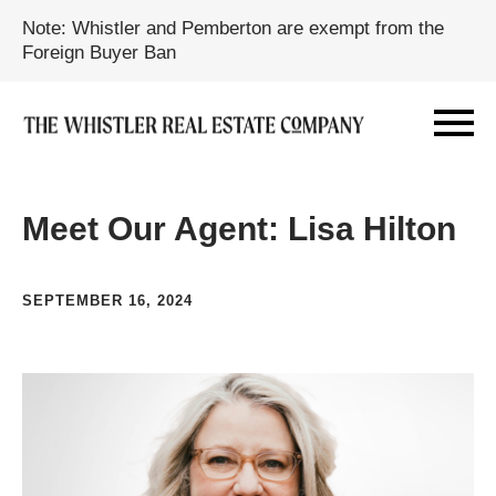
Note: Whistler and Pemberton are exempt from the
Foreign Buyer Ban
Meet Our Agent: Lisa Hilton
SEPTEMBER 16, 2024