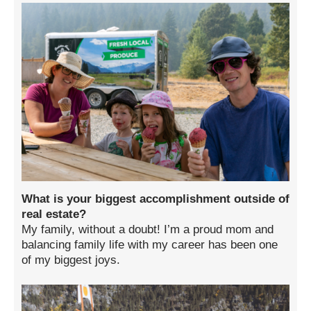
What is your biggest accomplishment outside of
real estate?
My family, without a doubt! I’m a proud mom and
balancing family life with my career has been one
of my biggest joys.