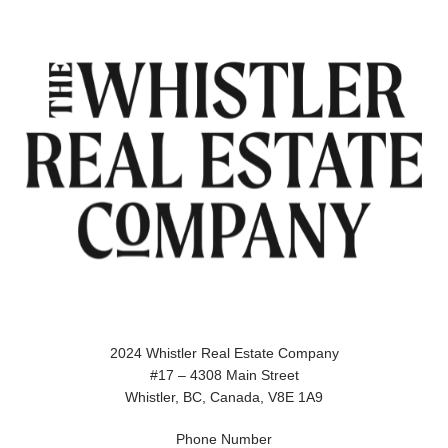
2024 Whistler Real Estate Company
#17 – 4308 Main Street
Whistler, BC, Canada, V8E 1A9
Phone Number