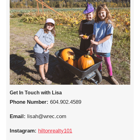
Get In Touch with Lisa
Phone Number:
604.902.4589
Email:
lisah@wrec.com
Instagram:
hiltonrealty101