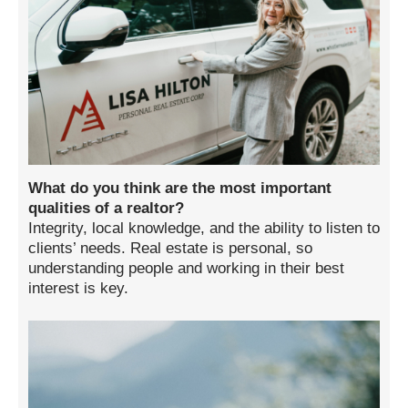
What do you think are the most important
qualities of a realtor?
Integrity, local knowledge, and the ability to listen to
clients’ needs. Real estate is personal, so
understanding people and working in their best
interest is key.