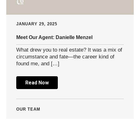
JANUARY 29, 2025
Meet Our Agent: Danielle Menzel
What drew you to real estate? It was a mix of
circumstance and fate—the career kind of
found me, and […]
Read Now
OUR TEAM