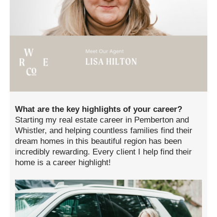
What are the key highlights of your career?
Starting my real estate career in Pemberton and
Whistler, and helping countless families find their
dream homes in this beautiful region has been
incredibly rewarding. Every client I help find their
home is a career highlight!