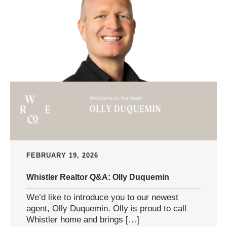
FEBRUARY 19, 2026
Whistler Realtor Q&A: Olly Duquemin
We’d like to introduce you to our newest
agent, Olly Duquemin. Olly is proud to call
Whistler home and brings […]