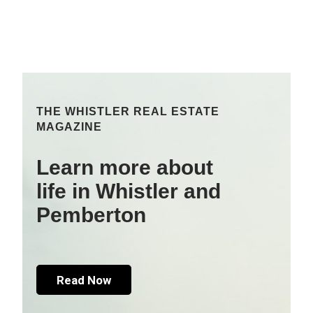
THE WHISTLER REAL ESTATE
MAGAZINE
Learn more about
life in Whistler and
Pemberton
Read Now