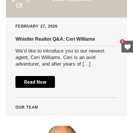
FEBRUARY 27, 2026
Whistler Realtor Q&A: Ceri Williams
0
We’d like to introduce you to our newest
agent, Ceri Williams. Ceri is an avid
adventurer, and after years of […]
Read Now
OUR TEAM