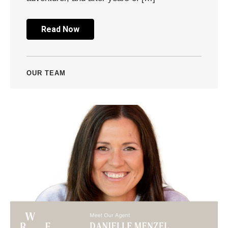
Read Now
OUR TEAM