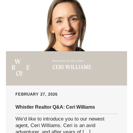
FEBRUARY 27, 2026
Whistler Realtor Q&A: Ceri Williams
We’d like to introduce you to our newest
agent, Ceri Williams. Ceri is an avid
adventurer, and after years of […]