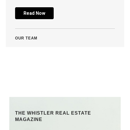
Read Now
OUR TEAM
THE WHISTLER REAL ESTATE
MAGAZINE