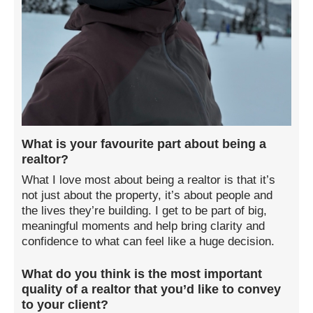
What is your favourite part about being a
realtor?
What I love most about being a realtor is that it’s
not just about the property, it’s about people and
the lives they’re building. I get to be part of big,
meaningful moments and help bring clarity and
confidence to what can feel like a huge decision.
What do you think is the most important
quality of a realtor that you’d like to convey
to your client?