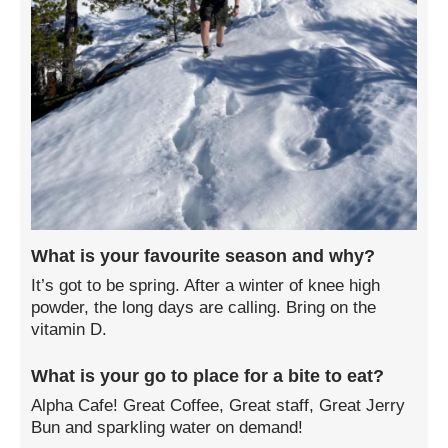
What is your favourite season and why?
It’s got to be spring. After a winter of knee high
powder, the long days are calling. Bring on the
vitamin D.
What is your go to place for a bite to eat?
Alpha Cafe! Great Coffee, Great staff, Great Jerry
Bun and sparkling water on demand!