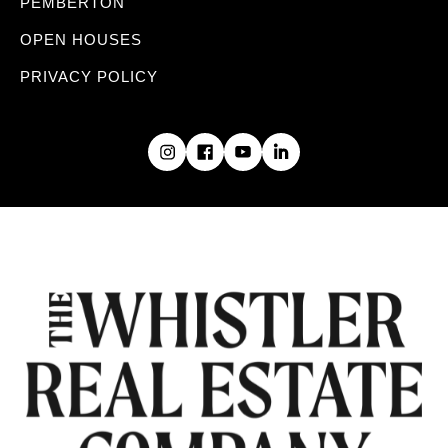
PEMBERTON
OPEN HOUSES
PRIVACY POLICY