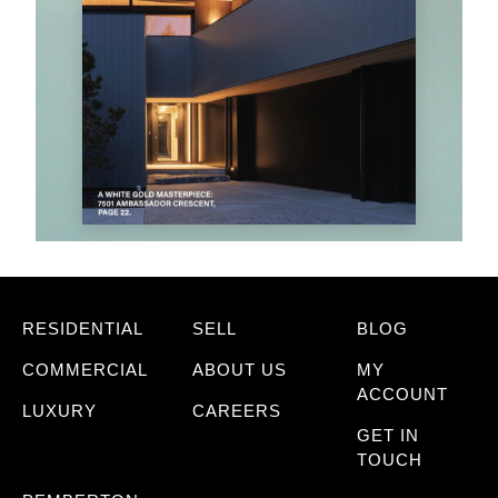
RESIDENTIAL
SELL
BLOG
COMMERCIAL
ABOUT US
MY
ACCOUNT
LUXURY
CAREERS
GET IN
TOUCH