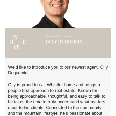
We’d like to introduce you to our newest agent, Olly
Duquemin.
Olly is proud to call Whistler home and brings a
people first approach to real estate. Known for
being approachable, thoughtful, and easy to talk to,
he takes the time to truly understand what matters
most to his clients. Connected to the community
and the mountain lifestyle, he’s passionate about