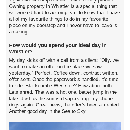
Owning property in Whistler is a special thing that
we worked hard to accomplish. To know that I have
all of my favourite things to do in my favourite
place on my doorstep and I never have to leave is
amazing!
How would you spend your ideal day in
Whistler?
My day kicks off with a call from a client: “Olly, we
want to make an offer on the place we saw
yesterday.” Perfect. Coffee down, contract written,
offer sent. Once the paperwork’s handled, it’s time
to ride. Blackcomb? Westside? How about both.
Lets shred. That was a hot one, better jump in the
lake. Just as the sun is disappearing, my phone
rings again. Great news, the offer’s been accepted.
Another good day in the Sea to Sky.