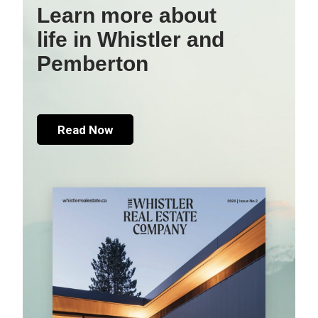
Learn more about
life in Whistler and
Pemberton
Read Now