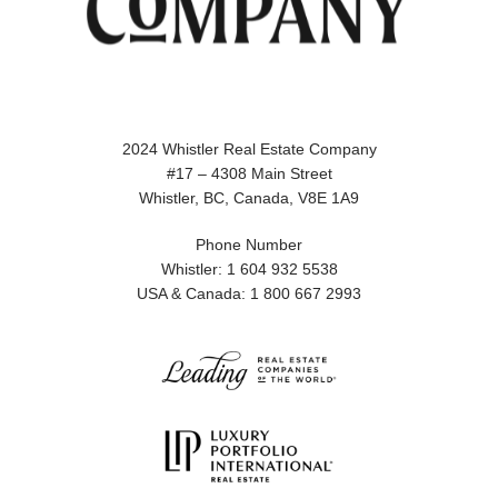
2024 Whistler Real Estate Company
#17 – 4308 Main Street
Whistler, BC, Canada, V8E 1A9
Phone Number
Whistler: 1 604 932 5538
USA & Canada: 1 800 667 2993