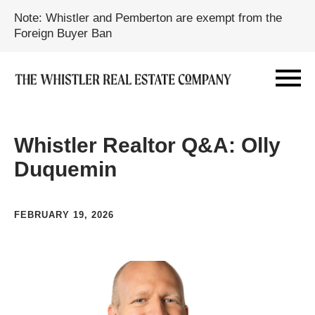
Note: Whistler and Pemberton are exempt from the
Foreign Buyer Ban
Whistler Realtor Q&A: Olly
Duquemin
FEBRUARY 19, 2026