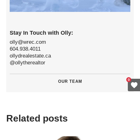
Stay In Touch with Olly:
olly@wrec.com
604.938.4011
ollydrealestate.ca
@ollytherealtor
0
OUR TEAM
Related posts