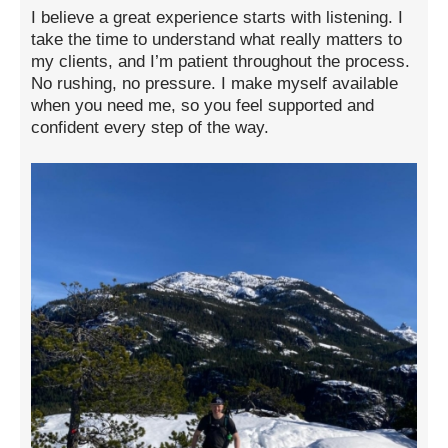
I believe a great experience starts with listening. I
take the time to understand what really matters to
my clients, and I’m patient throughout the process.
No rushing, no pressure. I make myself available
when you need me, so you feel supported and
confident every step of the way.