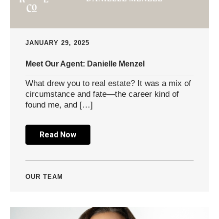
JANUARY 29, 2025
Meet Our Agent: Danielle Menzel
What drew you to real estate? It was a mix of
circumstance and fate—the career kind of
found me, and […]
Read Now
OUR TEAM