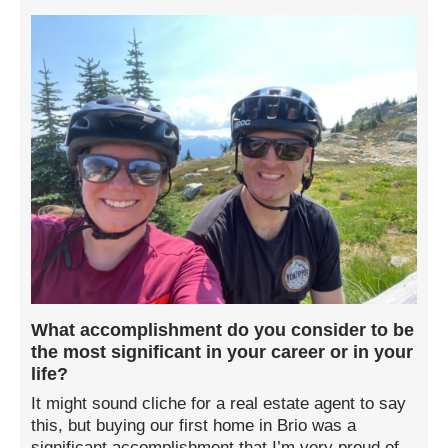
What accomplishment do you consider to be
the most significant in your career or in your
life?
It might sound cliche for a real estate agent to say
this, but buying our first home in Brio was a
significant accomplishment that I’m very proud of.