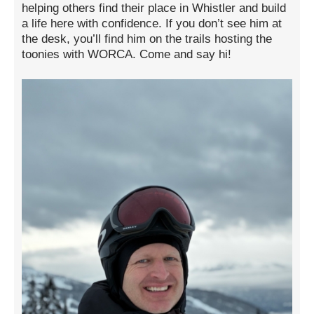
helping others find their place in Whistler and build
a life here with confidence. If you don’t see him at
the desk, you’ll find him on the trails hosting the
toonies with WORCA. Come and say hi!