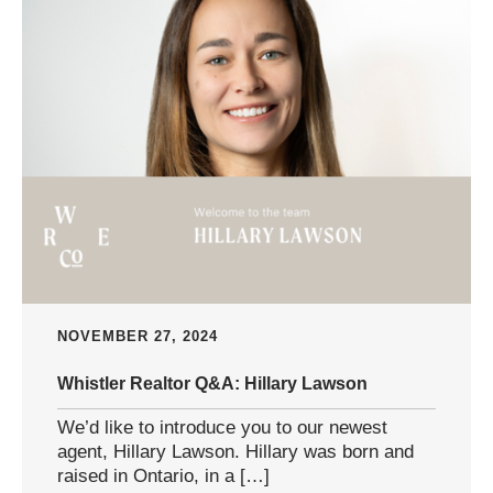
NOVEMBER 27, 2024
Whistler Realtor Q&A: Hillary Lawson
We’d like to introduce you to our newest
agent, Hillary Lawson. Hillary was born and
raised in Ontario, in a […]