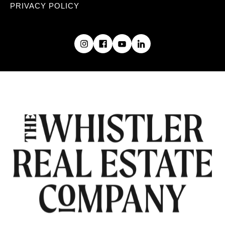
PRIVACY POLICY