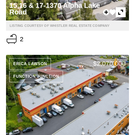
15,16 & 17-1370 Alpha Lake
Road
LISTING COURTESY OF WHISTLER REAL ESTATE COMPANY
2
$2,070,000
ERICA LAWSON
FUNCTION JUNCTION