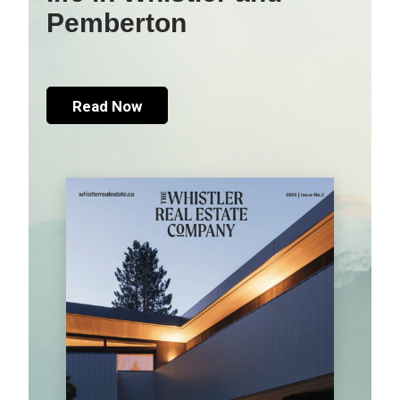
Pemberton
Read Now