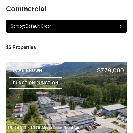
Commercial
Sort by: Default Order
16 Properties
$779,000
DAVE BROWN
FUNCTION JUNCTION