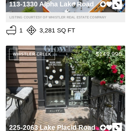
113-1330 Alpha Lake Road
LISTING COURTESY OF WHISTLER REAL ESTATE COMPANY
1
3,281 SQ FT
$149,990
WHISTLER CREEK
225-2063 Lake Placid Road