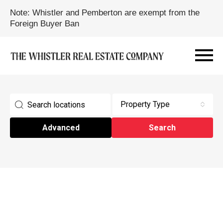
Note: Whistler and Pemberton are exempt from the
Foreign Buyer Ban
Property Type
Advanced
Search