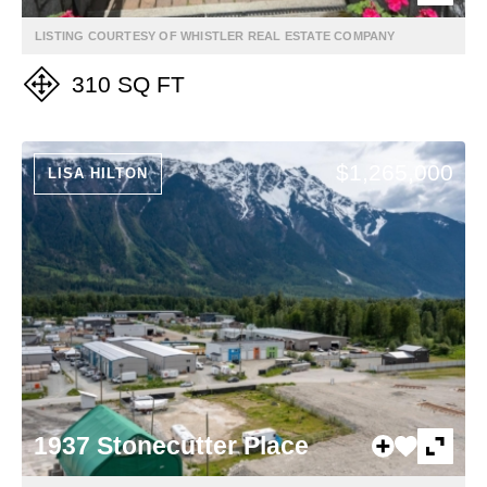
LISTING COURTESY OF WHISTLER REAL ESTATE COMPANY
310 SQ FT
$1,265,000
LISA HILTON
1937 Stonecutter Place