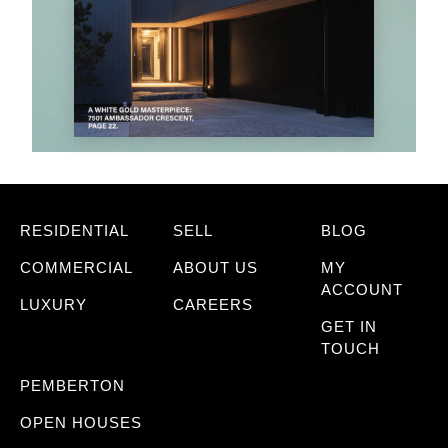
RESIDENTIAL
SELL
BLOG
COMMERCIAL
ABOUT US
MY
ACCOUNT
LUXURY
CAREERS
GET IN
TOUCH
PEMBERTON
OPEN HOUSES