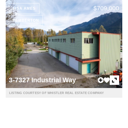
$709,000
LISA AMES
PEMBERTON
3-7327 Industrial Way
LISTING COURTESY OF WHISTLER REAL ESTATE COMPANY