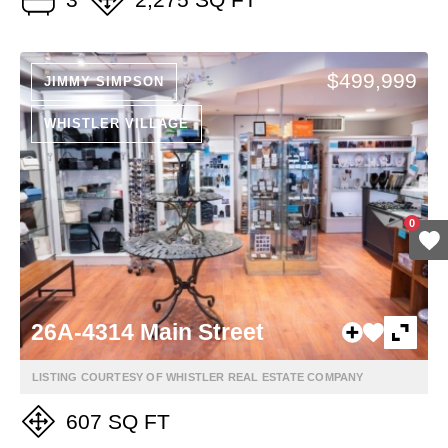
$499,999
JIMMY SIMPSON
WHISTLER VILLAGE
0
26A-4314 Main Street
LISTING COURTESY OF WHISTLER REAL ESTATE COMPANY
607 SQ FT