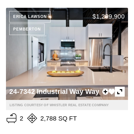
$1,299,900
ERICA LAWSON
PEMBERTON
24-7342 Industrial Way Way
LISTING COURTESY OF WHISTLER REAL ESTATE COMPANY
2
2,788 SQ FT