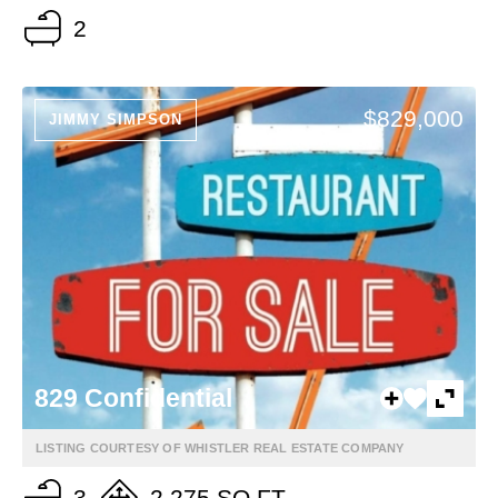
2
$829,000
JIMMY SIMPSON
829 Confidential
LISTING COURTESY OF WHISTLER REAL ESTATE COMPANY
3
2,275 SQ FT