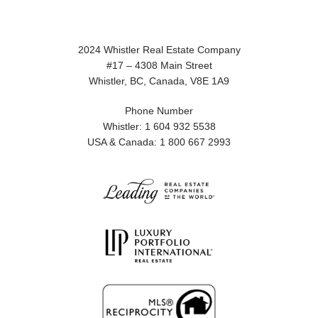
2024 Whistler Real Estate Company
#17 – 4308 Main Street
Whistler, BC, Canada, V8E 1A9
Phone Number
Whistler: 1 604 932 5538
USA & Canada: 1 800 667 2993