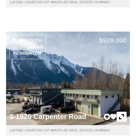
LISTING COURTESY OF WHISTLER REAL ESTATE COMPANY
$929,000
ALLIE SMITH
PEMBERTON
3-1920 Carpenter Road
LISTING COURTESY OF WHISTLER REAL ESTATE COMPANY