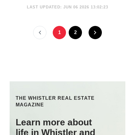
LAST UPDATED: JUN 06 2026 13:02:23
1
2
THE WHISTLER REAL ESTATE
MAGAZINE
Learn more about
life in Whistler and