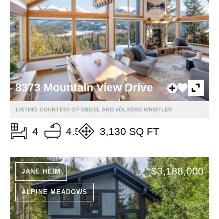
8373 Mountain View Drive
LISTING COURTESY OF ENGEL AND VOLKERS WHISTLER
4
4.5
3,130 SQ FT
$3,188,000
JANE HEIM
ALPINE MEADOWS