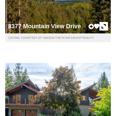
8377 Mountain View Drive
LISTING COURTESY OF UNISON THE RYAN GROUP REALTY
$5,199,000
ALPINE MEADOWS