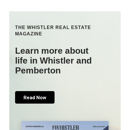
THE WHISTLER REAL ESTATE
MAGAZINE
Learn more about
life in Whistler and
Pemberton
Read Now