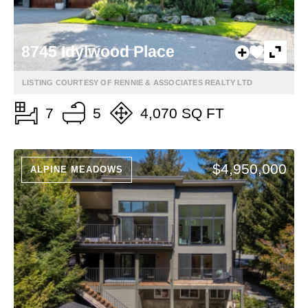
8745 Idylwood Place
LISTING COURTESY OF RENNIE & ASSOCIATES REALTY LTD
7
5
4,070 SQ FT
$4,950,000
ALPINE MEADOWS