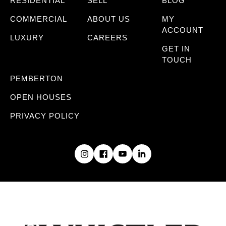
RESIDENTIAL
SELL
BLOG
COMMERCIAL
ABOUT US
MY
ACCOUNT
LUXURY
CAREERS
GET IN
TOUCH
PEMBERTON
OPEN HOUSES
PRIVACY POLICY