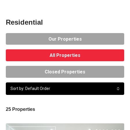
Residential
Our Properties
All Properties
Closed Properties
Sort by: Default Order
25 Properties