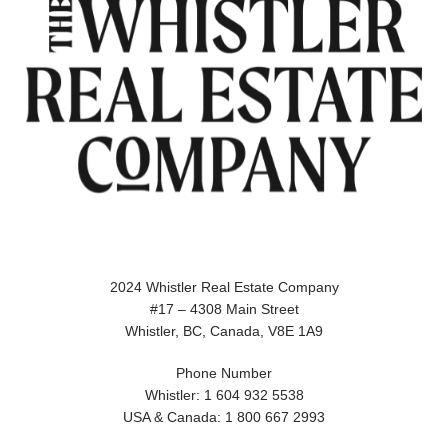
2024 Whistler Real Estate Company
#17 – 4308 Main Street
Whistler, BC, Canada, V8E 1A9
Phone Number
Whistler: 1 604 932 5538
USA & Canada: 1 800 667 2993