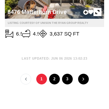
8476 Matterhorn Drive
LISTING COURTESY OF UNISON THE RYAN GROUP REALTY
6.5
4.5
3,637 SQ FT
LAST UPDATED: JUN 06 2026 13:02:23
1
2
3