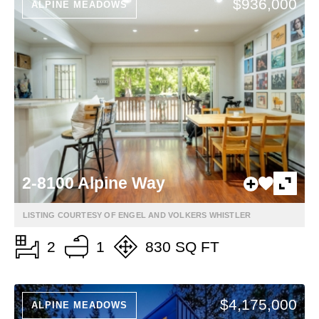
$936,000
ALPINE MEADOWS
2-8100 Alpine Way
LISTING COURTESY OF ENGEL AND VOLKERS WHISTLER
2
1
830 SQ FT
$4,175,000
ALPINE MEADOWS