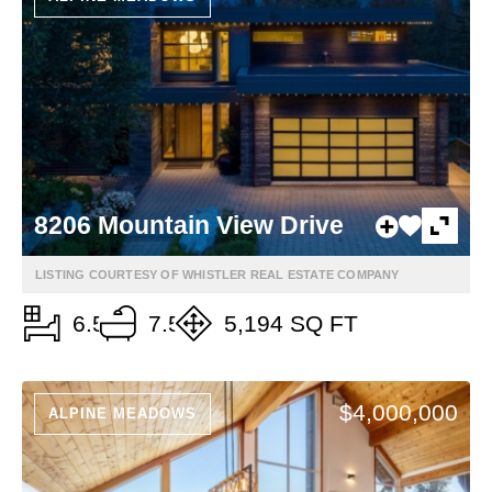
8206 Mountain View Drive
LISTING COURTESY OF WHISTLER REAL ESTATE COMPANY
6.5
7.5
5,194 SQ FT
$4,000,000
ALPINE MEADOWS