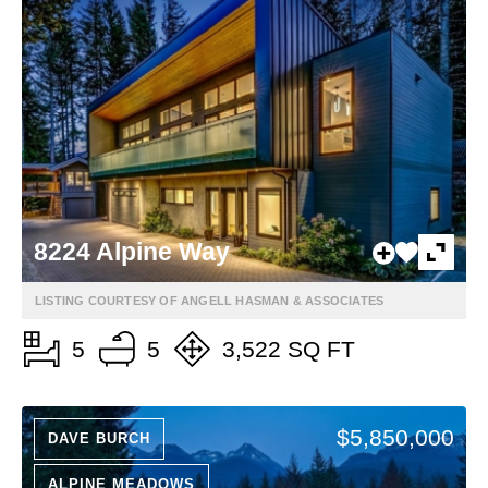
8224 Alpine Way
LISTING COURTESY OF ANGELL HASMAN & ASSOCIATES
5
5
3,522 SQ FT
$5,850,000
DAVE BURCH
ALPINE MEADOWS