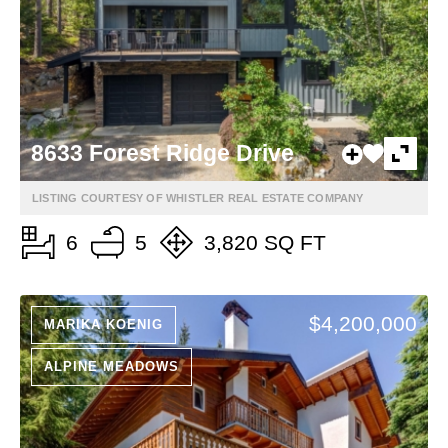
8633 Forest Ridge Drive
LISTING COURTESY OF WHISTLER REAL ESTATE COMPANY
6
5
3,820 SQ FT
$4,200,000
MARIKA KOENIG
ALPINE MEADOWS