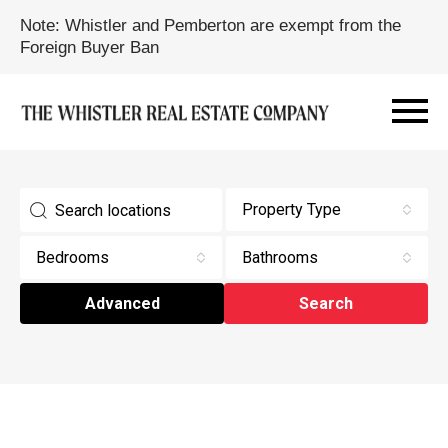
Note: Whistler and Pemberton are exempt from the
Foreign Buyer Ban
Property Type
Bedrooms
Bathrooms
Advanced
Search