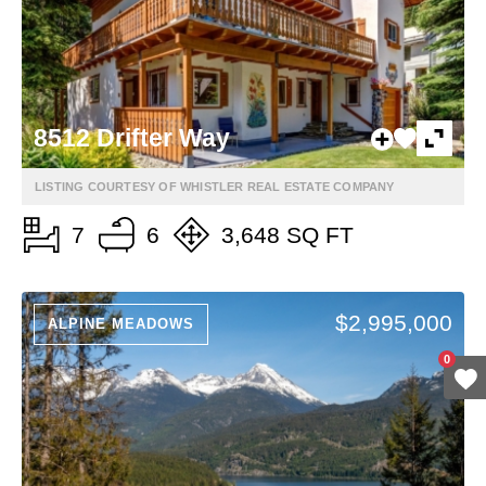
8512 Drifter Way
LISTING COURTESY OF WHISTLER REAL ESTATE COMPANY
7
6
3,648 SQ FT
$2,995,000
ALPINE MEADOWS
0