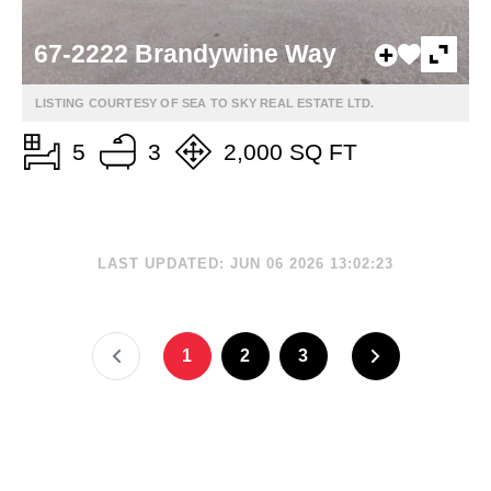
67-2222 Brandywine Way
LISTING COURTESY OF SEA TO SKY REAL ESTATE LTD.
5
3
2,000 SQ FT
LAST UPDATED: JUN 06 2026 13:02:23
1
2
3