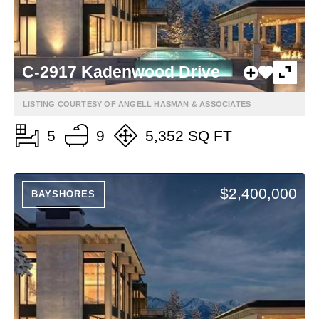
C-2917 Kadenwood Drive
LISTING COURTESY OF ANGELL HASMAN & ASSOCIATES
5
9
5,352 SQ FT
$2,400,000
BAYSHORES