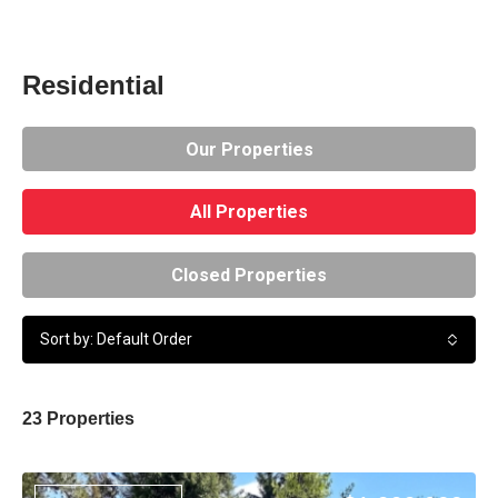
Residential
Our Properties
All Properties
Closed Properties
Sort by: Default Order
23 Properties