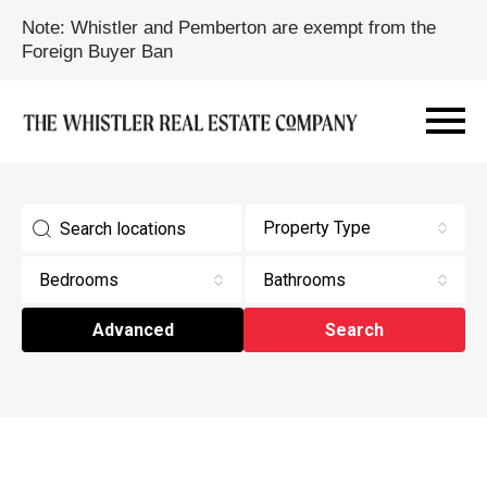
Note: Whistler and Pemberton are exempt from the
Foreign Buyer Ban
Property Type
Bedrooms
Bathrooms
Advanced
Search