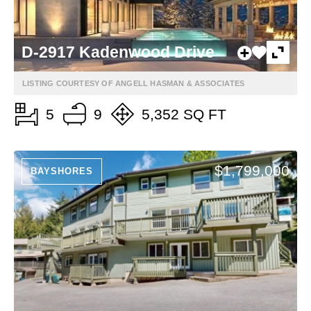
D-2917 Kadenwood Drive
LISTING COURTESY OF ANGELL HASMAN & ASSOCIATES
5
9
5,352 SQ FT
$1,799,000
BAYSHORES