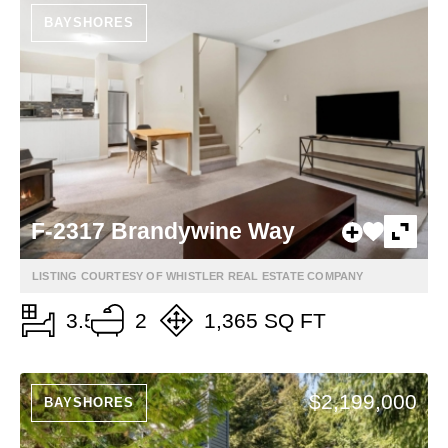
BAYSHORES
F-2317 Brandywine Way
LISTING COURTESY OF WHISTLER REAL ESTATE COMPANY
3.5
2
1,365 SQ FT
$2,199,000
BAYSHORES