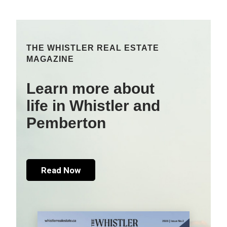
THE WHISTLER REAL ESTATE
MAGAZINE
Learn more about
life in Whistler and
Pemberton
Read Now