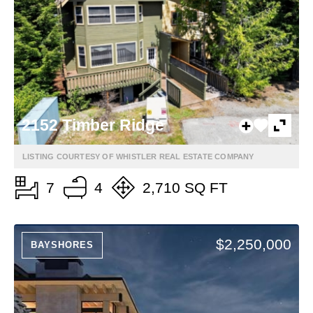
2152 Timber Ridge
LISTING COURTESY OF WHISTLER REAL ESTATE COMPANY
7
4
2,710 SQ FT
$2,250,000
BAYSHORES