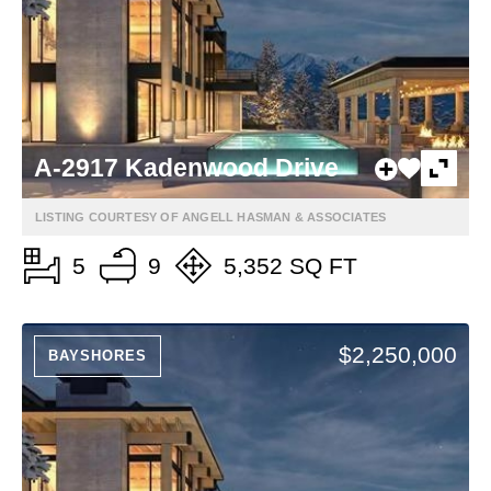
A-2917 Kadenwood Drive
LISTING COURTESY OF ANGELL HASMAN & ASSOCIATES
5
9
5,352 SQ FT
$2,250,000
BAYSHORES