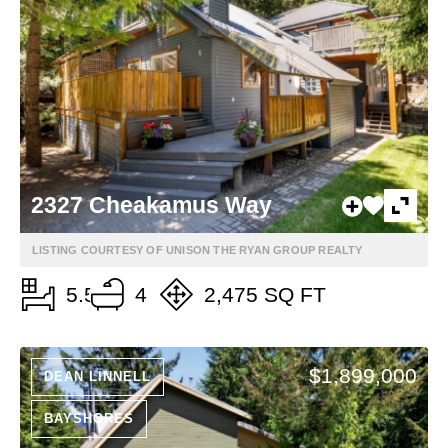
2327 Cheakamus Way
LISTING COURTESY OF UNISON THE RYAN GROUP REALTY
5.5
4
2,475 SQ FT
$1,899,000
DEAN LINNELL
BAYSHORES