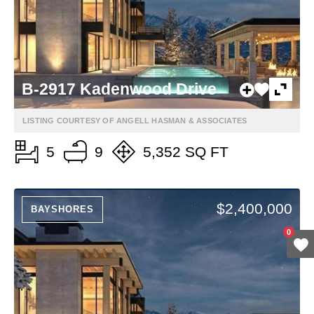
B-2917 Kadenwood Drive
LISTING COURTESY OF ANGELL HASMAN & ASSOCIATES
5
9
5,352 SQ FT
$2,400,000
BAYSHORES
0