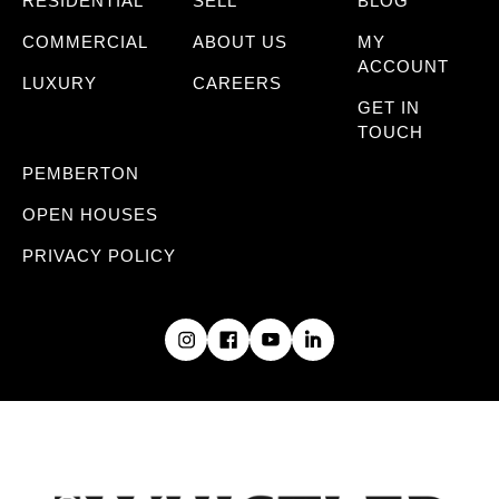
RESIDENTIAL
SELL
BLOG
COMMERCIAL
ABOUT US
MY
ACCOUNT
LUXURY
CAREERS
GET IN
TOUCH
PEMBERTON
OPEN HOUSES
PRIVACY POLICY