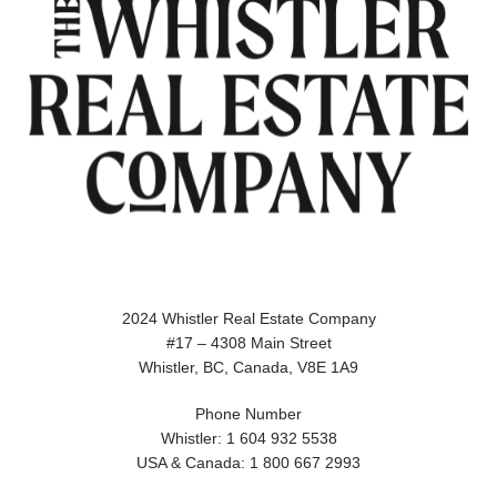
2024 Whistler Real Estate Company
#17 – 4308 Main Street
Whistler, BC, Canada, V8E 1A9
Phone Number
Whistler: 1 604 932 5538
USA & Canada: 1 800 667 2993