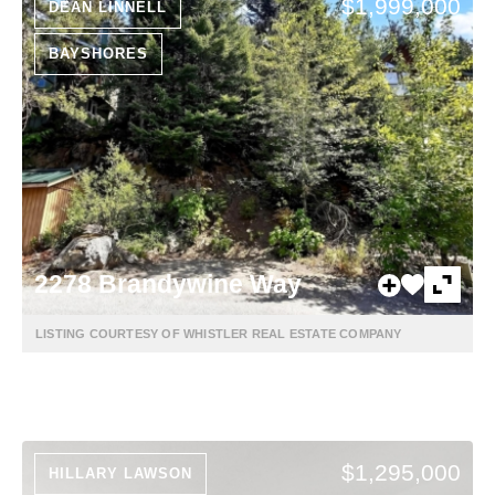
$1,999,000
DEAN LINNELL
BAYSHORES
2278 Brandywine Way
LISTING COURTESY OF WHISTLER REAL ESTATE COMPANY
$1,295,000
HILLARY LAWSON