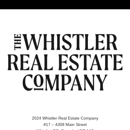
2024 Whistler Real Estate Company
#17 – 4308 Main Street