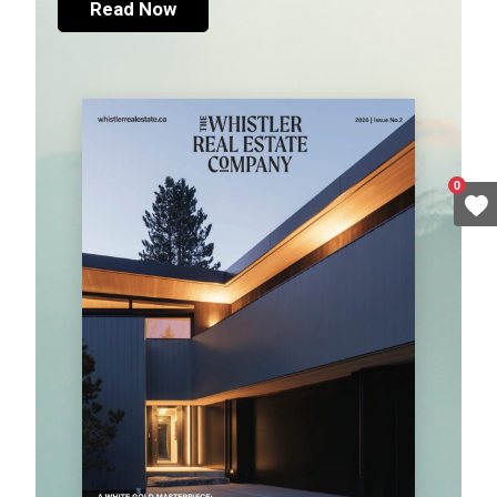
Read Now
0