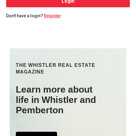
Login
Don't have a login?
Register
THE WHISTLER REAL ESTATE
MAGAZINE
Learn more about
life in Whistler and
Pemberton