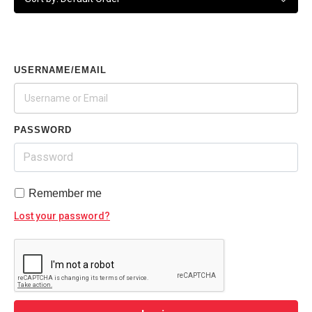
USERNAME/EMAIL
PASSWORD
Remember me
Lost your password?