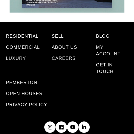
RESIDENTIAL
SELL
BLOG
COMMERCIAL
ABOUT US
MY
ACCOUNT
LUXURY
CAREERS
GET IN
TOUCH
PEMBERTON
OPEN HOUSES
PRIVACY POLICY