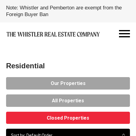
Note: Whistler and Pemberton are exempt from the
Foreign Buyer Ban
Residential
Our Properties
All Properties
Closed Properties
Sort by: Default Order