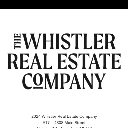
2024 Whistler Real Estate Company
#17 – 4308 Main Street