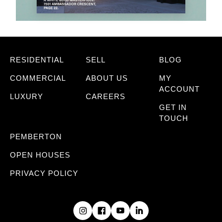
RESIDENTIAL
SELL
BLOG
COMMERCIAL
ABOUT US
MY
ACCOUNT
LUXURY
CAREERS
GET IN
TOUCH
PEMBERTON
OPEN HOUSES
PRIVACY POLICY