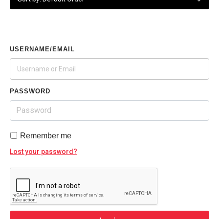
USERNAME/EMAIL
PASSWORD
Remember me
Lost your password?