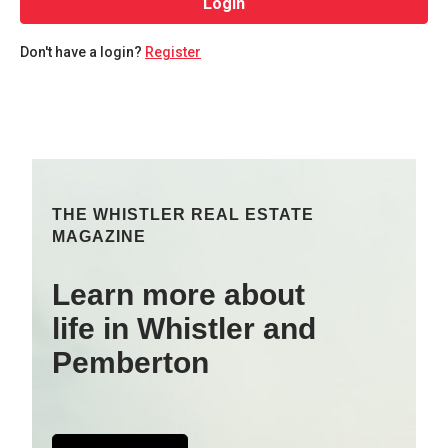
Login
Don't have a login?
Register
THE WHISTLER REAL ESTATE
MAGAZINE
Learn more about
life in Whistler and
Pemberton