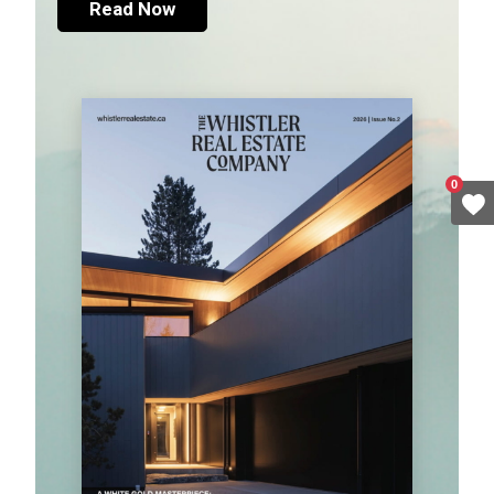
Read Now
0