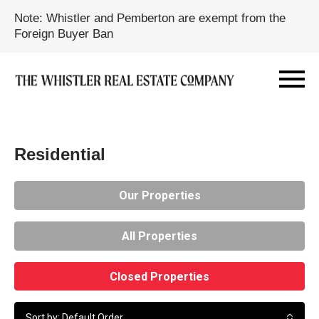
Note: Whistler and Pemberton are exempt from the
Foreign Buyer Ban
Residential
Our Properties
All Properties
Closed Properties
Sort by: Default Order