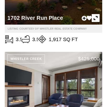
1702 River Run Place
LISTING COURTESY OF WHISTLER REAL ESTATE COMPANY
3.5
3.5
1,917 SQ FT
$425,000
WHISTLER CREEK