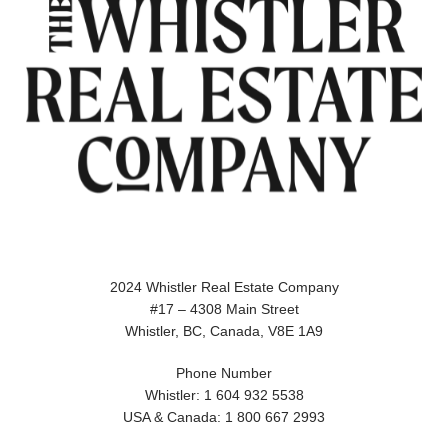
2024 Whistler Real Estate Company
#17 – 4308 Main Street
Whistler, BC, Canada, V8E 1A9
Phone Number
Whistler: 1 604 932 5538
USA & Canada: 1 800 667 2993