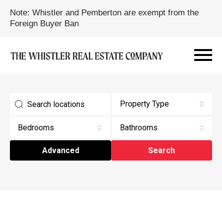
Note: Whistler and Pemberton are exempt from the
Foreign Buyer Ban
Property Type
Bedrooms
Bathrooms
Advanced
Search