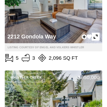
2212 Gondola Way
LISTING COURTESY OF ENGEL AND VOLKERS WHISTLER
5
3
2,096 SQ FT
$950,000
WHISTLER CREEK