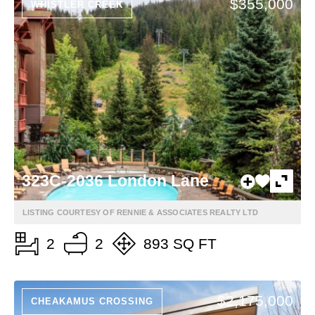
$355,000
WHISTLER CREEK
323C-2036 London Lane
LISTING COURTESY OF RENNIE & ASSOCIATES REALTY LTD
2
2
893 SQ FT
$2,175,000
CHEAKAMUS CROSSING