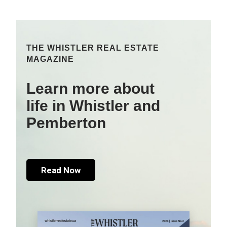
THE WHISTLER REAL ESTATE
MAGAZINE
Learn more about
life in Whistler and
Pemberton
Read Now