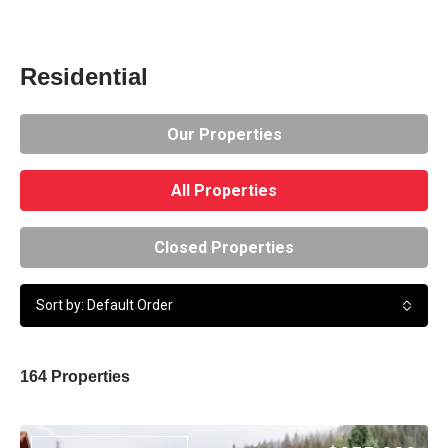
Residential
Our Properties
All Properties
Closed Properties
Sort by: Default Order
164 Properties