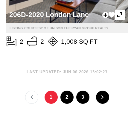
206D-2020 London Lane
LISTING COURTESY OF UNISON THE RYAN GROUP REALTY
2
2
1,008 SQ FT
LAST UPDATED: JUN 06 2026 13:02:23
1
2
3