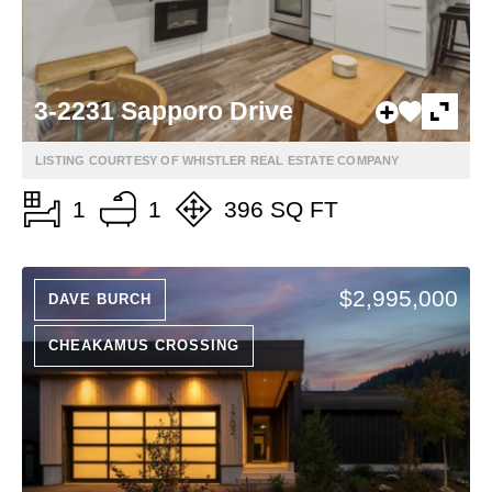
3-2231 Sapporo Drive
LISTING COURTESY OF WHISTLER REAL ESTATE COMPANY
1
1
396 SQ FT
$2,995,000
DAVE BURCH
CHEAKAMUS CROSSING