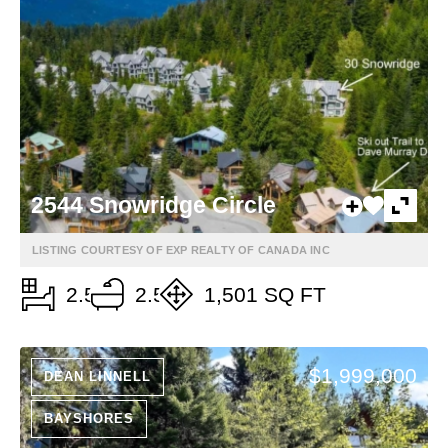
2544 Snowridge Circle
LISTING COURTESY OF EXP REALTY OF CANADA INC
2.5
2.5
1,501 SQ FT
$1,999,000
DEAN LINNELL
BAYSHORES