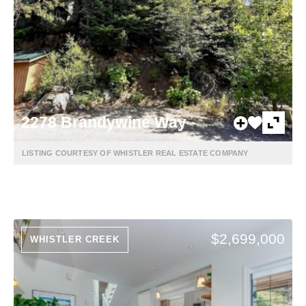
2278 Brandywine Way
LISTING COURTESY OF WHISTLER REAL ESTATE COMPANY
$2,699,000
WHISTLER CREEK