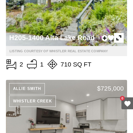
H205-1400 Alta Lake Road
LISTING COURTESY OF WHISTLER REAL ESTATE COMPANY
2
1
710 SQ FT
$725,000
ALLIE SMITH
0
WHISTLER CREEK