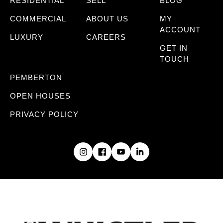
RESIDENTIAL
SELL
BLOG
COMMERCIAL
ABOUT US
MY
ACCOUNT
LUXURY
CAREERS
GET IN
TOUCH
PEMBERTON
OPEN HOUSES
PRIVACY POLICY