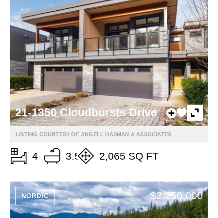
21-1350 Cloudbursts Drive
LISTING COURTESY OF ANGELL HASMAN & ASSOCIATES
4
3.5
2,065 SQ FT
$2,250,000
NORDIC