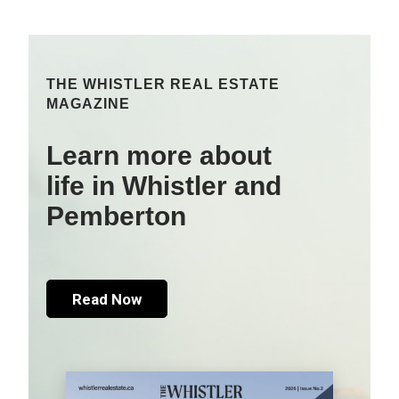
THE WHISTLER REAL ESTATE
MAGAZINE
Learn more about
life in Whistler and
Pemberton
Read Now