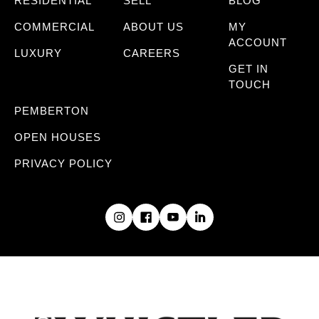
RESIDENTIAL
SELL
BLOG
COMMERCIAL
ABOUT US
MY
ACCOUNT
LUXURY
CAREERS
GET IN
TOUCH
PEMBERTON
OPEN HOUSES
PRIVACY POLICY