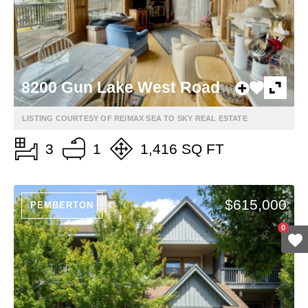
8200 Gun Lake West Road
LISTING COURTESY OF RE/MAX SEA TO SKY REAL ESTATE
3
1
1,416 SQ FT
$615,000
PEMBERTON
0