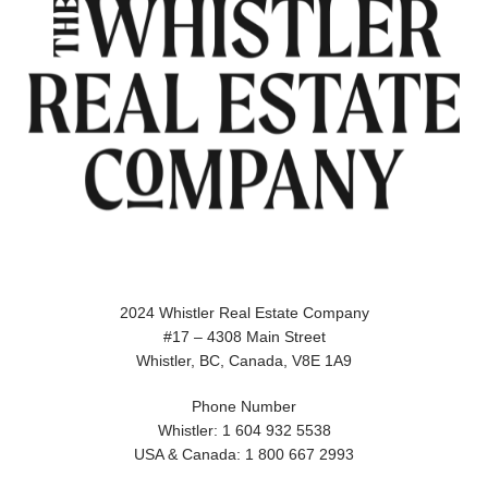
2024 Whistler Real Estate Company
#17 – 4308 Main Street
Whistler, BC, Canada, V8E 1A9
Phone Number
Whistler: 1 604 932 5538
USA & Canada: 1 800 667 2993