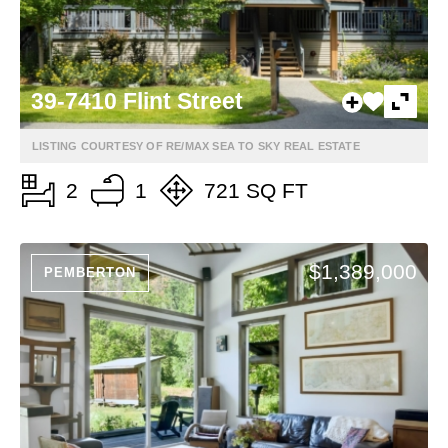
39-7410 Flint Street
LISTING COURTESY OF RE/MAX SEA TO SKY REAL ESTATE
2
1
721 SQ FT
$1,389,000
PEMBERTON