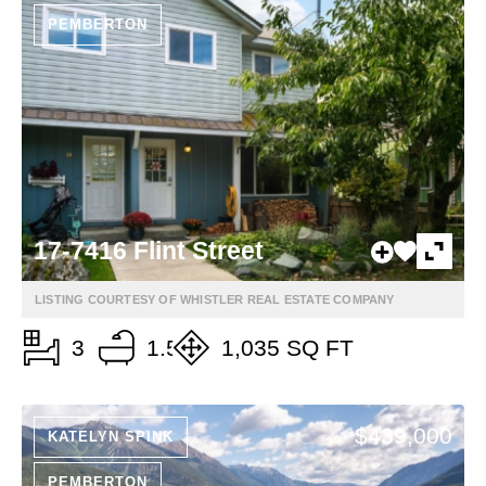
PEMBERTON
17-7416 Flint Street
LISTING COURTESY OF WHISTLER REAL ESTATE COMPANY
3
1.5
1,035 SQ FT
$439,000
KATELYN SPINK
PEMBERTON