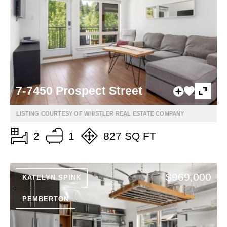
7-7450 Prospect Street
LISTING COURTESY OF WHISTLER REAL ESTATE COMPANY
2
1
827 SQ FT
$969,000
KATELYN SPINK
PEMBERTON