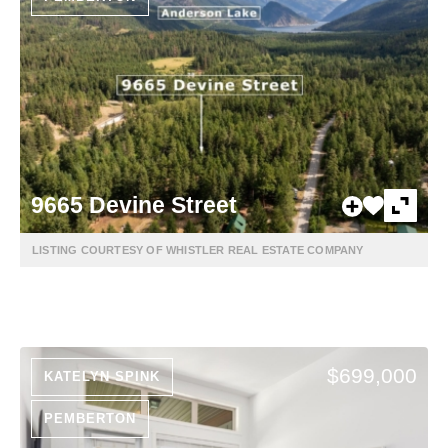
9665 Devine Street
LISTING COURTESY OF WHISTLER REAL ESTATE COMPANY
$699,000
KATELYN SPINK
PEMBERTON