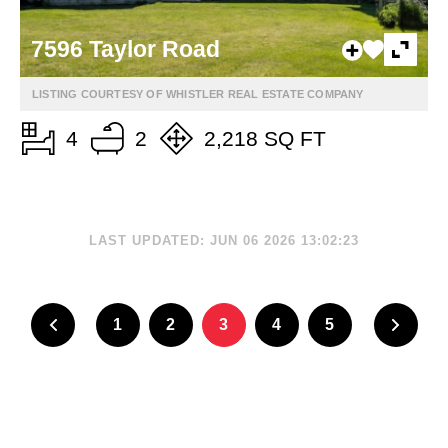
7596 Taylor Road
LISTING COURTESY OF WHISTLER REAL ESTATE COMPANY
4
2
2,218 SQ FT
LAST UPDATED: JUN 06 2026 13:02:23
1
2
3
4
5