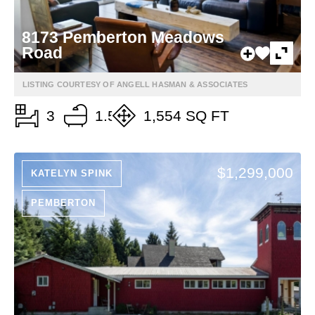
8173 Pemberton Meadows
Road
LISTING COURTESY OF ANGELL HASMAN & ASSOCIATES
3
1.5
1,554 SQ FT
$1,299,000
KATELYN SPINK
PEMBERTON