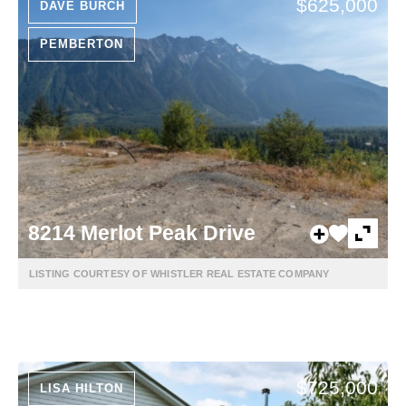
$625,000
DAVE BURCH
PEMBERTON
8214 Merlot Peak Drive
LISTING COURTESY OF WHISTLER REAL ESTATE COMPANY
$725,000
LISA HILTON