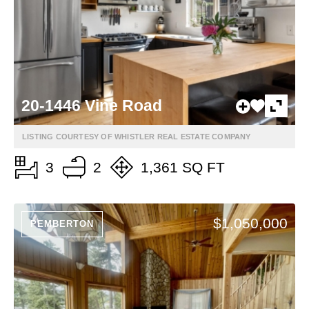
20-1446 Vine Road
LISTING COURTESY OF WHISTLER REAL ESTATE COMPANY
3
2
1,361 SQ FT
$1,050,000
PEMBERTON