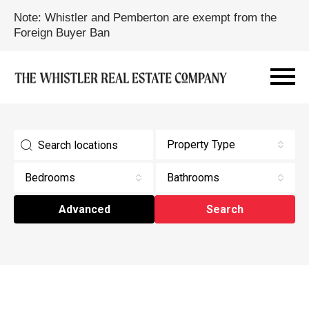
Note: Whistler and Pemberton are exempt from the
Foreign Buyer Ban
Property Type
Bedrooms
Bathrooms
Advanced
Search