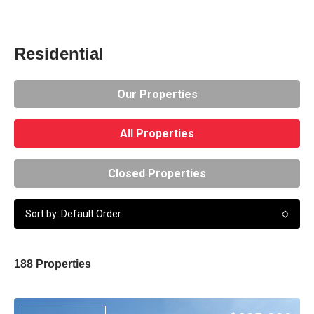
Residential
Our Properties
All Properties
Closed Properties
Sort by: Default Order
188 Properties