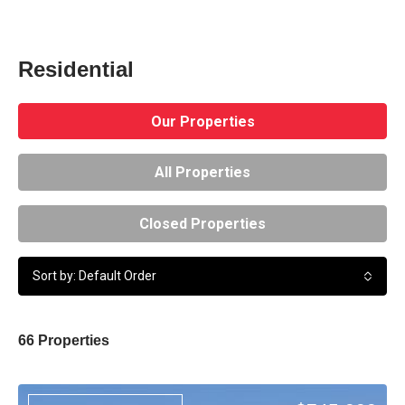
Residential
Our Properties
All Properties
Closed Properties
Sort by: Default Order
66 Properties