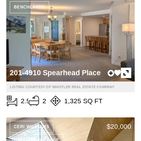
BENCHLANDS
201-4910 Spearhead Place
LISTING COURTESY OF WHISTLER REAL ESTATE COMPANY
2.5
2
1,325 SQ FT
$20,000
CERI WILLIAMS
WHISTLER VILLAGE