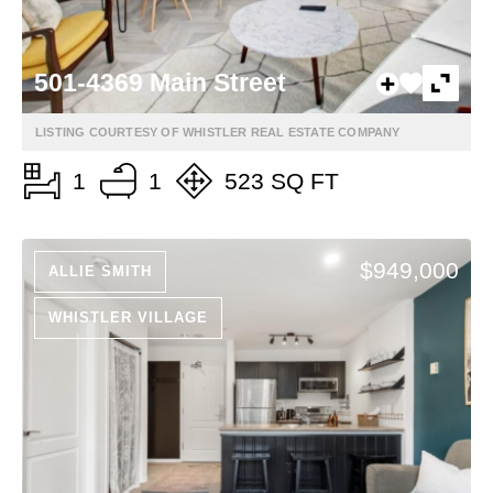
501-4369 Main Street
LISTING COURTESY OF WHISTLER REAL ESTATE COMPANY
1
1
523 SQ FT
$949,000
ALLIE SMITH
WHISTLER VILLAGE