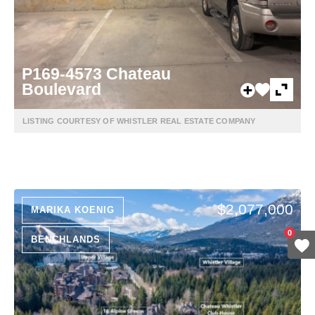
P169-4573 Chateau
Boulevard
LISTING COURTESY OF WHISTLER REAL ESTATE COMPANY
$2,077,000
MARIKA KOENIG
0
BENCHLANDS