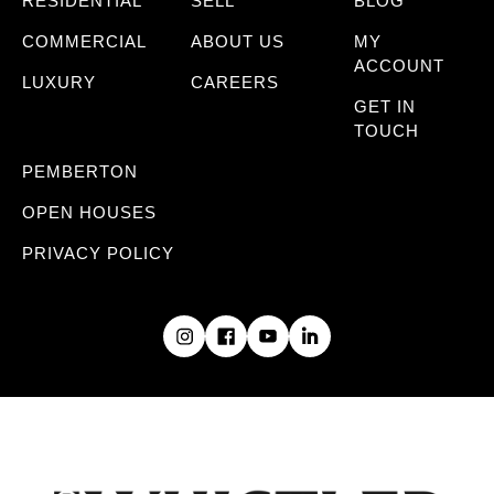
RESIDENTIAL
SELL
BLOG
COMMERCIAL
ABOUT US
MY
ACCOUNT
LUXURY
CAREERS
GET IN
TOUCH
PEMBERTON
OPEN HOUSES
PRIVACY POLICY