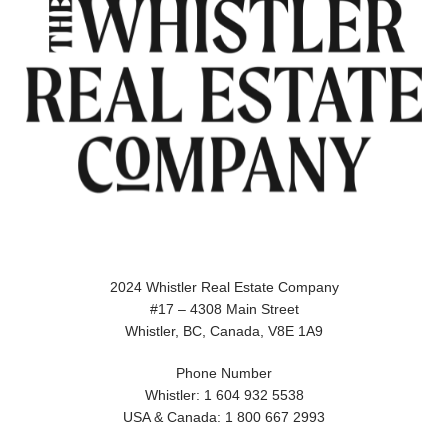
2024 Whistler Real Estate Company
#17 – 4308 Main Street
Whistler, BC, Canada, V8E 1A9
Phone Number
Whistler: 1 604 932 5538
USA & Canada: 1 800 667 2993