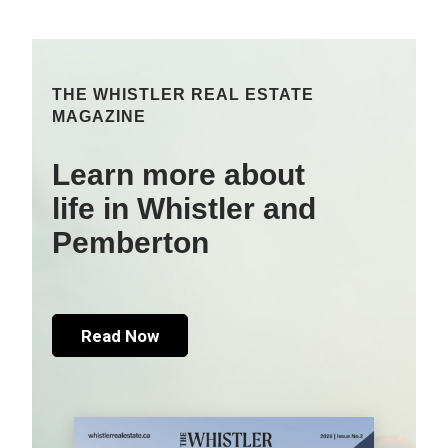
THE WHISTLER REAL ESTATE
MAGAZINE
Learn more about
life in Whistler and
Pemberton
Read Now