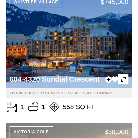
$745,000
WHISTLER VILLAGE
604-4320 Sundial Crescent
LISTING COURTESY OF WHISTLER REAL ESTATE COMPANY
1
1
558 SQ FT
$38,000
VICTORIA COLE