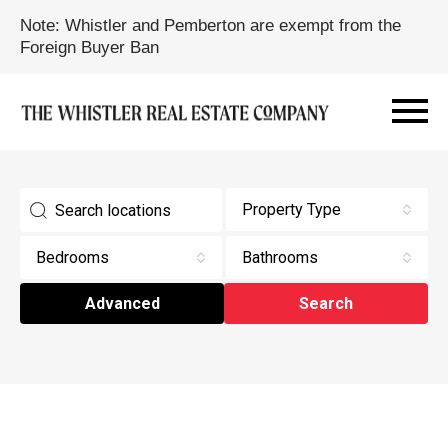
Note: Whistler and Pemberton are exempt from the
Foreign Buyer Ban
Property Type
Bedrooms
Bathrooms
Advanced
Search