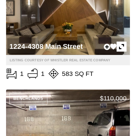
1224-4308 Main Street
LISTING COURTESY OF WHISTLER REAL ESTATE COMPANY
1
1
583 SQ FT
$110,000
BENCHLANDS