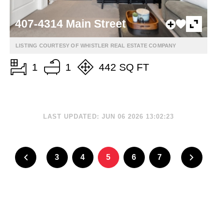
407-4314 Main Street
LISTING COURTESY OF WHISTLER REAL ESTATE COMPANY
1
1
442 SQ FT
LAST UPDATED: JUN 06 2026 13:02:23
3
4
5
6
7