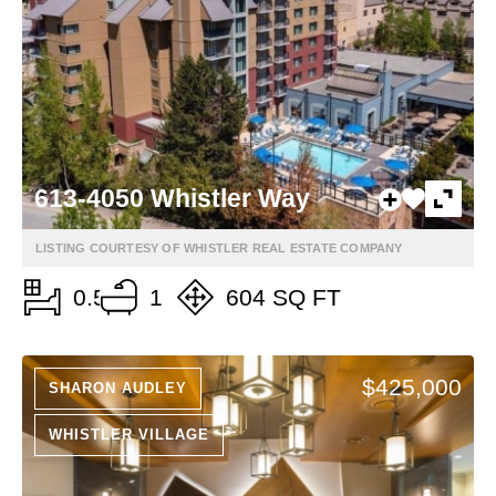
613-4050 Whistler Way
LISTING COURTESY OF WHISTLER REAL ESTATE COMPANY
0.5
1
604 SQ FT
$425,000
SHARON AUDLEY
WHISTLER VILLAGE