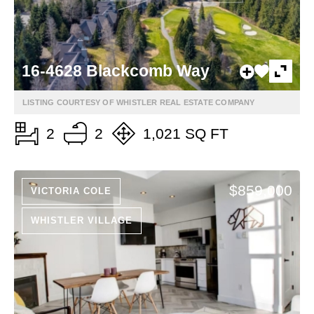
16-4628 Blackcomb Way
LISTING COURTESY OF WHISTLER REAL ESTATE COMPANY
2
2
1,021 SQ FT
$859,000
VICTORIA COLE
WHISTLER VILLAGE