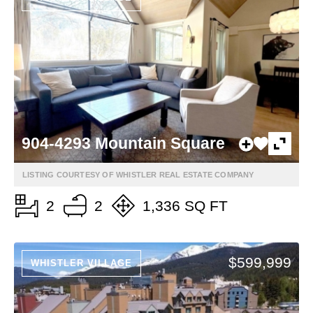
904-4293 Mountain Square
LISTING COURTESY OF WHISTLER REAL ESTATE COMPANY
2
2
1,336 SQ FT
$599,999
WHISTLER VILLAGE