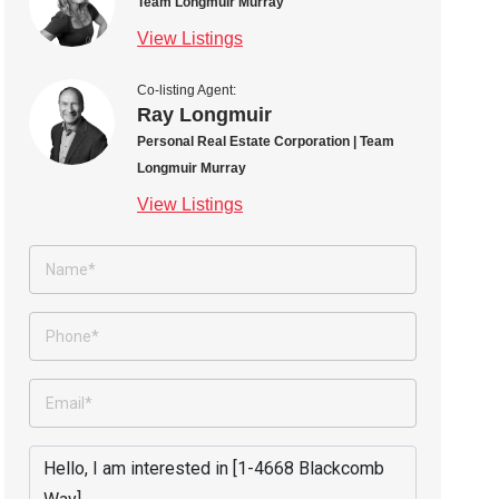
Team Longmuir Murray
View Listings
Co-listing Agent:
Ray Longmuir
Personal Real Estate Corporation | Team
Longmuir Murray
View Listings