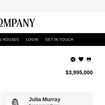
N HOUSES
LOGIN
GET IN TOUCH
$3,995,000
Julia Murray