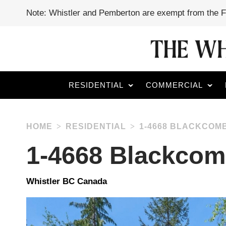
Note: Whistler and Pemberton are exempt from the 
RESIDENTIAL
COMMERCIAL
HOME
RESIDENTIAL
1-4668 BLACKCOM
1-4668 Blackco
Whistler BC Canada