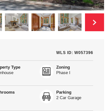
WLS ID: W057396
perty Type
Zoning
nhouse
Phase I
throoms
Parking
2 Car Garage