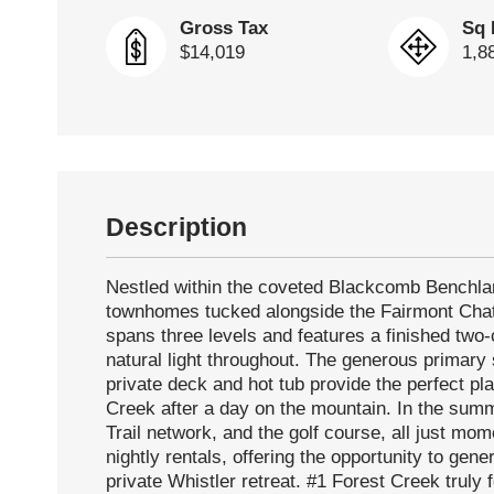
Gross Tax
Sq 
$14,019
1,8
Description
Nestled within the coveted Blackcomb Benchlan
townhomes tucked alongside the Fairmont Chat
spans three levels and features a finished two-
natural light throughout. The generous primary 
private deck and hot tub provide the perfect p
Creek after a day on the mountain. In the summ
Trail network, and the golf course, all just mom
nightly rentals, offering the opportunity to gen
private Whistler retreat. #1 Forest Creek truly