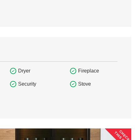
Dryer
Fireplace
Security
Stove
CHECK
THIS OUT