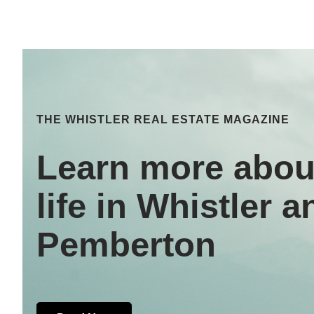
THE WHISTLER REAL ESTATE MAGAZINE
Learn more abou
life in Whistler a
Pemberton