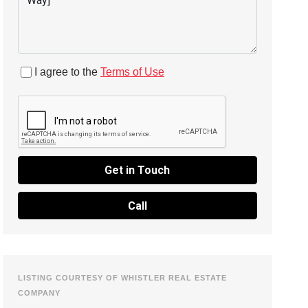
I agree to the
Terms of Use
Get in Touch
Call
LISTING COURTESY OF WHISTLER REAL ESTATE
COMPANY