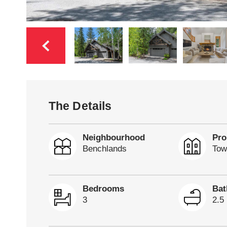
The Details
Neighbourhood
Pro
Benchlands
Tow
Bedrooms
Ba
3
2.5