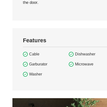
the door.
Features
Cable
Dishwasher
Garburator
Microwave
Washer