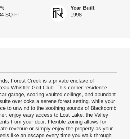
Ft
Year Built
84 SQ FT
1998
ds, Forest Creek is a private enclave of
eau Whistler Golf Club. This corner residence
car garage, soaring vaulted ceilings, and abundant
suite overlooks a serene forest setting, while your
lace to unwind to the soothing sounds of Blackcomb
er, enjoy easy access to Lost Lake, the Valley
ents from your door. Flexible zoning allows for
erate revenue or simply enjoy the property as your
 feels like an escape every time you walk through