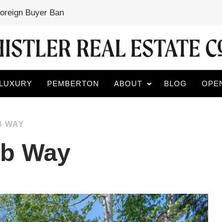
Foreign Buyer Ban
LUXURY
PEMBERTON
ABOUT
BLOG
OPE
B WAY
mb Way