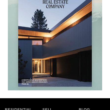
RESIDENTIAL
SELL
BLOG