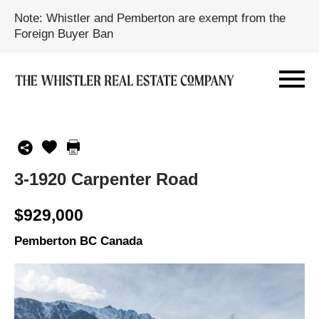
Note: Whistler and Pemberton are exempt from the
Foreign Buyer Ban
3-1920 Carpenter Road
$929,000
Pemberton BC Canada