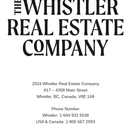
2024 Whistler Real Estate Company
#17 – 4308 Main Street
Whistler, BC, Canada, V8E 1A9
Phone Number
Whistler: 1 604 932 5538
USA & Canada: 1 800 667 2993