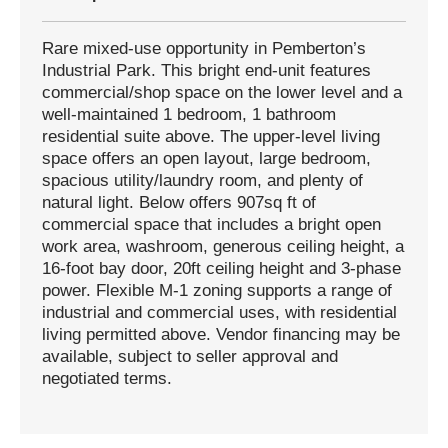
Rare mixed-use opportunity in Pemberton’s
Industrial Park. This bright end-unit features
commercial/shop space on the lower level and a
well-maintained 1 bedroom, 1 bathroom
residential suite above. The upper-level living
space offers an open layout, large bedroom,
spacious utility/laundry room, and plenty of
natural light. Below offers 907sq ft of
commercial space that includes a bright open
work area, washroom, generous ceiling height, a
16-foot bay door, 20ft ceiling height and 3-phase
power. Flexible M-1 zoning supports a range of
industrial and commercial uses, with residential
living permitted above. Vendor financing may be
available, subject to seller approval and
negotiated terms.