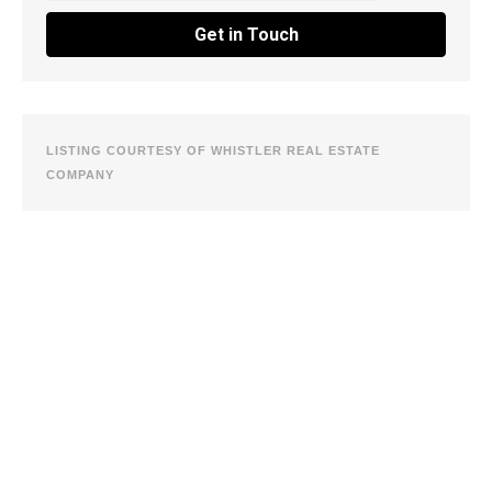
Get in Touch
LISTING COURTESY OF WHISTLER REAL ESTATE
COMPANY