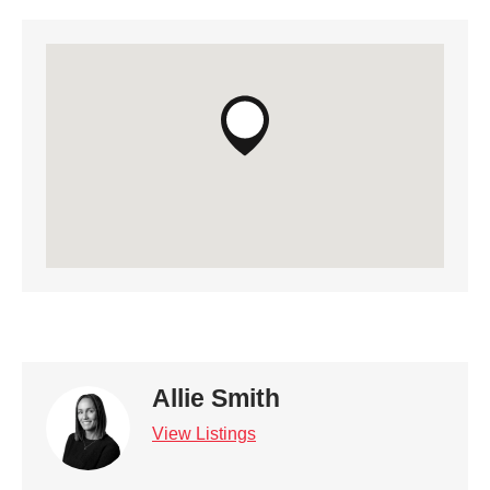
Allie Smith
View Listings