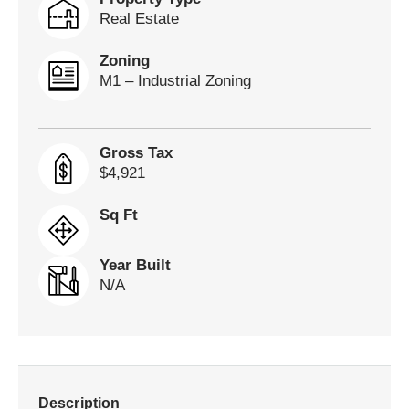
Real Estate
Zoning
M1 – Industrial Zoning
Gross Tax
$4,921
Sq Ft
Year Built
N/A
Description