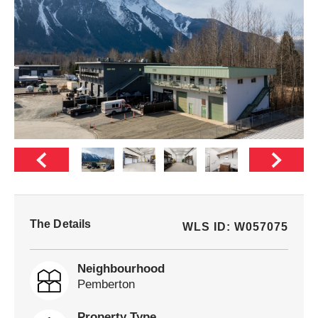
The Details
WLS ID: W057075
Neighbourhood
Pemberton
Property Type