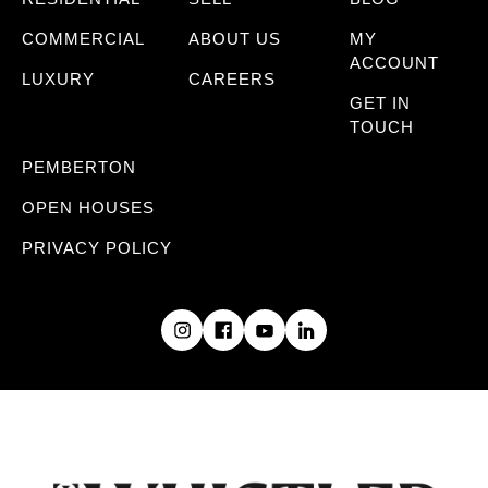
COMMERCIAL
ABOUT US
MY
ACCOUNT
LUXURY
CAREERS
GET IN
TOUCH
PEMBERTON
OPEN HOUSES
PRIVACY POLICY