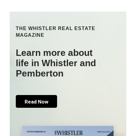
THE WHISTLER REAL ESTATE
MAGAZINE
Learn more about
life in Whistler and
Pemberton
Read Now