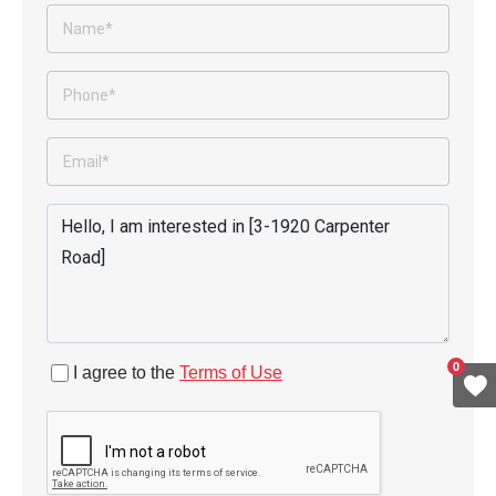
0
I agree to the
Terms of Use