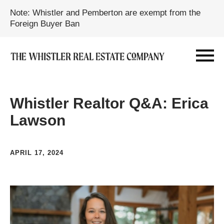
Note: Whistler and Pemberton are exempt from the
Foreign Buyer Ban
Whistler Realtor Q&A: Erica
Lawson
APRIL 17, 2024