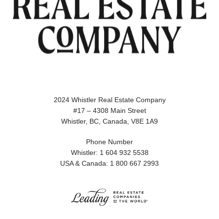
2024 Whistler Real Estate Company
#17 – 4308 Main Street
Whistler, BC, Canada, V8E 1A9
Phone Number
Whistler: 1 604 932 5538
USA & Canada: 1 800 667 2993