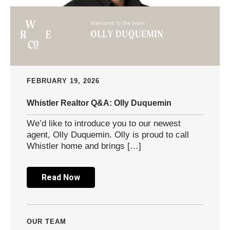
FEBRUARY 19, 2026
Whistler Realtor Q&A: Olly Duquemin
We’d like to introduce you to our newest
agent, Olly Duquemin. Olly is proud to call
Whistler home and brings […]
Read Now
OUR TEAM