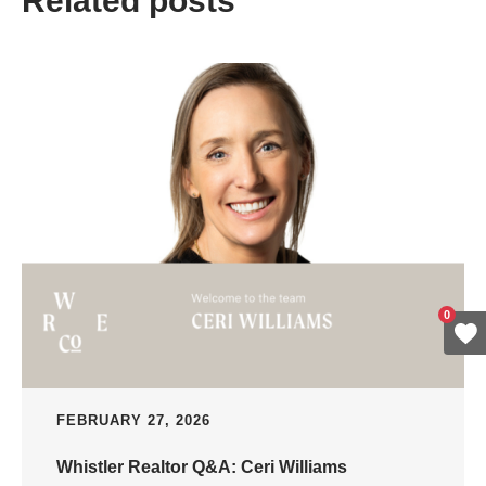
Related posts
0
FEBRUARY 27, 2026
Whistler Realtor Q&A: Ceri Williams