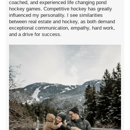
coached, and experienced life changing pond
hockey games. Competitive hockey has greatly
influenced my personality. I see similarities
between real estate and hockey, as both demand
exceptional communication, empathy, hard work,
and a drive for success.