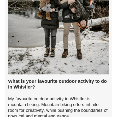
What is your favourite outdoor activity to do
in Whistler?
My favourite outdoor activity in Whistler is
mountain biking. Mountain biking offers infinite
room for creativity, while pushing the boundaries of
physical and mental endurance.