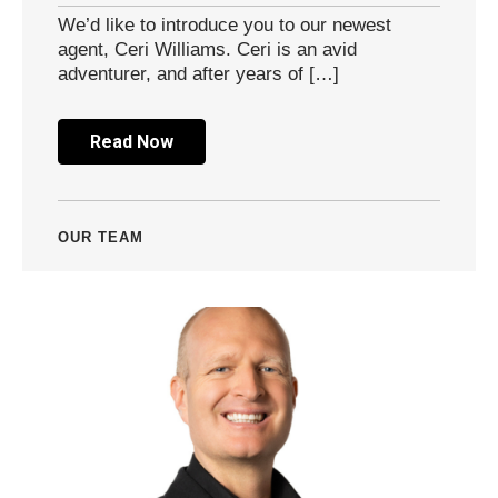
We’d like to introduce you to our newest
agent, Ceri Williams. Ceri is an avid
adventurer, and after years of […]
Read Now
OUR TEAM