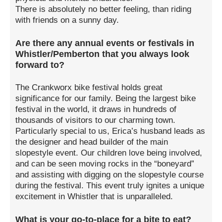
There is absolutely no better feeling, than riding
with friends on a sunny day.
Are there any annual events or festivals in
Whistler/Pemberton that you always look
forward to?
The Crankworx bike festival holds great
significance for our family. Being the largest bike
festival in the world, it draws in hundreds of
thousands of visitors to our charming town.
Particularly special to us, Erica’s husband leads as
the designer and head builder of the main
slopestyle event. Our children love being involved,
and can be seen moving rocks in the “boneyard”
and assisting with digging on the slopestyle course
during the festival. This event truly ignites a unique
excitement in Whistler that is unparalleled.
What is your go-to-place for a bite to eat?