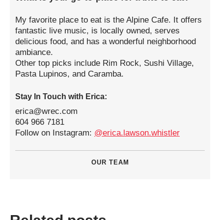
My favorite place to eat is the Alpine Cafe. It offers
fantastic live music, is locally owned, serves
delicious food, and has a wonderful neighborhood
ambiance.
Other top picks include Rim Rock, Sushi Village,
Pasta Lupinos, and Caramba.
Stay In Touch with Erica:
erica@wrec.com
604 966 7181
Follow on Instagram:
@erica.lawson.whistler
OUR TEAM