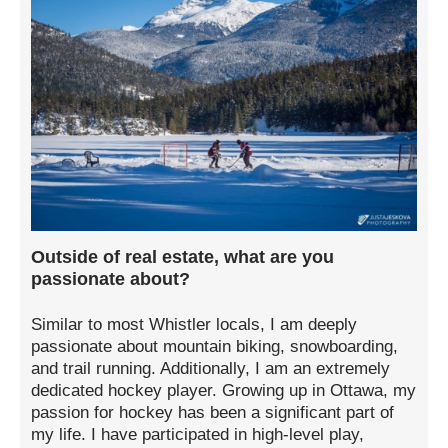
Outside of real estate, what are you
passionate about?
Similar to most Whistler locals, I am deeply
passionate about mountain biking, snowboarding,
and trail running. Additionally, I am an extremely
dedicated hockey player. Growing up in Ottawa, my
passion for hockey has been a significant part of
my life. I have participated in high-level play,