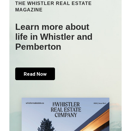
THE WHISTLER REAL ESTATE
MAGAZINE
Learn more about
life in Whistler and
Pemberton
Read Now