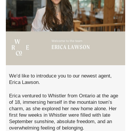
We’d like to introduce you to our newest agent,
Erica Lawson.
Erica ventured to Whistler from Ontario at the age
of 18, immersing herself in the mountain town’s
charm, as she explored her new home alone. Her
first few weeks in Whistler were filled with late
September sunshine, absolute freedom, and an
overwhelming feeling of belonging.