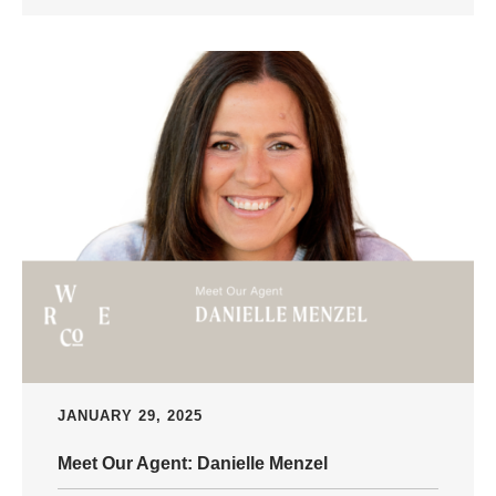
JANUARY 29, 2025
Meet Our Agent: Danielle Menzel