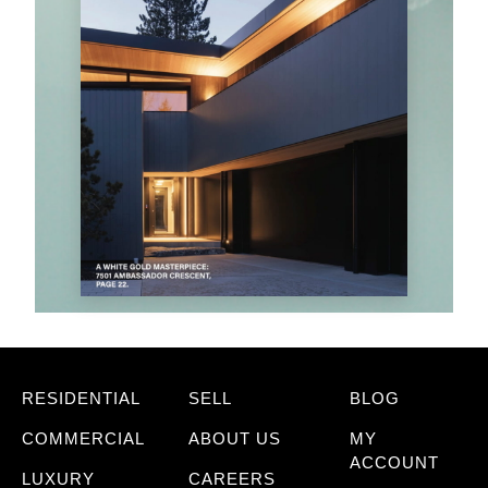
RESIDENTIAL
SELL
BLOG
COMMERCIAL
ABOUT US
MY
ACCOUNT
LUXURY
CAREERS