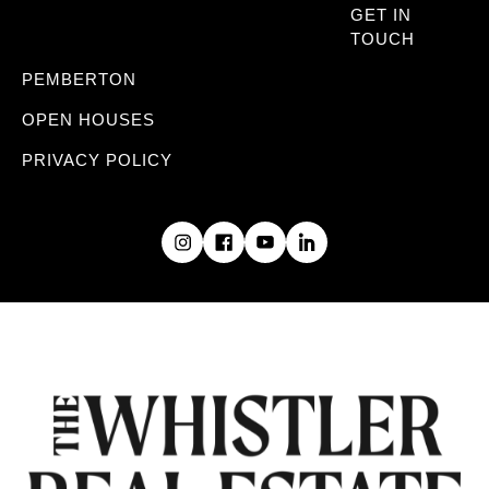
GET IN
TOUCH
PEMBERTON
OPEN HOUSES
PRIVACY POLICY