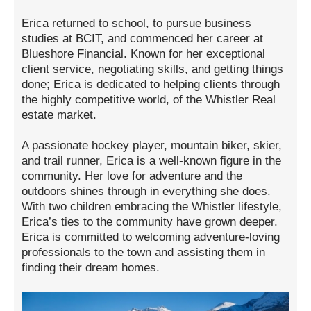
Erica returned to school, to pursue business
studies at BCIT, and commenced her career at
Blueshore Financial. Known for her exceptional
client service, negotiating skills, and getting things
done; Erica is dedicated to helping clients through
the highly competitive world, of the Whistler Real
estate market.
A passionate hockey player, mountain biker, skier,
and trail runner, Erica is a well-known figure in the
community. Her love for adventure and the
outdoors shines through in everything she does.
With two children embracing the Whistler lifestyle,
Erica’s ties to the community have grown deeper.
Erica is committed to welcoming adventure-loving
professionals to the town and assisting them in
finding their dream homes.