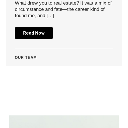
What drew you to real estate? It was a mix of
circumstance and fate—the career kind of
found me, and […]
Read Now
OUR TEAM