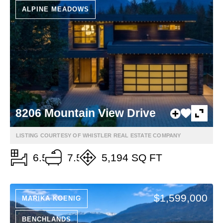
ALPINE MEADOWS
8206 Mountain View Drive
LISTING COURTESY OF WHISTLER REAL ESTATE COMPANY
6.5
7.5
5,194 SQ FT
$1,599,000
MARIKA KOENIG
BENCHLANDS