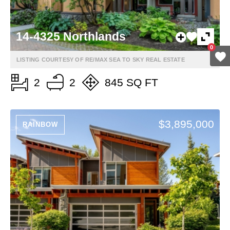
14-4325 Northlands
0
LISTING COURTESY OF RE/MAX SEA TO SKY REAL ESTATE
2
2
845 SQ FT
$3,895,000
RAINBOW