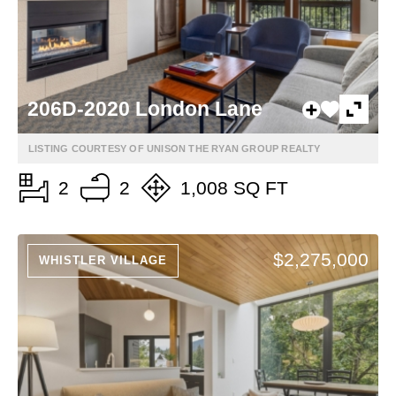
206D-2020 London Lane
LISTING COURTESY OF UNISON THE RYAN GROUP REALTY
2
2
1,008 SQ FT
$2,275,000
WHISTLER VILLAGE