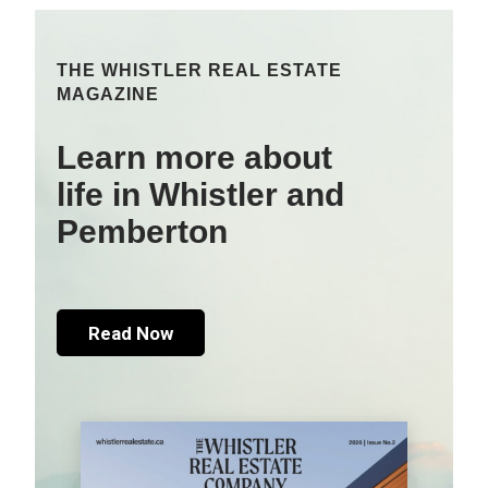
THE WHISTLER REAL ESTATE
MAGAZINE
Learn more about
life in Whistler and
Pemberton
Read Now