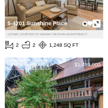
5-4201 Sunshine Place
LISTING COURTESY OF UNISON THE RYAN GROUP REALTY
2
2
1,248 SQ FT
$1,499,000
WHISTLER VILLAGE