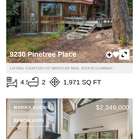
9230 Pinetree Place
LISTING COURTESY OF WHISTLER REAL ESTATE COMPANY
4.5
2
1,971 SQ FT
$2,349,000
MARIKA KOENIG
BENCHLANDS