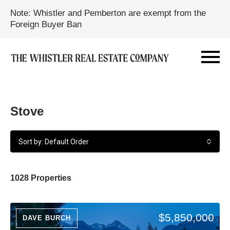
Note: Whistler and Pemberton are exempt from the
Foreign Buyer Ban
Stove
Sort by: Default Order
1028 Properties
$5,850,000
DAVE BURCH