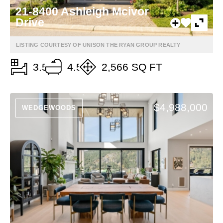
21-8400 Ashleigh Mcivor
Drive
LISTING COURTESY OF UNISON THE RYAN GROUP REALTY
3.5
4.5
2,566 SQ FT
$4,988,000
WEDGEWOODS