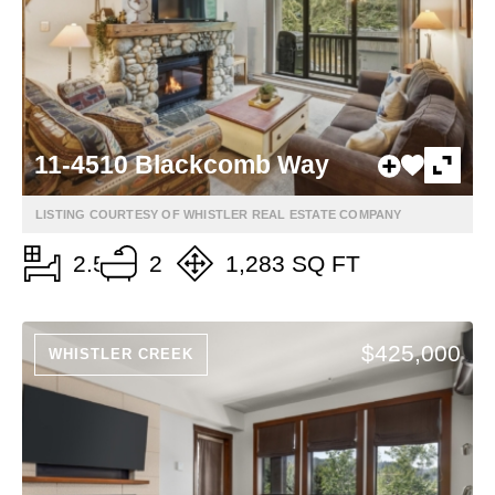
11-4510 Blackcomb Way
LISTING COURTESY OF WHISTLER REAL ESTATE COMPANY
2.5
2
1,283 SQ FT
$425,000
WHISTLER CREEK