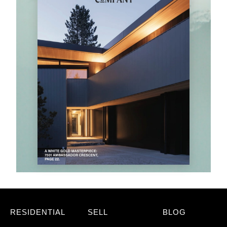
RESIDENTIAL
SELL
BLOG