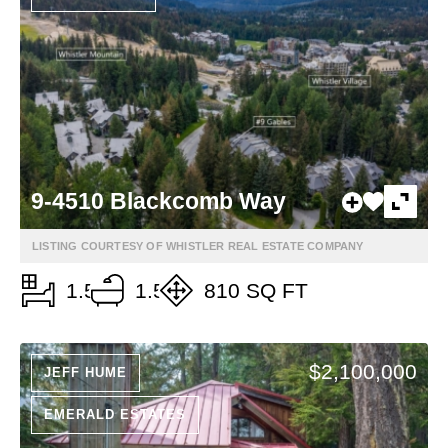
9-4510 Blackcomb Way
LISTING COURTESY OF WHISTLER REAL ESTATE COMPANY
1.5
1.5
810 SQ FT
$2,100,000
JEFF HUME
EMERALD ESTATES