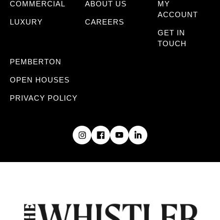
COMMERCIAL
ABOUT US
MY
ACCOUNT
LUXURY
CAREERS
GET IN
TOUCH
PEMBERTON
OPEN HOUSES
PRIVACY POLICY