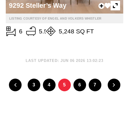
9292 Steller’s Way
LISTING COURTESY OF ENGEL AND VOLKERS WHISTLER
6
5.5
5,248 SQ FT
LAST UPDATED: JUN 06 2026 13:02:23
3
4
5
6
7