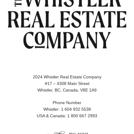
2024 Whistler Real Estate Company
#17 – 4308 Main Street
Whistler, BC, Canada, V8E 1A9
Phone Number
Whistler: 1 604 932 5538
USA & Canada: 1 800 667 2993