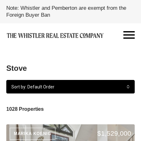
Note: Whistler and Pemberton are exempt from the
Foreign Buyer Ban
Stove
Sort by: Default Order
1028 Properties
$1,529,000
MARIKA KOENIG