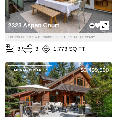
2323 Aspen Court
LISTING COURTESY OF WHISTLER REAL ESTATE COMPANY
3.5
3
1,773 SQ FT
$3,499,000
EMERALD ESTATES