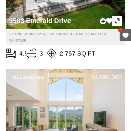
9583 Emerald Drive
0
LISTING COURTESY OF SUTTON WEST COAST REALTY LTD.
WHISTLER
4.5
3
2,757 SQ FT
$4,995,000
WEDGEWOODS