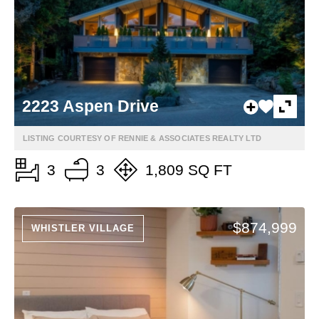
2223 Aspen Drive
LISTING COURTESY OF RENNIE & ASSOCIATES REALTY LTD
3
3
1,809 SQ FT
$874,999
WHISTLER VILLAGE