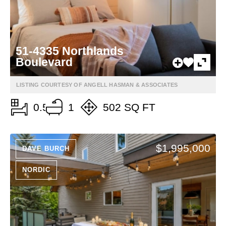
51-4335 Northlands
Boulevard
LISTING COURTESY OF ANGELL HASMAN & ASSOCIATES
0.5
1
502 SQ FT
$1,995,000
DAVE BURCH
NORDIC