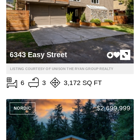
6343 Easy Street
LISTING COURTESY OF UNISON THE RYAN GROUP REALTY
6
3
3,172 SQ FT
$2,699,999
NORDIC