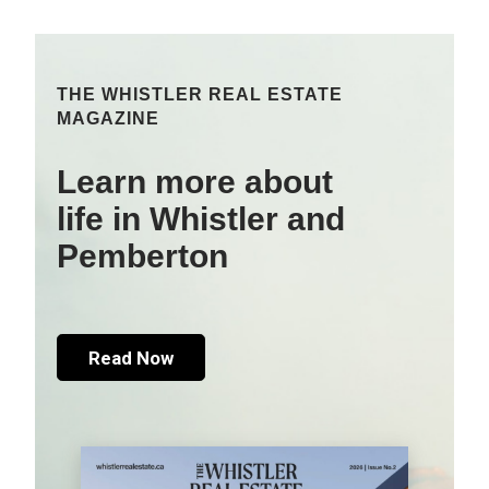
THE WHISTLER REAL ESTATE
MAGAZINE
Learn more about
life in Whistler and
Pemberton
Read Now