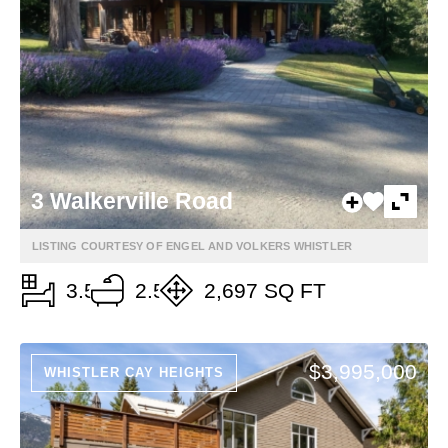
3 Walkerville Road
LISTING COURTESY OF ENGEL AND VOLKERS WHISTLER
3.5
2.5
2,697 SQ FT
$3,995,000
WHISTLER CAY HEIGHTS