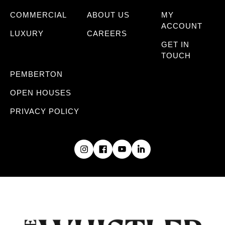
COMMERCIAL
ABOUT US
MY
ACCOUNT
LUXURY
CAREERS
GET IN
TOUCH
PEMBERTON
OPEN HOUSES
PRIVACY POLICY