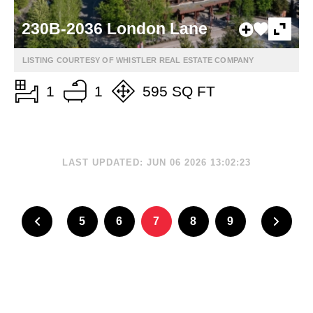
230B-2036 London Lane
LISTING COURTESY OF WHISTLER REAL ESTATE COMPANY
1
1
595 SQ FT
LAST UPDATED: JUN 06 2026 13:02:23
5
6
7
8
9