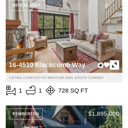
BENCHLANDS
16-4510 Blackcomb Way
LISTING COURTESY OF WHISTLER REAL ESTATE COMPANY
1
1
728 SQ FT
$1,895,000
PEMBERTON