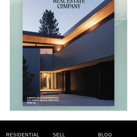
RESIDENTIAL
SELL
BLOG