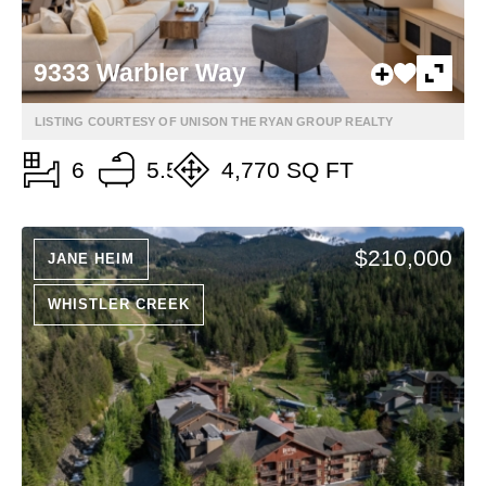
9333 Warbler Way
LISTING COURTESY OF UNISON THE RYAN GROUP REALTY
6
5.5
4,770 SQ FT
$210,000
JANE HEIM
WHISTLER CREEK