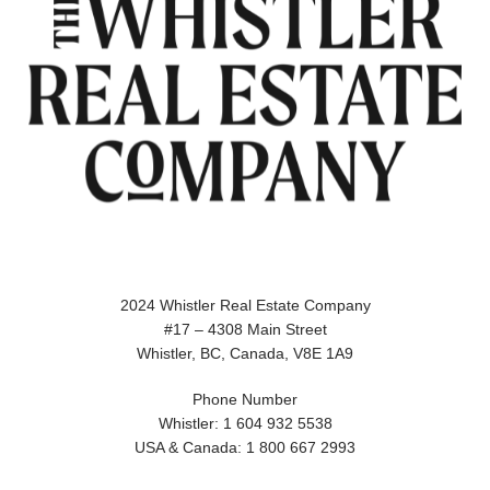
2024 Whistler Real Estate Company
#17 – 4308 Main Street
Whistler, BC, Canada, V8E 1A9
Phone Number
Whistler: 1 604 932 5538
USA & Canada: 1 800 667 2993